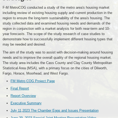
F-M MetroCOG conducted a study of the metro area's housing market
including review of existing housing supply and current production in the
region to ensure the long-term sustainability of the area's housing. The
study collected data and examined housing needs and demands of the
region in conjunction with a market analysis for both near-term and 10-
year forecasts. The scope of the study research of case studies to
demonstrate how to successfully implement different housing types that
may be needed and desired.
The aim of the study was to assist with decision-making around housing
needs and to improve the overall quality of the regional housing market.
The study area includes the Cass County and Clay County Metropolitan
Statistical Area (MSA), with a primary focus on the cities of Dilworth,
Fargo, Horace, Moorhead, and West Fargo.
FM Metro COG Project Page
Final Report
Report Overview
Executive Summary
July 11,2023 The Chamber Eggs and Issues Presentation
June 29, 2023 Special Joint Meeting Presentation Video