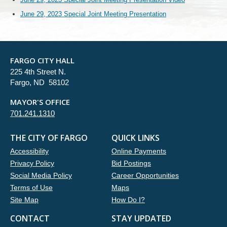
June 29, 2023 Special Joint Meeting Presentation
FARGO CITY HALL
225 4th Street N.
Fargo, ND 58102
MAYOR'S OFFICE
701.241.1310
THE CITY OF FARGO
QUICK LINKS
Accessibility
Online Payments
Privacy Policy
Bid Postings
Social Media Policy
Career Opportunities
Terms of Use
Maps
Site Map
How Do I?
CONTACT
STAY UPDATED