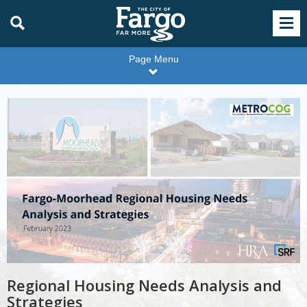
Page Menu
Housing
Strategies
Regional Housing Needs Analysis and
Strategies