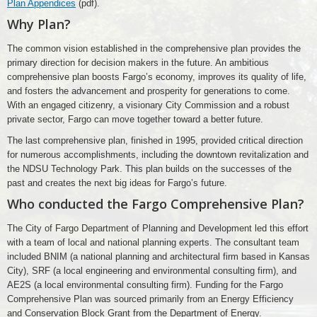
Plan Appendices
(pdf).
Why Plan?
The common vision established in the comprehensive plan provides the
primary direction for decision makers in the future. An ambitious
comprehensive plan boosts Fargo’s economy, improves its quality of life,
and fosters the advancement and prosperity for generations to come.
With an engaged citizenry, a visionary City Commission and a robust
private sector, Fargo can move together toward a better future.
The last comprehensive plan, finished in 1995, provided critical direction
for numerous accomplishments, including the downtown revitalization and
the NDSU Technology Park. This plan builds on the successes of the
past and creates the next big ideas for Fargo’s future.
Who conducted the Fargo Comprehensive Plan?
The City of Fargo Department of Planning and Development led this effort
with a team of local and national planning experts. The consultant team
included BNIM (a national planning and architectural firm based in Kansas
City), SRF (a local engineering and environmental consulting firm), and
AE2S (a local environmental consulting firm). Funding for the Fargo
Comprehensive Plan was sourced primarily from an Energy Efficiency
and Conservation Block Grant from the Department of Energy.