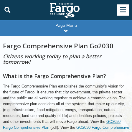
Page Menu
Fargo Comprehensive Plan Go2030
Citizens working today to plan a better
tomorrow!
What is the Fargo Comprehensive Plan?
The Fargo Comprehensive Plan establishes the community’s vision for
the future of Fargo. It ensures that city government, the private sector
and the public are all working together to achieve a common vision. The
comprehensive plan considers all of the systems that make up our city,
(e.g. infrastructure, flood mitigation, energy, transportation, natural
resources, land use and quality of life) and identifies policies, projects
and other investments that will move Fargo ahead. View the
GO2030
Fargo Comprehensive Plan
(pdf). View the
GO2030 Fargo Comprehensive