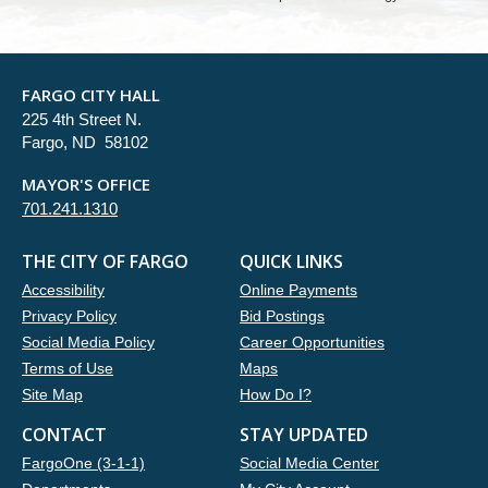
FARGO CITY HALL
225 4th Street N.
Fargo, ND 58102
MAYOR'S OFFICE
701.241.1310
THE CITY OF FARGO
QUICK LINKS
Accessibility
Online Payments
Privacy Policy
Bid Postings
Social Media Policy
Career Opportunities
Terms of Use
Maps
Site Map
How Do I?
CONTACT
STAY UPDATED
FargoOne (3-1-1)
Social Media Center