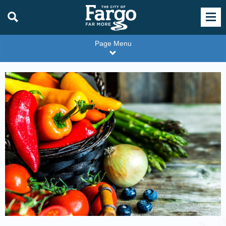
Page Menu