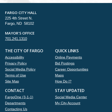
FARGO CITY HALL
225 4th Street N.
Fargo, ND 58102
MAYOR'S OFFICE
701.241.1310
THE CITY OF FARGO
QUICK LINKS
Accessibility
Online Payments
Privacy Policy
Bid Postings
Social Media Policy
Career Opportunities
Terms of Use
Maps
Site Map
How Do I?
CONTACT
STAY UPDATED
FargoOne (3-1-1)
Social Media Center
Departments
My City Account
Contacting Us