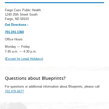
Fargo Cass Public Health
1240 25th Street South
Fargo, ND 58103
Get Directions
›
701.241.1360
Office Hours
Monday — Friday
7:45 a.m. — 4:30 p.m.
(
Except for Legal Holidays
)
Questions about Blueprints?
For questions or additional information about Blueprints, please call
701.476.6677
.