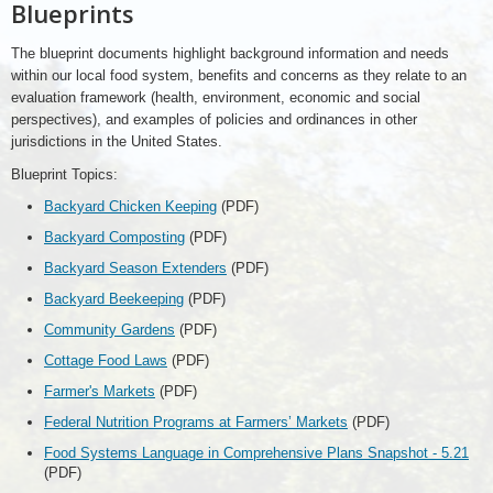
Blueprints
The blueprint documents highlight background information and needs
within our local food system, benefits and concerns as they relate to an
evaluation framework (health, environment, economic and social
perspectives), and examples of policies and ordinances in other
jurisdictions in the United States.
Blueprint Topics:
Backyard Chicken Keeping
(PDF)
Backyard Composting
(PDF)
Backyard Season Extenders
(PDF)
Backyard Beekeeping
(PDF)
Community Gardens
(PDF)
Cottage Food Laws
(PDF)
Farmer's Markets
(PDF)
Federal Nutrition Programs at Farmers’ Markets
(PDF)
Food Systems Language in Comprehensive Plans Snapshot - 5.21
(PDF)