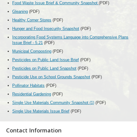
Food Waste Issue Brief & Community Snapshot
(PDF)
Gleaning
(PDF)
Healthy Corner Stores
(PDF)
Hunger and Food Insecurity Snapshot
(PDF)
Incorporating Food Systems Language into Comprehensive Plans
Issue Brief - 5.21
(PDF)
Municipal Composting
(PDF)
Pesticides on Public Land Issue Brief
(PDF)
Pesticides on Public Land Snapshot
(PDF)
Pesticide Use on School Grounds Snapshot
(PDF)
Pollinator Habitats
(PDF)
Residential Gardening
(PDF)
Single Use Materials Community Snapshot (1)
(PDF)
Single Use Materials Issue Brief
(PDF)
Contact Information