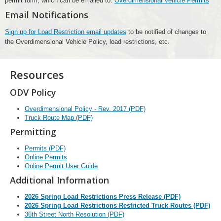
permit form, which can be emailed to:
Overdimensional Vehicle Permits
Email Notifications
Sign up for Load Restriction email updates
to be notified of changes to
the Overdimensional Vehicle Policy, load restrictions, etc.
Resources
ODV Policy
Overdimensional Policy - Rev. 2017 (PDF)
Truck Route Map (PDF)
Permitting
Permits (PDF)
Online Permits
Online Permit User Guide
Additional Information
2026 Spring Load Restrictions Press Release (PDF)
2026 Spring Load Restrictions Restricted Truck Routes (PDF)
36th Street North Resolution (PDF)