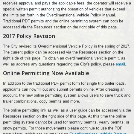
receives approval and pays the applicable fees, the operator will receive a
special written permit authorizing the operation of vehicles that exceed
the limits set forth in the Overdimensional Vehicle Policy Manual.
Traditional PDF permits and the online permitting system can both be
accessed via the Resources section on the right side of this page.
2017 Policy Revision
The City revised its Overdimensional Vehicle Policy in the spring of 2017.
The current policy can be accessed via the Resources section on the
right side of this page. To obtain an overdimensional vehicle permit, as
well as address any questions regarding the City's policy, please
email
.
Online Permitting Now Available
In addition to the traditional PDF permit form for single trip trailer loads,
applicants can now fill out and submit permits online. After creating an
account, the new online permitting system allows users to save truck and
trailer combinations, copy permits and more.
The online permitting link as well as a user guide can be accessed via the
Resources section on the right side of this page. At this time the online
permitting system cannot be used for monthly permits, yearly permits, or
snow permits. For those movements please continue to use the PDF