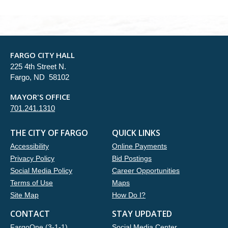
FARGO CITY HALL
225 4th Street N.
Fargo, ND 58102
MAYOR'S OFFICE
701.241.1310
THE CITY OF FARGO
QUICK LINKS
Accessibility
Online Payments
Privacy Policy
Bid Postings
Social Media Policy
Career Opportunities
Terms of Use
Maps
Site Map
How Do I?
CONTACT
STAY UPDATED
FargoOne (3-1-1)
Social Media Center