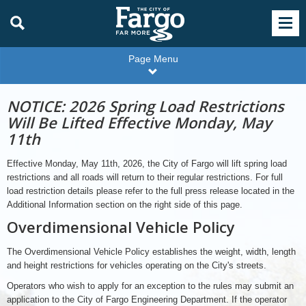
Page Menu
NOTICE: 2026 Spring Load Restrictions
Will Be Lifted Effective Monday, May
11th
Effective Monday, May 11th, 2026, the City of Fargo will lift spring load
restrictions and all roads will return to their regular restrictions. For full
load restriction details please refer to the full press release located in the
Additional Information section on the right side of this page.
Overdimensional Vehicle Policy
The Overdimensional Vehicle Policy establishes the weight, width, length
and height restrictions for vehicles operating on the City's streets.
Operators who wish to apply for an exception to the rules may submit an
application to the City of Fargo Engineering Department. If the operator