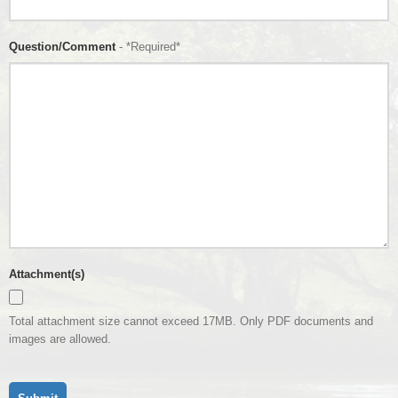
Question/Comment
- *Required*
Attachment(s)
Total attachment size cannot exceed 17MB. Only PDF documents and
images are allowed.