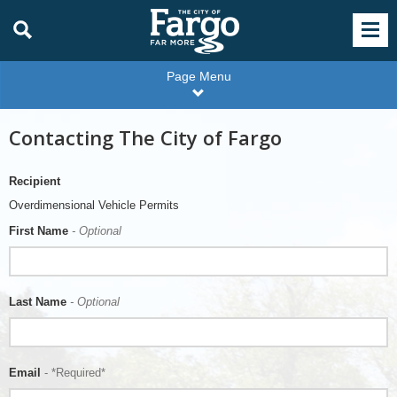
Page Menu
Contacting The City of Fargo
Recipient
Overdimensional Vehicle Permits
First Name
- Optional
Last Name
- Optional
Email
- *Required*