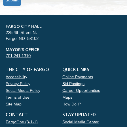
FARGO CITY HALL
225 4th Street N.
Fargo, ND 58102
MAYOR'S OFFICE
701.241.1310
THE CITY OF FARGO
QUICK LINKS
Accessibility
Online Payments
Privacy Policy
Bid Postings
Social Media Policy
Career Opportunities
Terms of Use
Maps
Site Map
How Do I?
CONTACT
STAY UPDATED
FargoOne (3-1-1)
Social Media Center