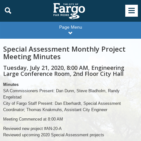
Page Menu
Special Assessment Monthly Project
Meeting Minutes
Tuesday, July 21, 2020, 8:00 AM, Engineering
Large Conference Room, 2nd Floor City Hall
Minutes
SA Commissioners Present: Dan Dunn, Steve Bladholm, Randy
Engelstad
City of Fargo Staff Present: Dan Eberhardt, Special Assessment
Coordinator; Thomas Knakmuhs, Assistant City Engineer
Meeting Commenced at 8:00 AM
Reviewed new project #AN-20-A
Reviewed upcoming 2020 Special Assessment projects