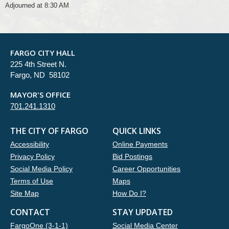
Adjourned at 8:30 AM
FARGO CITY HALL
225 4th Street N.
Fargo, ND 58102
MAYOR'S OFFICE
701.241.1310
THE CITY OF FARGO
QUICK LINKS
Accessibility
Online Payments
Privacy Policy
Bid Postings
Social Media Policy
Career Opportunities
Terms of Use
Maps
Site Map
How Do I?
CONTACT
STAY UPDATED
FargoOne (3-1-1)
Social Media Center