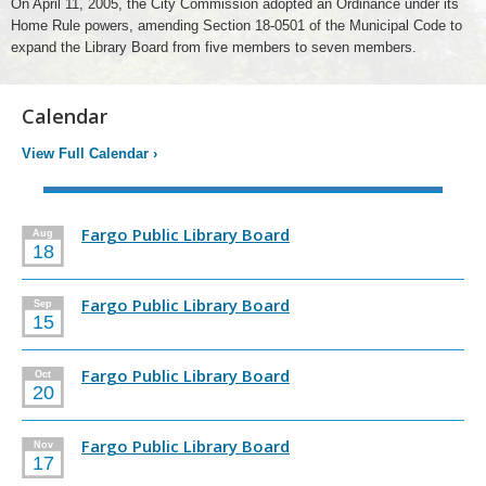
On April 11, 2005, the City Commission adopted an Ordinance under its
Home Rule powers, amending Section 18-0501 of the Municipal Code to
expand the Library Board from five members to seven members.
Calendar
View Full Calendar
›
Fargo Public Library Board
Aug
18
Fargo Public Library Board
Sep
15
Fargo Public Library Board
Oct
20
Fargo Public Library Board
Nov
17