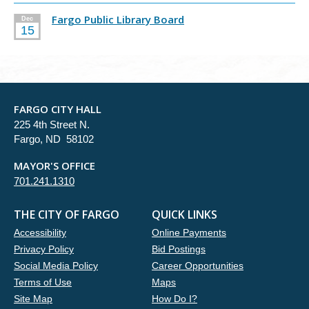
Fargo Public Library Board
Dec
15
FARGO CITY HALL
225 4th Street N.
Fargo, ND 58102
MAYOR'S OFFICE
701.241.1310
THE CITY OF FARGO
QUICK LINKS
Accessibility
Online Payments
Privacy Policy
Bid Postings
Social Media Policy
Career Opportunities
Terms of Use
Maps
Site Map
How Do I?