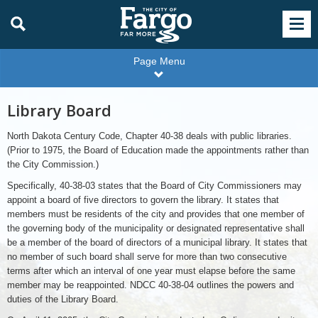
Page Menu
Library Board
North Dakota Century Code, Chapter 40-38 deals with public libraries.
(Prior to 1975, the Board of Education made the appointments rather than
the City Commission.)
Specifically, 40-38-03 states that the Board of City Commissioners may
appoint a board of five directors to govern the library. It states that
members must be residents of the city and provides that one member of
the governing body of the municipality or designated representative shall
be a member of the board of directors of a municipal library. It states that
no member of such board shall serve for more than two consecutive
terms after which an interval of one year must elapse before the same
member may be reappointed. NDCC 40-38-04 outlines the powers and
duties of the Library Board.