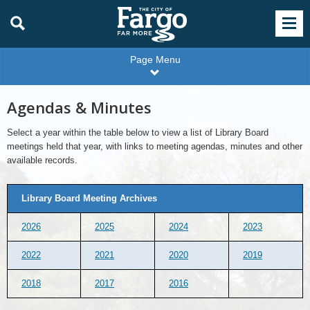
Page Menu
Agendas & Minutes
Select a year within the table below to view a list of Library Board
meetings held that year, with links to meeting agendas, minutes and other
available records.
Library Board Meeting Archives
2026
2025
2024
2023
2022
2021
2020
2019
2018
2017
2016