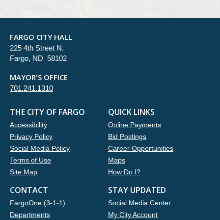
FARGO CITY HALL
225 4th Street N.
Fargo, ND 58102
MAYOR'S OFFICE
701.241.1310
THE CITY OF FARGO
QUICK LINKS
Accessibility
Online Payments
Privacy Policy
Bid Postings
Social Media Policy
Career Opportunities
Terms of Use
Maps
Site Map
How Do I?
CONTACT
STAY UPDATED
FargoOne (3-1-1)
Social Media Center
Departments
My City Account