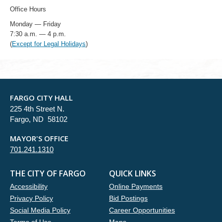
Office Hours
Monday — Friday
7:30 a.m. — 4 p.m.
(
Except for Legal Holidays
)
FARGO CITY HALL
225 4th Street N.
Fargo, ND 58102
MAYOR'S OFFICE
701.241.1310
THE CITY OF FARGO
QUICK LINKS
Accessibility
Online Payments
Privacy Policy
Bid Postings
Social Media Policy
Career Opportunities