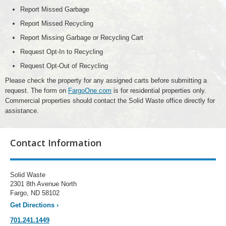
Report Missed Garbage
Report Missed Recycling
Report Missing Garbage or Recycling Cart
Request Opt-In to Recycling
Request Opt-Out of Recycling
Please check the property for any assigned carts before submitting a
request. The form on
FargoOne.com
is for residential properties only.
Commercial properties should contact the Solid Waste office directly for
assistance.
Contact Information
Solid Waste
2301 8th Avenue North
Fargo, ND 58102
Get Directions
›
701.241.1449