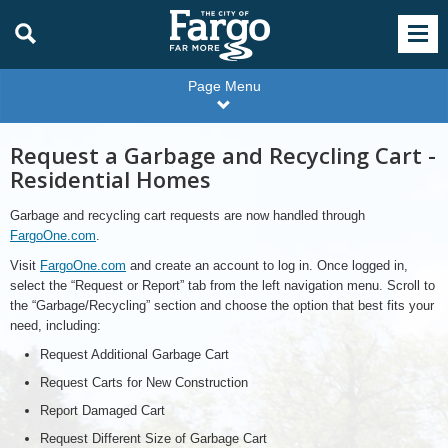
Page Menu
Request a Garbage and Recycling Cart -
Residential Homes
Garbage and recycling cart requests are now handled through
FargoOne.com
.
Visit
FargoOne.com
and create an account to log in. Once logged in,
select the “Request or Report” tab from the left navigation menu. Scroll to
the “Garbage/Recycling” section and choose the option that best fits your
need, including:
Request Additional Garbage Cart
Request Carts for New Construction
Report Damaged Cart
Request Different Size of Garbage Cart