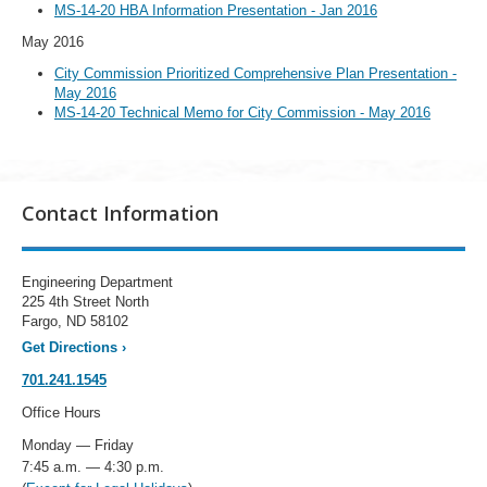
MS-14-20 HBA Information Presentation - Jan 2016
May 2016
City Commission Prioritized Comprehensive Plan Presentation -
May 2016
MS-14-20 Technical Memo for City Commission - May 2016
Contact Information
Engineering Department
225 4th Street North
Fargo, ND 58102
Get Directions
›
701.241.1545
Office Hours
Monday — Friday
7:45 a.m. — 4:30 p.m.