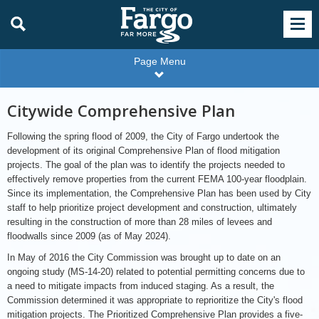
Page Menu
Citywide Comprehensive Plan
Following the spring flood of 2009, the City of Fargo undertook the
development of its original Comprehensive Plan of flood mitigation
projects. The goal of the plan was to identify the projects needed to
effectively remove properties from the current FEMA 100-year floodplain.
Since its implementation, the Comprehensive Plan has been used by City
staff to help prioritize project development and construction, ultimately
resulting in the construction of more than 28 miles of levees and
floodwalls since 2009 (as of May 2024).
In May of 2016 the City Commission was brought up to date on an
ongoing study (MS-14-20) related to potential permitting concerns due to
a need to mitigate impacts from induced staging. As a result, the
Commission determined it was appropriate to reprioritize the City's flood
mitigation projects. The Prioritized Comprehensive Plan provides a five-