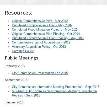
Resources:
Original Comprehensive Plan - Mar 2012
Prioritized Comprehensive Plan - May 2016
Completed Flood Mitigation Projects - May 2024
Original Comprehensive Plan Phasing - Oct 2014
Prioritized Comprehensive Plan Phasing - May 2016
Comprehensive List of Acquisitions - 2012
Voluntary Acquisition Policy - Oct 2013
Hardship Policy
Public Meetings
February 2015
City Commission Presentation Feb 2015
September 2015
City Commission Information Meeting Presentation - Sept 2015
MS-14-20 City Commission Information Meeting Presentation
Revised - Sept 2015
January 2016