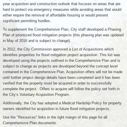
year acquisition and construction outlook that focuses on areas that are
hard to protect via emergency measures while avoiding areas that would
either require the removal of affordable housing or would present
significant permitting hurdles.
To supplement the Comprehensive Plan, City staff developed a Phasing
Plan of prioritized flood mitigation projects (this phasing plan was updated
in May of 2016 and is subject to change).
In 2012, the City Commission approved a List of Acquisitions which
identifies properties for flood mitigation project acquisition. This list was
developed using the projects outlined in the Comprehensive Plan and is
subject to change as projects are developed beyond the concept level
contained in the Comprehensive Plan. Acquisition offers will not be made
until further project design details have been completed and it has been
verified that the property must be acquired in order to successfully
complete the project. Offers to acquire will follow the policy set forth in
the City’s Voluntary Acquisition Program.
Additionally, the City has adopted a Medical Hardship Policy for property
owners identified for acquisition in future flood mitigation projects.
Use the "Resources" links in the right margin of this page for all
Comprehensive Plan documents.