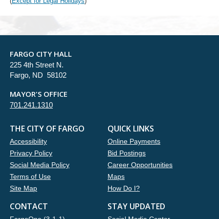
(
Except for Legal Holidays
)
FARGO CITY HALL
225 4th Street N.
Fargo, ND 58102
MAYOR'S OFFICE
701.241.1310
THE CITY OF FARGO
QUICK LINKS
Accessibility
Online Payments
Privacy Policy
Bid Postings
Social Media Policy
Career Opportunities
Terms of Use
Maps
Site Map
How Do I?
CONTACT
STAY UPDATED