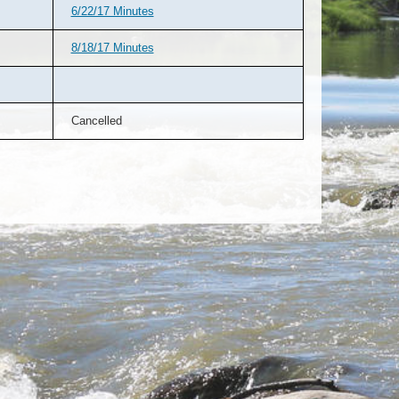
6/22/17 Minutes
8/18/17 Minutes
Cancelled