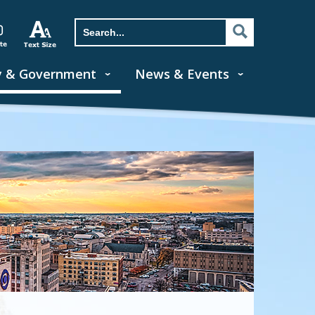
y & Government
News & Events