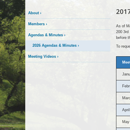
2017
About
›
Members
›
As of Ma
200 3rd 
Agendas & Minutes
›
before t
2026 Agendas & Minutes
›
To reque
Meeting Videos
›
Meet
Janu
Febr
Marc
April
May