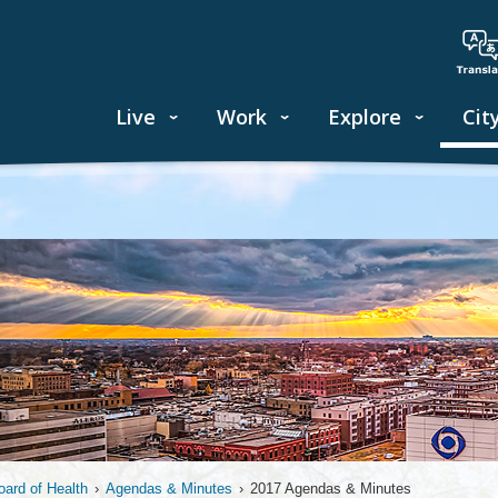
Live
Work
Explore
Cit
oard of Health
›
Agendas & Minutes
›
2017 Agendas & Minutes