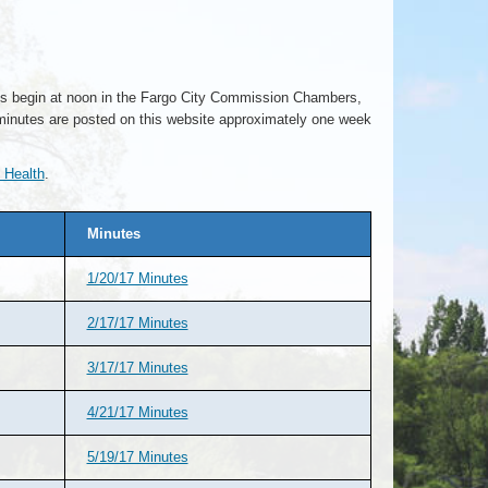
ngs begin at noon in the Fargo City Commission Chambers,
minutes are posted on this website approximately one week
 Health
.
Minutes
1/20/17 Minutes
2/17/17 Minutes
3/17/17 Minutes
4/21/17 Minutes
5/19/17 Minutes