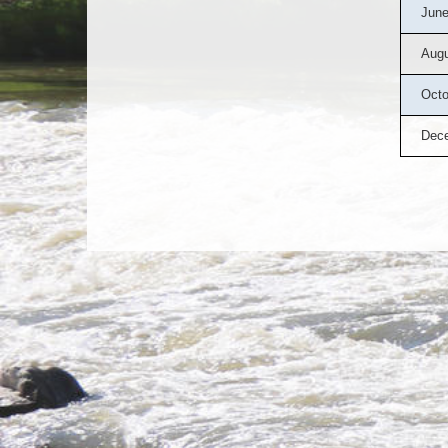
June
Augu
Octo
Dec