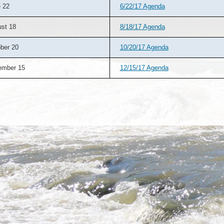
 22
6/22/17 Agenda
st 18
8/18/17 Agenda
ber 20
10/20/17 Agenda
ember 15
12/15/17 Agenda