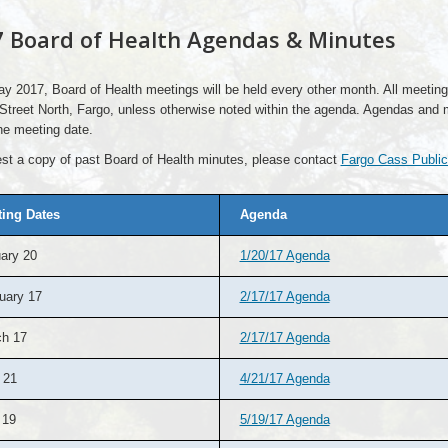
 Board of Health Agendas & Minutes
y 2017, Board of Health meetings will be held every other month. All meeti
Street North, Fargo, unless otherwise noted within the agenda. Agendas and 
he meeting date.
st a copy of past Board of Health minutes, please contact
Fargo Cass Public
ing Dates
Agenda
ary 20
1/20/17 Agenda
uary 17
2/17/17 Agenda
h 17
2/17/17 Agenda
 21
4/21/17 Agenda
 19
5/19/17 Agenda