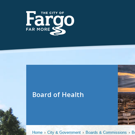
Board of Health
Home
›
City & Government
›
Boards & Commissions
›
B