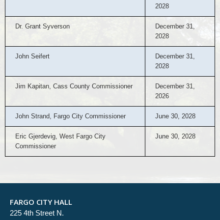
2028
Dr. Grant Syverson
December 31,
2028
John Seifert
December 31,
2028
Jim Kapitan, Cass County Commissioner
December 31,
2026
John Strand, Fargo City Commissioner
June 30, 2028
Eric Gjerdevig, West Fargo City
June 30, 2028
Commissioner
FARGO CITY HALL
225 4th Street N.