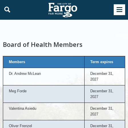
Board of Health Members
Members
Term expires
Dr. Andrew McLean
December 31,
2027
Meg Forde
December 31,
2027
Valentina Asiedu
December 31,
2027
Oliver Frenzel
December 31,