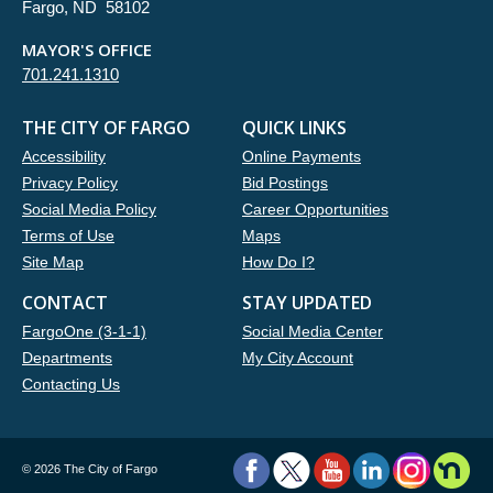
Fargo, ND 58102
MAYOR'S OFFICE
701.241.1310
THE CITY OF FARGO
QUICK LINKS
Accessibility
Online Payments
Privacy Policy
Bid Postings
Social Media Policy
Career Opportunities
Terms of Use
Maps
Site Map
How Do I?
CONTACT
STAY UPDATED
FargoOne (3-1-1)
Social Media Center
Departments
My City Account
Contacting Us
©
2026 The City of Fargo