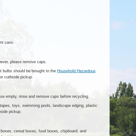
int cans.
wever, please remove caps.
t bulbs should be brought to the
Household Hazardous
for curbside pickup.
ase empty, rinse and remove caps before recycling.
tapes, toys, swimming pools, landscape edging, plastic
bside pickup.
boxes, cereal boxes, food boxes, chipboard, and