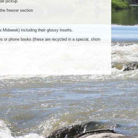
ide pickup.
he freezer section
Midweek) including their glossy inserts.
 or phone books (these are recycled in a special, short-