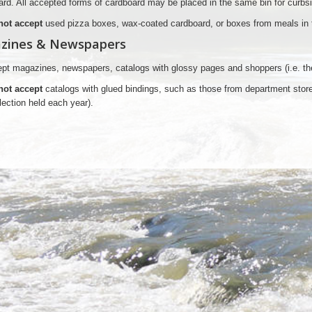
rd. All accepted forms of cardboard may be placed in the same bin for curbs
not accept
used pizza boxes, wax-coated cardboard, or boxes from meals in t
zines & Newspapers
t magazines, newspapers, catalogs with glossy pages and shoppers (i.e. the 
not accept
catalogs with glued bindings, such as those from department stores
lection held each year).