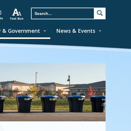
y & Government
News & Events