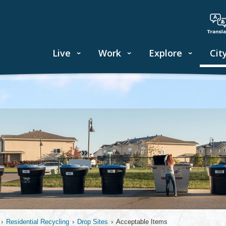
Live
Work
Explore
Cit
›
Residential Recycling
›
Drop Sites
›
Acceptable Items