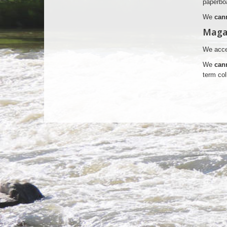
paperboa
We
can
Maga
We accep
We
can
term col