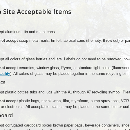
 Site Acceptable Items
pt aluminum, tin and metal cans.
not accept
scrap metal, nails, tin foil, aerosol cans (if empty, throw out) or pa
t all colors of glass bottles and jars. Labels do not need to be removed, ho
not accept
ceramics, window glass, Pyrex, or standard light bulbs (fluorescen
cility
). All colors of glass may be placed together in the same recycling bin 
ics
t plastic bottles tubs and jugs with the #1 through #7 recycling symbol. Ple
not accept
plastic bags, shrink wrap, film, styrofoam, pump spray tops, VCR 
e or electronics. All acceptable plastics may be placed in the same bin for cur
board
pt corrugated cardboard boxes brown paper bags, beverage containers, shoe 