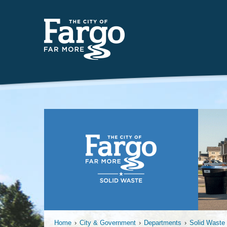
Far
Home
›
City & Government
›
Departments
›
Solid Waste