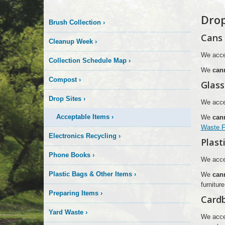
More
Drop
Brush Collection
›
is
Cans
Cleanup Week
›
Happening
We acce
Collection Schedule Map
›
We
can
Here
Compost
›
Glass
Drop Sites
›
We accep
Acceptable Items
›
We
can
Waste Fa
Electronics Recycling
›
Plast
Phone Books
›
We accep
Plastic Bags & Other Items
›
We
can
furnitur
Preparing Items
›
Card
Yard Waste
›
We acce