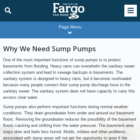
Page Menu
Why We Need Sump Pumps
One of the most important functions of sump pumps is to protect
basements from flooding. Heavy rains can overwhelm the sanitary sewer
collection system and lead to sewage backups in basements. The
sanitary system is designed to heavy rains, but it becomes overloaded
because many people connect their sump pump discharge hose to the
sanitary sewer. The sanitary system does not have capacity to carry this
excess clear water.
Sump pumps also perform important functions during normal weather
conditions. They drain groundwater from under and around our basement
floors. Removing the groundwater reduces the possibility of the basement
floors cracking and shifting from the water pressure. The basement area
stays drier and feels less humid. Molds, mildew and other problems
associated with damp areas will not get the opportunity to grow if the