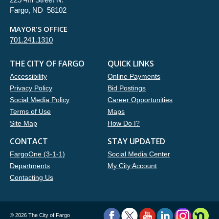
Fargo, ND 58102
MAYOR'S OFFICE
701.241.1310
THE CITY OF FARGO
QUICK LINKS
Accessibility
Online Payments
Privacy Policy
Bid Postings
Social Media Policy
Career Opportunities
Terms of Use
Maps
Site Map
How Do I?
CONTACT
STAY UPDATED
FargoOne (3-1-1)
Social Media Center
Departments
My City Account
Contacting Us
©
2026 The City of Fargo