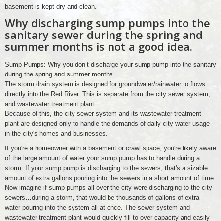
basement is kept dry and clean.
Why discharging sump pumps into the
sanitary sewer during the spring and
summer months is not a good idea.
Sump Pumps: Why you don’t discharge your sump pump into the sanitary
during the spring and summer months.
The storm drain system is designed for groundwater/rainwater to flows
directly into the Red River. This is separate from the city sewer system,
and wastewater treatment plant.
Because of this, the city sewer system and its wastewater treatment
plant are designed only to handle the demands of daily city water usage
in the city's homes and businesses.
If you're a homeowner with a basement or crawl space, you're likely aware
of the large amount of water your sump pump has to handle during a
storm. If your sump pump is discharging to the sewers, that's a sizable
amount of extra gallons pouring into the sewers in a short amount of time.
Now imagine if sump pumps all over the city were discharging to the city
sewers…during a storm, that would be thousands of gallons of extra
water pouring into the system all at once. The sewer system and
wastewater treatment plant would quickly fill to over-capacity and easily