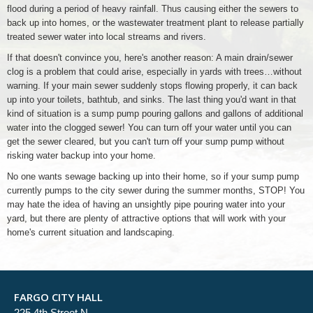
flood during a period of heavy rainfall. Thus causing either the sewers to
back up into homes, or the wastewater treatment plant to release partially
treated sewer water into local streams and rivers.
If that doesn't convince you, here's another reason: A main drain/sewer
clog is a problem that could arise, especially in yards with trees…without
warning. If your main sewer suddenly stops flowing properly, it can back
up into your toilets, bathtub, and sinks. The last thing you'd want in that
kind of situation is a sump pump pouring gallons and gallons of additional
water into the clogged sewer! You can turn off your water until you can
get the sewer cleared, but you can't turn off your sump pump without
risking water backup into your home.
No one wants sewage backing up into their home, so if your sump pump
currently pumps to the city sewer during the summer months, STOP! You
may hate the idea of having an unsightly pipe pouring water into your
yard, but there are plenty of attractive options that will work with your
home's current situation and landscaping.
FARGO CITY HALL
225 4th Street N.