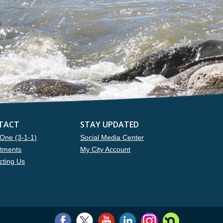
TACT
STAY UPDATED
One (3-1-1)
Social Media Center
tments
My City Account
cting Us