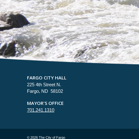
FARGO CITY HALL
225 4th Street N.
Fargo, ND 58102
MAYOR'S OFFICE
701.241.1310
©
2026 The City of Fargo