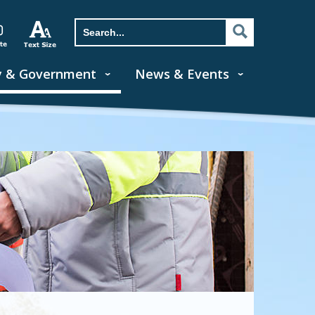
y & Government
News & Events