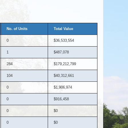
No. of Units
Total Value
0
$36,533,554
1
$487,078
284
$179,212,799
104
$40,312,661
0
$1,906,974
0
$916,458
0
$0
0
$0