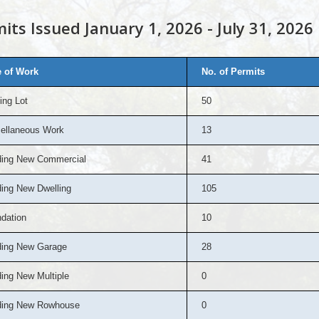
its Issued January 1, 2026 - July 31, 2026
 of Work
No. of Permits
ing Lot
50
ellaneous Work
13
ding New Commercial
41
ding New Dwelling
105
dation
10
ding New Garage
28
ding New Multiple
0
ding New Rowhouse
0