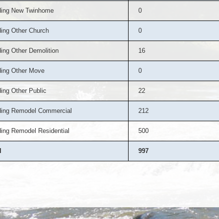
ding New Twinhome
0
ding Other Church
0
ding Other Demolition
16
ding Other Move
0
ding Other Public
22
ding Remodel Commercial
212
ding Remodel Residential
500
l
997