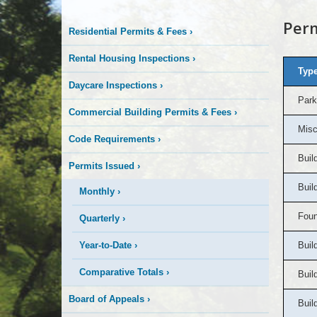
To-
Perm
Residential Permits & Fees
›
Date
Rental Housing Inspections
›
Permit
Type
Daycare Inspections
›
Park
Totals
Commercial Building Permits & Fees
›
Misc
Code Requirements
›
Buil
Permits Issued
›
Buil
Monthly
›
Foun
Quarterly
›
Year-to-Date
›
Buil
Comparative Totals
›
Buil
Board of Appeals
›
Buil