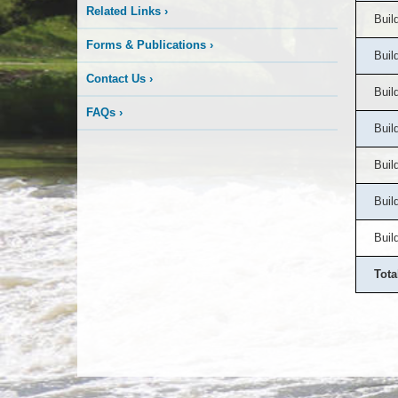
Related Links
›
Buil
Forms & Publications
›
Buil
Contact Us
›
Buil
FAQs
›
Buil
Buil
Buil
Buil
Tota