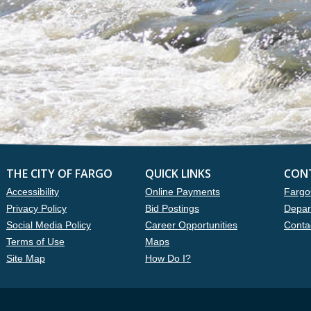
THE CITY OF FARGO
QUICK LINKS
CON
Accessibility
Online Payments
Fargo
Privacy Policy
Bid Postings
Depar
Social Media Policy
Career Opportunities
Conta
Terms of Use
Maps
Site Map
How Do I?