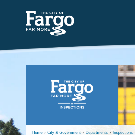
Year-
Home
›
City & Government
›
Departments
›
Inspections