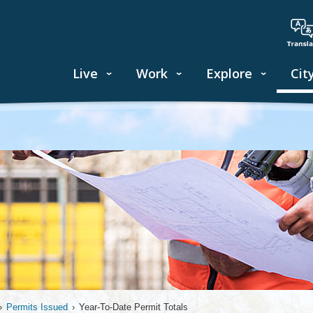
Live
Work
Explore
Cit
›
Permits Issued
›
Year-To-Date Permit Totals