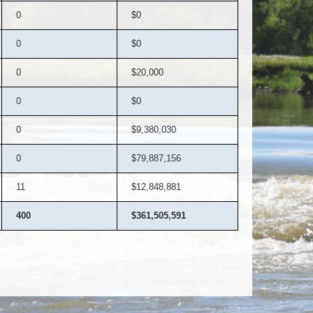
0
$0
0
$0
0
$20,000
0
$0
0
$9,380,030
0
$79,887,156
11
$12,848,881
400
$361,505,591