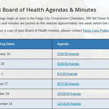
 Board of Health Agendas & Minutes
ings begin at noon in the Fargo City Commission Chambers, 200 3rd Street No
 and minutes are posted on this website approximately one week before the 
st a copy of past Board of Health minutes, please contact
Fargo Cass Public
ing Dates
Agenda
uary 16
2/16/18 Agenda
 20
4/20/18 Agenda
 1
6/1/18 Agenda
st 17
8/17/18 Agenda
ber 19
10/19/18 Agenda
ember 14
12/14/18 Agenda