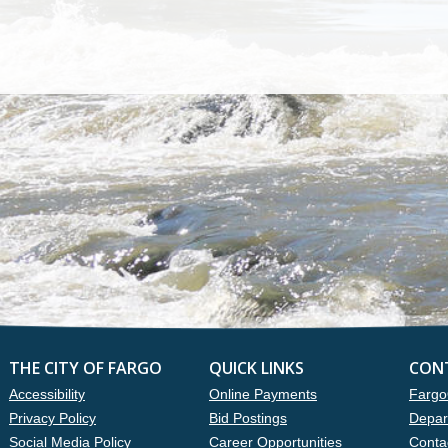
THE CITY OF FARGO
QUICK LINKS
CON
Accessibility
Online Payments
Fargo
Privacy Policy
Bid Postings
Depar
Social Media Policy
Career Opportunities
Conta