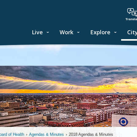
Live
Work
Explore
Cit
oard of Health
›
Agendas & Minutes
›
2018 Agendas & Minutes