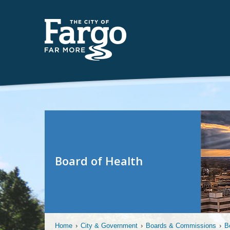
Board of Health
Home
›
City & Government
›
Boards & Commissions
›
B