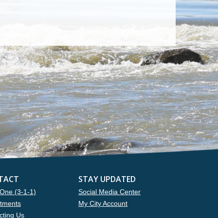
TACT
STAY UPDATED
One (3-1-1)
Social Media Center
tments
My City Account
cting Us