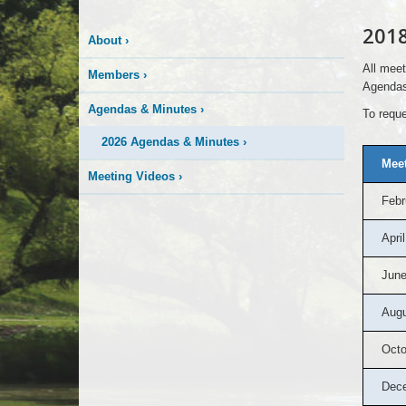
2018
About
›
All meet
Members
›
Agendas
Agendas & Minutes
›
To reque
2026 Agendas & Minutes
›
Meet
Meeting Videos
›
Febr
April
June
Augu
Octo
Dec