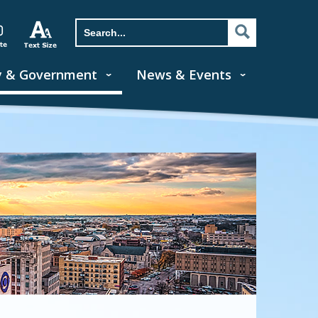
y & Government
News & Events