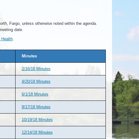
rth, Fargo, unless otherwise noted within the agenda.
meeting date.
 Health
.
Minutes
2/16/18 Minutes
4/20/18 Minutes
6/1/18 Minutes
8/17/18 Minutes
10/19/18 Minutes
12/14/18 Minutes