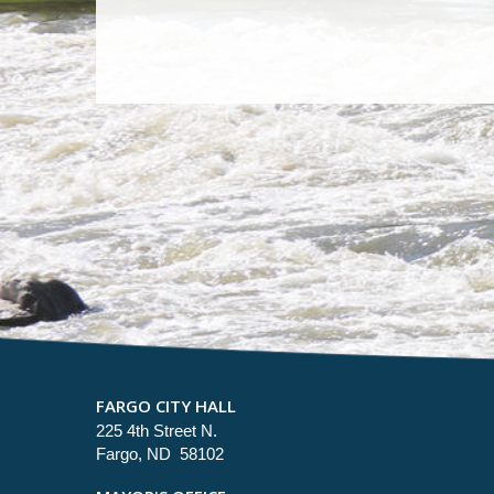
FARGO CITY HALL
225 4th Street N.
Fargo, ND 58102