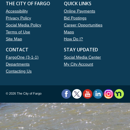
THE CITY OF FARGO
QUICK LINKS
Accessibility
Online Payments
Privacy Policy
Bid Postings
Social Media Policy
Career Opportunities
Terms of Use
Maps
Site Map
How Do I?
CONTACT
STAY UPDATED
FargoOne (3-1-1)
Social Media Center
Departments
My City Account
Contacting Us
©
2026 The City of Fargo