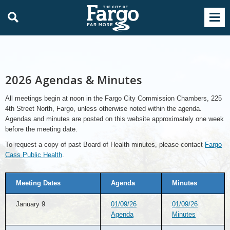
2026 Agendas & Minutes
All meetings begin at noon in the Fargo City Commission Chambers, 225
4th Street North, Fargo, unless otherwise noted within the agenda.
Agendas and minutes are posted on this website approximately one week
before the meeting date.
To request a copy of past Board of Health minutes, please contact
Fargo
Cass Public Health
.
Meeting Dates
Agenda
Minutes
January 9
01/09/26
01/09/26
Agenda
Minutes