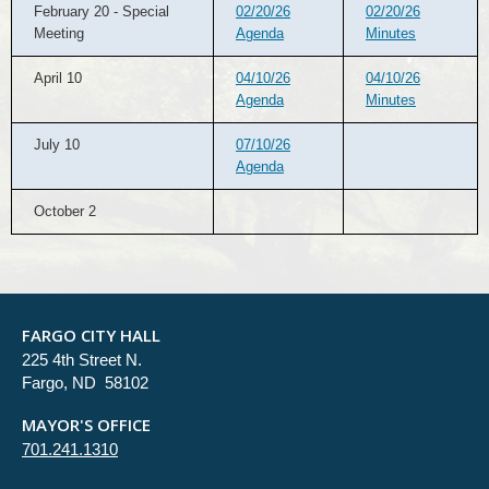
February 20 - Special
02/20/26
02/20/26
Meeting
Agenda
Minutes
April 10
04/10/26
04/10/26
Agenda
Minutes
July 10
07/10/26
Agenda
October 2
FARGO CITY HALL
225 4th Street N.
Fargo, ND 58102
MAYOR'S OFFICE
701.241.1310