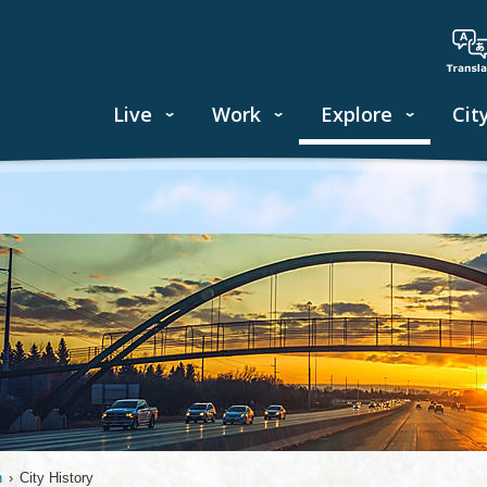
Live
Work
Explore
Cit
n
›
City History