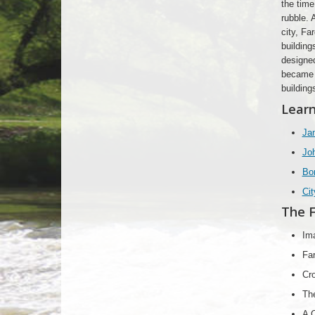
the time
rubble. 
city, Fa
building
designed
became m
building
Learn
Jam
Joh
Bo
Cit
The F
Im
Far
Cro
Th
A C