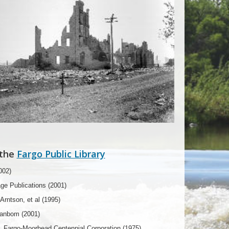
 the
Fargo Public Library
002)
age Publications (2001)
rntson, et al (1995)
Danbom (2001)
, Fargo-Moorhead Centennial Corporation (1975)