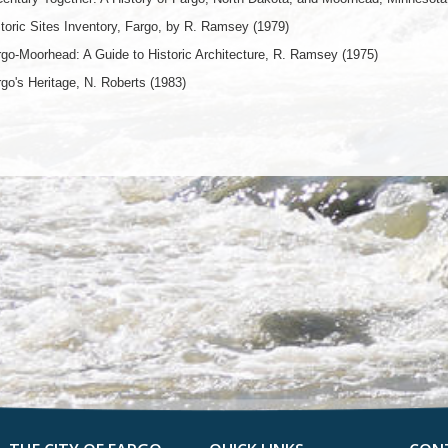
toric Sites Inventory, Fargo, by R. Ramsey (1979)
go-Moorhead: A Guide to Historic Architecture, R. Ramsey (1975)
go's Heritage, N. Roberts (1983)