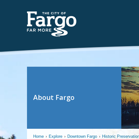
About Fargo
Home
›
Explore
›
Downtown Fargo
›
Historic Preservatio