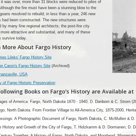
 it was over, more than 31 blocks were reduced to piles of
Although the fire must have been a stunning blow to the
rgoans resolved to rebuild; in less than a year, 246 new
s had been constructed. The new structures were
 by many fine regional architects; the post-fire city
ore attractive and substantial, and many of these
s survive today.
 More About Fargo History
es Lileks' Fargo History Site
n Caron's Fargo History Site
(Archived)
nanzaville, USA
y of Fargo Historic Preservation
ollowing Books on Fargo's History are Available at
ages of America: Fargo, North Dakota 1870 - 1940, D. Danbom & C. Strom (2
go, North Dakota: From Frontier Village to All-America City, 1875-2000, Herit
ssings: A Photographic Document of Fargo, North Dakota, C. McMullen & D. A
e History and Growth of the City of Fargo, T. Holzkamm & D. Dormanen; D. 
entury Together: A History of Fargo, North Dakota, and Moorhead, Minnesota