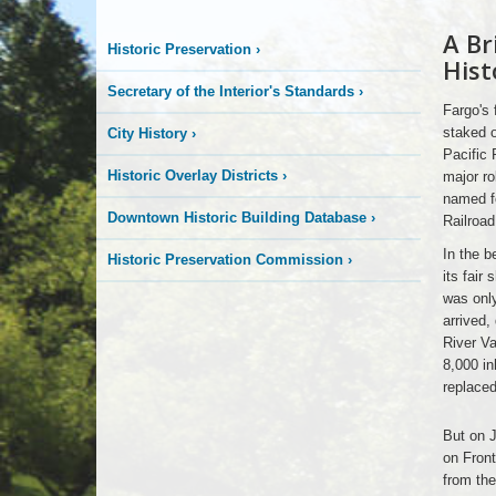
A Br
Early
Historic Preservation
›
Fargo
Hist
Secretary of the Interior's Standards
›
Fargo's 
staked o
City History
›
Pacific 
Historic Overlay Districts
›
major ro
named fo
Downtown Historic Building Database
›
Railroa
In the b
Historic Preservation Commission
›
its fair
was only
arrived,
River Va
8,000 in
replaced
Early
But on J
Fargo
on Front
from the