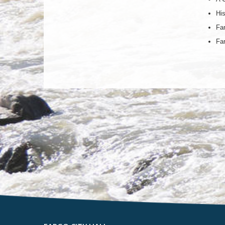
His
Far
Far