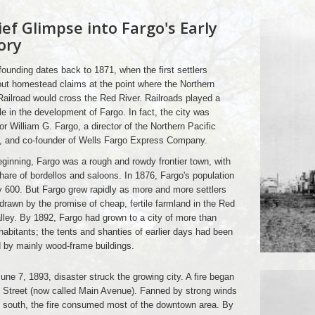
ief Glimpse into Fargo's Early
ory
founding dates back to 1871, when the first settlers
ut homestead claims at the point where the Northern
Railroad would cross the Red River. Railroads played a
le in the development of Fargo. In fact, the city was
r William G. Fargo, a director of the Northern Pacific
d, and co-founder of Wells Fargo Express Company.
eginning, Fargo was a rough and rowdy frontier town, with
 share of bordellos and saloons. In 1876, Fargo's population
 600. But Fargo grew rapidly as more and more settlers
 drawn by the promise of cheap, fertile farmland in the Red
lley. By 1892, Fargo had grown to a city of more than
habitants; the tents and shanties of earlier days had been
 by mainly wood-frame buildings.
une 7, 1893, disaster struck the growing city. A fire began
 Street (now called Main Avenue). Fanned by strong winds
 south, the fire consumed most of the downtown area. By