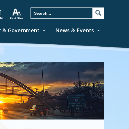
y & Government
News & Events