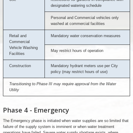
designated watering schedule
Personal and Commercial vehicles only
washed at commercial facilities
Retail and
Mandatory water conservation measures
Commercial
Vehicle Washing
May restrict hours of operation
Facilities
Construction
Mandatory hydrant meters use per City
policy (may restrict hours of use)
Transitioning to Phase III may require approval from the Water
Utility
Phase 4 - Emergency
The Emergency phase is initiated when water supplies are so limited that
failure of the supply system is imminent or when water treatment
operations have failed. Severe water supply shortage exists, where