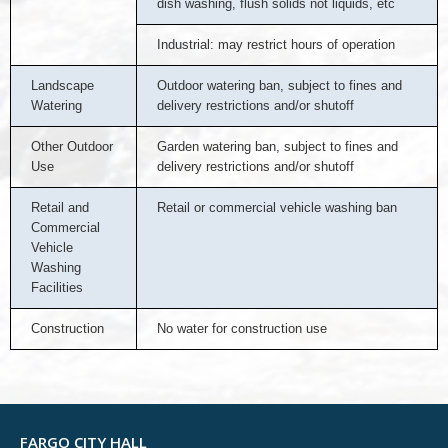
dish washing, flush solids not liquids, etc
Industrial: may restrict hours of operation
Landscape
Outdoor watering ban, subject to fines and
Watering
delivery restrictions and/or shutoff
Other Outdoor
Garden watering ban, subject to fines and
Use
delivery restrictions and/or shutoff
Retail and
Retail or commercial vehicle washing ban
Commercial
Vehicle
Washing
Facilities
Construction
No water for construction use
FARGO CITY HALL