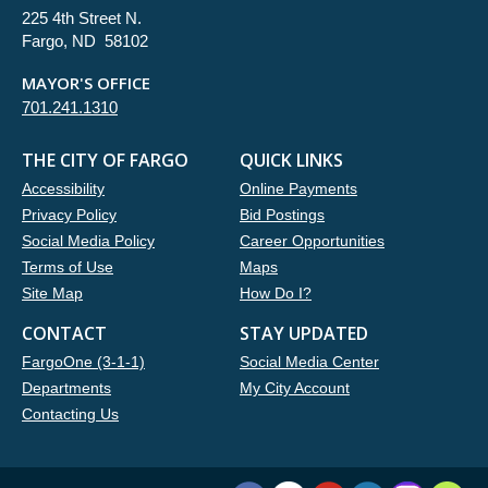
225 4th Street N.
Fargo, ND 58102
MAYOR'S OFFICE
701.241.1310
THE CITY OF FARGO
QUICK LINKS
Accessibility
Online Payments
Privacy Policy
Bid Postings
Social Media Policy
Career Opportunities
Terms of Use
Maps
Site Map
How Do I?
CONTACT
STAY UPDATED
FargoOne (3-1-1)
Social Media Center
Departments
My City Account
Contacting Us