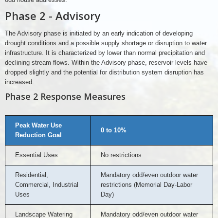
Phase 2 - Advisory
The Advisory phase is initiated by an early indication of developing
drought conditions and a possible supply shortage or disruption to water
infrastructure. It is characterized by lower than normal precipitation and
declining stream flows. Within the Advisory phase, reservoir levels have
dropped slightly and the potential for distribution system disruption has
increased.
Phase 2 Response Measures
Peak Water Use
0 to 10%
Reduction Goal
Essential Uses
No restrictions
Residential,
Mandatory odd/even outdoor water
Commercial, Industrial
restrictions (Memorial Day-Labor
Uses
Day)
Landscape Watering
Mandatory odd/even outdoor water