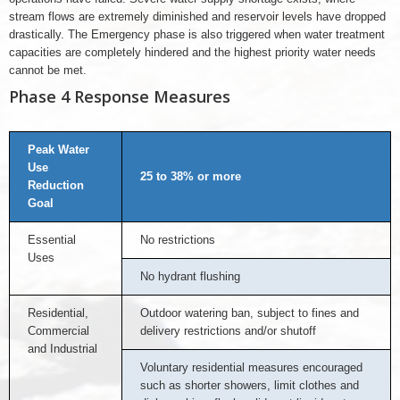
stream flows are extremely diminished and reservoir levels have dropped
drastically. The Emergency phase is also triggered when water treatment
capacities are completely hindered and the highest priority water needs
cannot be met.
Phase 4 Response Measures
Peak Water
Use
25 to 38% or more
Reduction
Goal
Essential
No restrictions
Uses
No hydrant flushing
Residential,
Outdoor watering ban, subject to fines and
Commercial
delivery restrictions and/or shutoff
and Industrial
Voluntary residential measures encouraged
such as shorter showers, limit clothes and