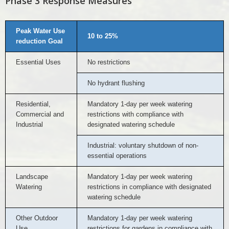
Phase 3 Response Measures
Peak Water Use
10 to 25%
reduction Goal
Essential Uses
No restrictions
No hydrant flushing
Residential,
Mandatory 1-day per week watering
Commercial and
restrictions with compliance with
Industrial
designated watering schedule
Industrial: voluntary shutdown of non-
essential operations
Landscape
Mandatory 1-day per week watering
Watering
restrictions in compliance with designated
watering schedule
Other Outdoor
Mandatory 1-day per week watering
Use
restrictions for gardens in compliance with