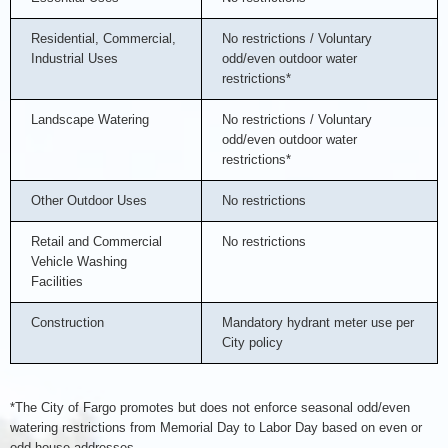
Residential, Commercial,
No restrictions / Voluntary
Industrial Uses
odd/even outdoor water
restrictions*
Landscape Watering
No restrictions / Voluntary
odd/even outdoor water
restrictions*
Other Outdoor Uses
No restrictions
Retail and Commercial
No restrictions
Vehicle Washing
Facilities
Construction
Mandatory hydrant meter use per
City policy
*The City of Fargo promotes but does not enforce seasonal odd/even
watering restrictions from Memorial Day to Labor Day based on even or
odd house addresses.