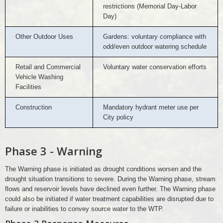
restrictions (Memorial Day-Labor
Day)
Other Outdoor Uses
Gardens: voluntary compliance with
odd/even outdoor watering schedule
Retail and Commercial
Voluntary water conservation efforts
Vehicle Washing
Facilities
Construction
Mandatory hydrant meter use per
City policy
Phase 3 - Warning
The Warning phase is initiated as drought conditions worsen and the
drought situation transitions to severe. During the Warning phase, stream
flows and reservoir levels have declined even further. The Warning phase
could also be initiated if water treatment capabilities are disrupted due to
failure or inabilities to convey source water to the WTP.