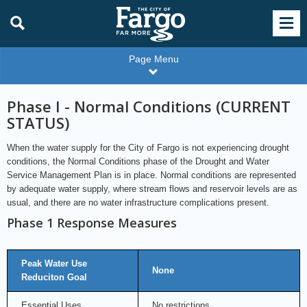
Page Menu
Phase I - Normal Conditions (CURRENT
STATUS)
When the water supply for the City of Fargo is not experiencing drought
conditions, the Normal Conditions phase of the Drought and Water
Service Management Plan is in place. Normal conditions are represented
by adequate water supply, where stream flows and reservoir levels are as
usual, and there are no water infrastructure complications present.
Phase 1 Response Measures
Peak Water Use
None
Reduciton Goal
Essential Uses
No restrictions