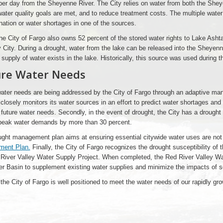
per day from the Sheyenne River. The City relies on water from both the Shey
ater quality goals are met, and to reduce treatment costs. The multiple water
ation or water shortages in one of the sources.
he City of Fargo also owns 52 percent of the stored water rights to Lake Asht
y City. During a drought, water from the lake can be released into the Sheyen
 supply of water exists in the lake. Historically, this source was used during 
ure Water Needs
ater needs are being addressed by the City of Fargo through an adaptive ma
 closely monitors its water sources in an effort to predict water shortages an
future water needs. Secondly, in the event of drought, the City has a drough
 peak water demands by more than 30 percent.
ght management plan aims at ensuring essential citywide water uses are not
ent Plan.
Finally, the City of Fargo recognizes the drought susceptibility of 
River Valley Water Supply Project. When completed, the Red River Valley Wat
r Basin to supplement existing water supplies and minimize the impacts of s
 the City of Fargo is well positioned to meet the water needs of our rapidly g