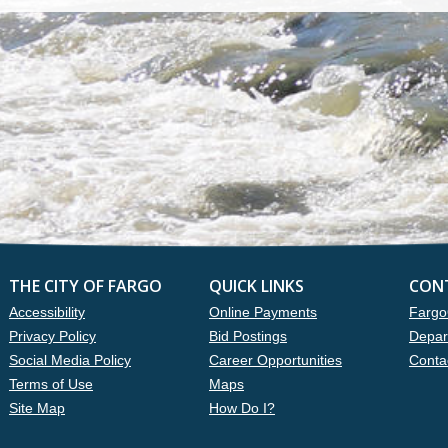
THE CITY OF FARGO
QUICK LINKS
CON
Accessibility
Online Payments
Fargo
Privacy Policy
Bid Postings
Depar
Social Media Policy
Career Opportunities
Conta
Terms of Use
Maps
Site Map
How Do I?