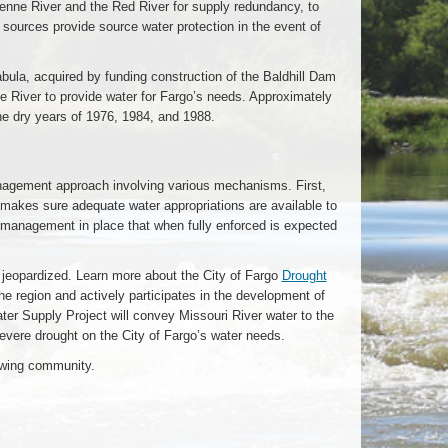
enne River and the Red River for supply redundancy, to
 sources provide source water protection in the event of
abula, acquired by funding construction of the Baldhill Dam
ne River to provide water for Fargo’s needs. Approximately
the dry years of 1976, 1984, and 1988.
nagement approach involving various mechanisms. First,
d makes sure adequate water appropriations are available to
t management in place that when fully enforced is expected
 jeopardized. Learn more about the City of Fargo
Drought
the region and actively participates in the development of
er Supply Project will convey Missouri River water to the
evere drought on the City of Fargo’s water needs.
rowing community.