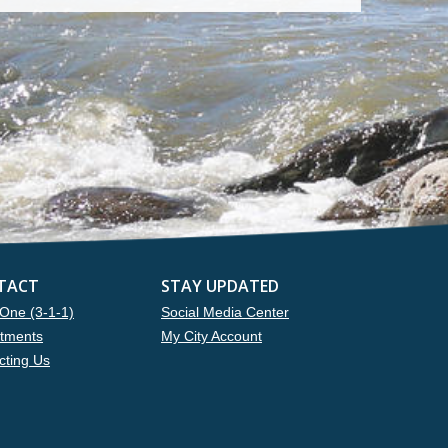
TACT
STAY UPDATED
One (3-1-1)
Social Media Center
tments
My City Account
cting Us