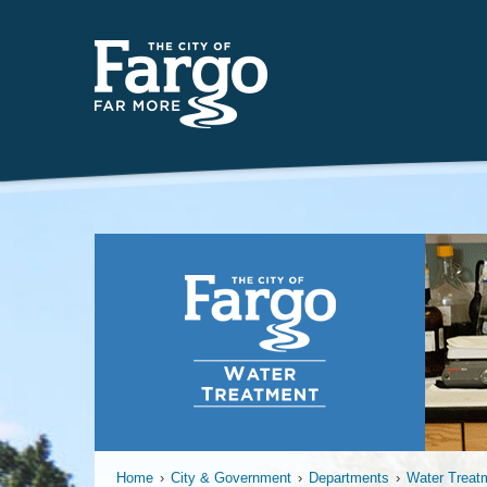
Far
Home
›
City & Government
›
Departments
›
Water Treat