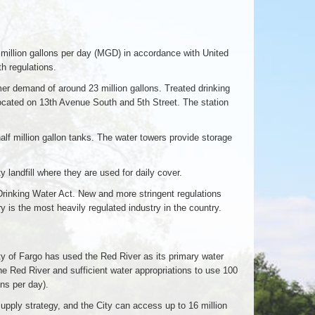
million gallons per day (MGD) in accordance with United
h regulations.
er demand of around 23 million gallons. Treated drinking
located on 13th Avenue South and 5th Street. The station
alf million gallon tanks. The water towers provide storage
 landfill where they are used for daily cover.
Drinking Water Act. New and more stringent regulations
is the most heavily regulated industry in the country.
ty of Fargo has used the Red River as its primary water
the Red River and sufficient water appropriations to use 100
ons per day).
upply strategy, and the City can access up to 16 million