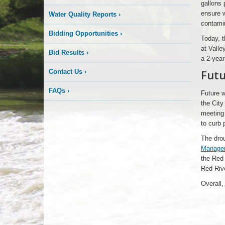
gallons 
ensure w
Water Quality Reports
›
contamin
Bidding Opportunities
›
Today, t
at Valle
Bid Results
›
a 2-year
Fut
Contact Us
›
FAQs
›
Future w
the City
meeting 
to curb
The drou
Managem
the Red 
Red Rive
Overall,