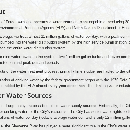
ut
 of Fargo owns and operates a water treatment plant capable of producing 30 
Environmental Protection Agency (EPA) and North Dakota Department of Healt
verage, we treat almost 11 million gallons of water per day, with a peak summ
 pumped into the water distribution system by the high service pump station 
zes the entire water distribution system.
e nine water towers in the system, two 1-million gallon tanks and seven one-h
 protection and peak demand periods.
ts of the water treatment process, primarily lime sludge, are hauled to the city
lation of drinking water by the federal government began with the 1976 Safe 
n added by the EPA almost every year since then. The drinking water industry 
r Water Sources
 of Fargo enjoys access to multiple water supply sources. Historically, the Ci
or drinking water for the City’s residents. The City has senior water rights to 
gallons of water per day (today’s average water demand is only 12 million gall
e, the Sheyenne River has played a more significant role in the City’s water s