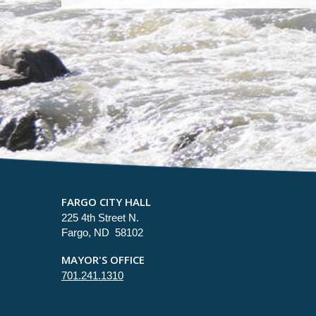
FARGO CITY HALL
225 4th Street N.
Fargo, ND 58102
MAYOR'S OFFICE
701.241.1310