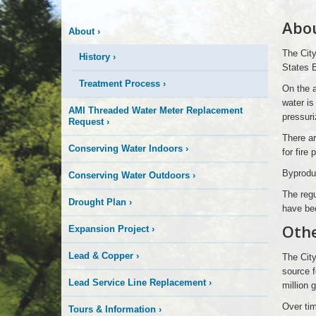
More
Abo
About
›
is
The City
History
›
Happening
States 
Treatment Process
›
On the a
Here
water is
AMI Threaded Water Meter Replacement
pressuri
Request
›
There ar
Conserving Water Indoors
›
for fire
Byproduc
Conserving Water Outdoors
›
The regu
Drought Plan
›
have bee
Othe
Expansion Project
›
Lead & Copper
›
The City
source f
Lead Service Line Replacement
›
million 
Over tim
Tours & Information
›