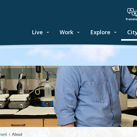
Live
Work
Explore
Cit
ment
›
About