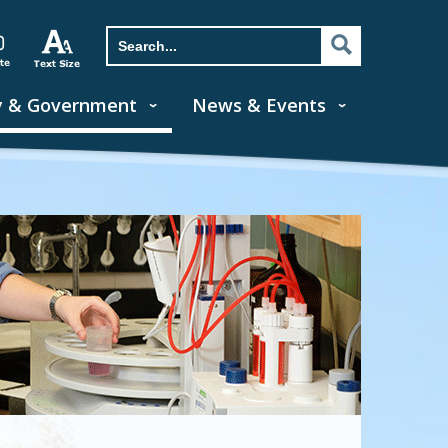
y & Government
News & Events