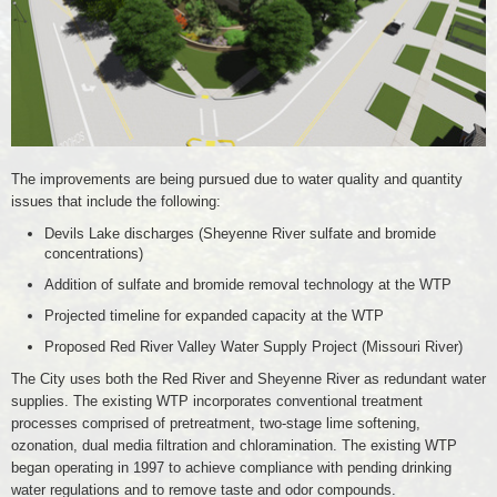
The improvements are being pursued due to water quality and quantity
issues that include the following:
Devils Lake discharges (Sheyenne River sulfate and bromide
concentrations)
Addition of sulfate and bromide removal technology at the WTP
Projected timeline for expanded capacity at the WTP
Proposed Red River Valley Water Supply Project (Missouri River)
The City uses both the Red River and Sheyenne River as redundant water
supplies. The existing WTP incorporates conventional treatment
processes comprised of pretreatment, two-stage lime softening,
ozonation, dual media filtration and chloramination. The existing WTP
began operating in 1997 to achieve compliance with pending drinking
water regulations and to remove taste and odor compounds.