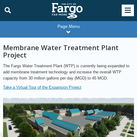
Page Menu
Membrane Water Treatment Plant
Project
The Fargo Water Treatment Plant (WTP) is currently being expanded to
add membrane treatment technology and increase the overall WTP
capacity from 30 million gallons per day (MGD) to 45 MGD.
Take a Virtual Tour of the Expansion Project
Water
Treatment
Expansion
Project