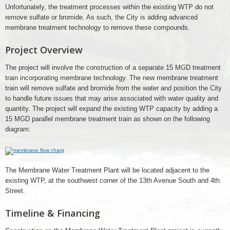
Unfortunately, the treatment processes within the existing WTP do not
remove sulfate or bromide. As such, the City is adding advanced
membrane treatment technology to remove these compounds.
Project Overview
The project will involve the construction of a separate 15 MGD treatment
train incorporating membrane technology. The new membrane treatment
train will remove sulfate and bromide from the water and position the City
to handle future issues that may arise associated with water quality and
quantity. The project will expand the existing WTP capacity by adding a
15 MGD parallel membrane treatment train as shown on the following
diagram:
membrane
flow
charg
The Membrane Water Treatment Plant will be located adjacent to the
existing WTP, at the southwest corner of the 13th Avenue South and 4th
Street.
Timeline & Financing