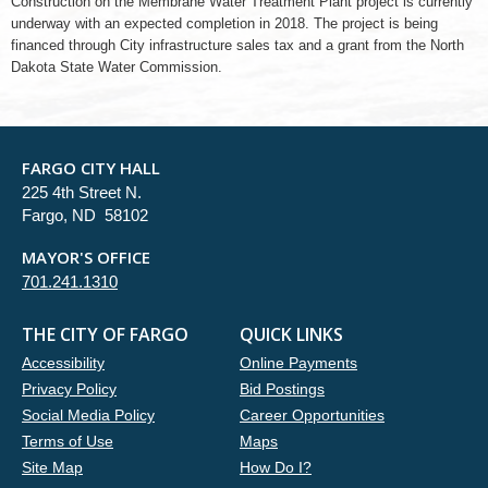
Construction on the Membrane Water Treatment Plant project is currently
underway with an expected completion in 2018. The project is being
financed through City infrastructure sales tax and a grant from the North
Dakota State Water Commission.
FARGO CITY HALL
225 4th Street N.
Fargo, ND 58102
MAYOR'S OFFICE
701.241.1310
THE CITY OF FARGO
QUICK LINKS
Accessibility
Online Payments
Privacy Policy
Bid Postings
Social Media Policy
Career Opportunities
Terms of Use
Maps
Site Map
How Do I?