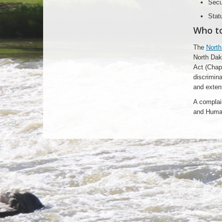
Secu
Stat
Who t
The
North
North Dak
Act (Chapt
discrimina
and extent
A complai
and Huma