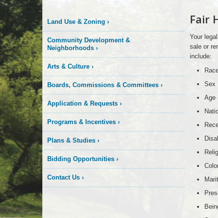
More
Fair 
Land Use & Zoning
›
is
Your legal
Community Development &
Happening
sale or re
Neighborhoods
›
include:
Arts & Culture
›
Here
Rac
Sex
Boards, Commissions & Committees
›
Age 
Application & Requests
›
Nati
Programs & Incentives
›
Rece
Disab
Plans & Studies
›
Reli
Bidding Opportunities
›
Colo
Contact Us
›
Mari
Pres
Bein