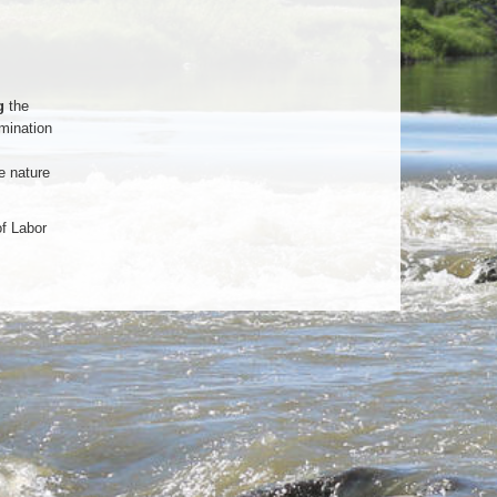
g
the
mination
e nature
of Labor