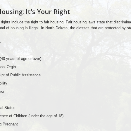
Housing: It's Your Right
 rights include the right to fair housing. Fair housing laws state that discrimina
ntal of housing is illegal. In North Dakota, the classes that are protected by st
e
(40 years of age or over)
onal Orgin
ipt of Public Assistance
ility
gion
r
tal Status
ence of Children (under the age of 18)
g Pregnant