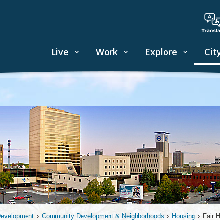
Live
Work
Explore
Cit
Development
›
Community Development & Neighborhoods
›
Housing
›
Fair 