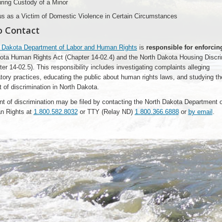
ring Custody of a Minor
us as a Victim of Domestic Violence in Certain Circumstances
o Contact
 Dakota Department of Labor and Human Rights
is
responsible for enforcin
ota Human Rights Act (Chapter 14-02.4) and the North Dakota Housing Discri
er 14-02.5). This responsibility includes investigating complaints alleging
tory practices, educating the public about human rights laws, and studying th
 of discrimination in North Dakota.
nt of discrimination may be filed by contacting the North Dakota Department 
n Rights at
1.800.582.8032
or TTY (Relay ND)
1.800.366.6888
or
by email
.