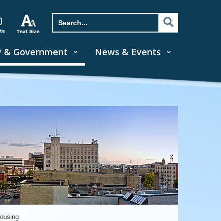
y & Government
News & Events
Housing