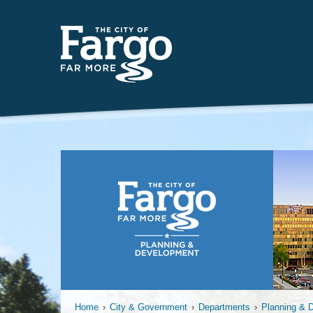
Far
Home
›
City & Government
›
Departments
›
Planning & 