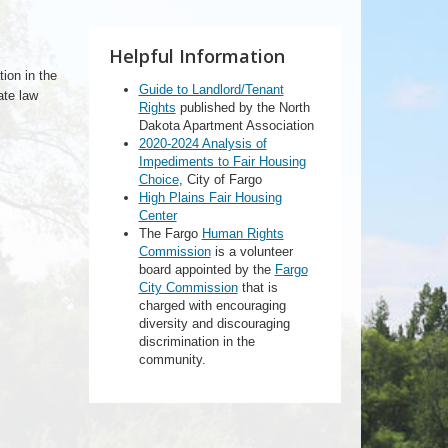
Helpful Information
tion in the
Guide to Landlord/Tenant
ate law
Rights
published by the North
Dakota Apartment Association
2020-2024 Analysis of
Impediments to Fair Housing
Choice
, City of Fargo
High Plains Fair Housing
Center
The Fargo
Human Rights
Commission
is a volunteer
board appointed by the
Fargo
City Commission
that is
charged with encouraging
diversity and discouraging
discrimination in the
community.