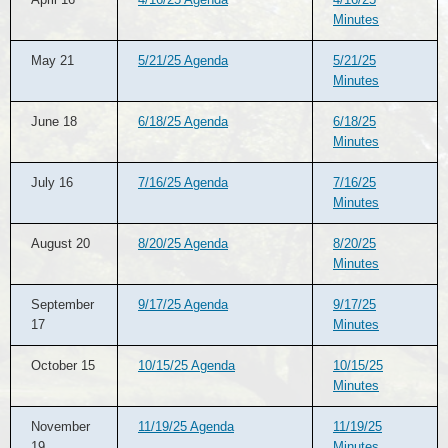
Minutes
May 21
5/21/25 Agenda
5/21/25
Minutes
June 18
6/18/25 Agenda
6/18/25
Minutes
July 16
7/16/25 Agenda
7/16/25
Minutes
August 20
8/20/25 Agenda
8/20/25
Minutes
September
9/17/25 Agenda
9/17/25
17
Minutes
October 15
10/15/25 Agenda
10/15/25
Minutes
November
11/19/25 Agenda
11/19/25
19
Minutes