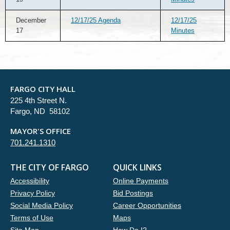
December
12/17/25 Agenda
12/17/25
17
Minutes
FARGO CITY HALL
225 4th Street N.
Fargo, ND 58102
MAYOR'S OFFICE
701.241.1310
THE CITY OF FARGO
QUICK LINKS
Accessibility
Online Payments
Privacy Policy
Bid Postings
Social Media Policy
Career Opportunities
Terms of Use
Maps