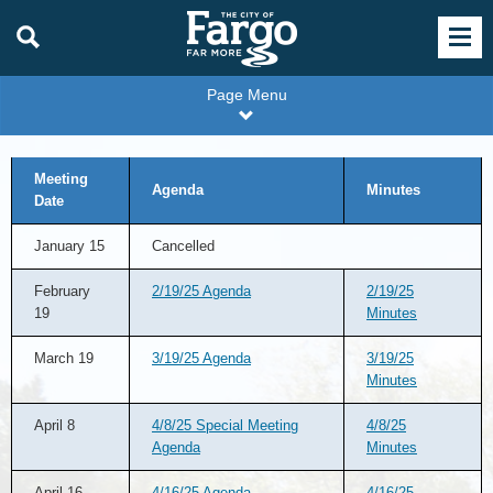
Page Menu
2025
Meeting
Liquor
Agenda
Minutes
Control
Date
Board
Agendas
&
January 15
Cancelled
Minutes
February
2/19/25 Agenda
2/19/25
19
Minutes
March 19
3/19/25 Agenda
3/19/25
Minutes
April 8
4/8/25 Special Meeting
4/8/25
Agenda
Minutes
April 16
4/16/25 Agenda
4/16/25