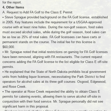
for the report.
4. Other Items
A. Request to Add FA Golf to the Class E Permit
• Steve Sprague provided background on the FA Golf license, established
in 2005. Key features include the requirement for a USGAA-approved
course with at least nine holes. During the non-golf season, food sales
must exceed alcohol sales, while during the golf season, food sales can
be as low as 25% of total sales. FA Golf licensees can have carts or
permanent stands on the course. The initial fee for this license is
$60,000.
• Mr. Sprague noted that initial restrictions on gaming for FA Golf licenses
have been removed, aligning with FA restaurants. The current request
concerns adding the FA Golf license to the list eligible for Class E off-site
permits.
• He explained that the State of North Dakota prohibits local government
units from holding liquor licenses, necessitating the Park District to find
operators for alcohol sales at its three golf courses: Osgood, Edgewood,
and Rose Creek.
• The operator at Rose Creek requested the ability to obtain Class E
permits for catering events, allowing them to serve alcohol off-site in
conjunction with their food service. Mr. Sprague personally did not see
significant harm in this proposal.