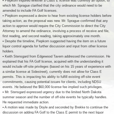
• Piepkorn inquired whether a Class E license was currently an option, to
which Mr. Sprague clarified that the city ordinance would need to be
amended to include FA Golf licenses.
• Piepkorn expressed a desire to hear from existing license holders before
taking action, as the proposal was new. Mr. Sprague confirmed that any
action to approve would require the City Commission to direct the City
Attorney to amend the ordinance, involving a process of receive and file,
first reading, and second reading, taking approximately one month.
• Despite the timeline, Piepkorn suggested having the item on a future
liquor control agenda for further discussion and input from other license
holders.
• Keith Stensgard from Edgewood Tavern addressed the commission. He
explained that his FA Golf license, acquired with the understanding it
would include off-site privileges (based on his 15 years of experience with
a similar license at Sidestreet), currently does not allow for Class E
permits. This is impacting his ability to fulfill existing off-site event
commitments, causing potential issues for clients, including NDSU
events. He believed the $60,000 license fee implied such privileges.
• Mr. Stensgard expressed urgency due to the limited North Dakota
summer season and the number of off-site events he typically handles.
He requested immediate action.
• A motion was made by Doyle and seconded by Brekke to continue the
discussion on adding FA Golf to the Class E permit to the next liquor