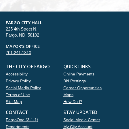
FARGO CITY HALL
225 4th Street N.
Fargo, ND 58102
MAYOR'S OFFICE
701.241.1310
THE CITY OF FARGO
QUICK LINKS
Accessibility
Online Payments
Privacy Policy
Bid Postings
Social Media Policy
Career Opportunities
Terms of Use
Maps
Site Map
How Do I?
CONTACT
STAY UPDATED
FargoOne (3-1-1)
Social Media Center
Departments
My City Account