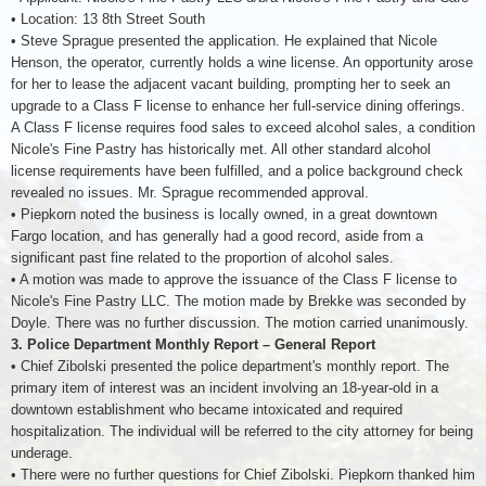
• Location: 13 8th Street South
• Steve Sprague presented the application. He explained that Nicole
Henson, the operator, currently holds a wine license. An opportunity arose
for her to lease the adjacent vacant building, prompting her to seek an
upgrade to a Class F license to enhance her full-service dining offerings.
A Class F license requires food sales to exceed alcohol sales, a condition
Nicole's Fine Pastry has historically met. All other standard alcohol
license requirements have been fulfilled, and a police background check
revealed no issues. Mr. Sprague recommended approval.
• Piepkorn noted the business is locally owned, in a great downtown
Fargo location, and has generally had a good record, aside from a
significant past fine related to the proportion of alcohol sales.
• A motion was made to approve the issuance of the Class F license to
Nicole's Fine Pastry LLC. The motion made by Brekke was seconded by
Doyle. There was no further discussion. The motion carried unanimously.
3. Police Department Monthly Report – General Report
• Chief Zibolski presented the police department's monthly report. The
primary item of interest was an incident involving an 18-year-old in a
downtown establishment who became intoxicated and required
hospitalization. The individual will be referred to the city attorney for being
underage.
• There were no further questions for Chief Zibolski. Piepkorn thanked him