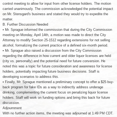
control meeting to allow for input from other license holders. The motion
carried unanimously. The commission acknowledged the potential impact
on Mr. Stensgard's business and stated they would try to expedite the
matter.
B. Further Discussion Needed
• Mr. Sprague informed the commission that during the City Commission
meeting on Monday, April 14th, a motion was made to direct the City
Attorney to modify Section 25-1512 regarding extensions for not selling
alcohol, formalizing the current practice of a defined six-month period.
• Mr. Sprague also raised a discussion from the City Commission
regarding the difference in how current and older liquor licenses are held
(city vs. personally) and the potential need for future conversion. He
noted this was a topic for future consideration and awareness for license
holders, potentially impacting future business decisions. Staff is
developing scenarios to address this.
• Finally, Mr. Sprague mentioned a preliminary concept to offer a $25 buy-
back program for fake IDs as a way to indirectly address underage
drinking, complementing the current focus on penalizing liquor license
holders. Staff will work on funding options and bring this back for future
discussion.
Adjournment
With no further action items, the meeting was adjourned at 1:49 PM CDT.