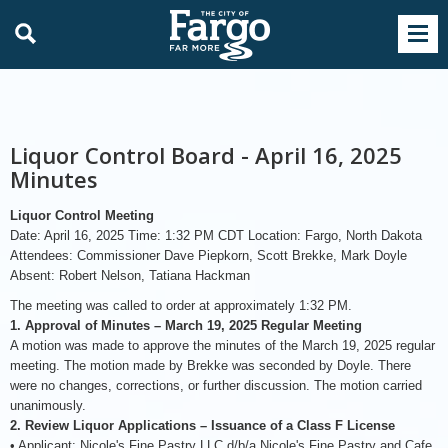
Liquor Control Board - April 16, 2025
Minutes
Liquor Control Meeting
Date: April 16, 2025 Time: 1:32 PM CDT Location: Fargo, North Dakota
Attendees: Commissioner Dave Piepkorn, Scott Brekke, Mark Doyle
Absent: Robert Nelson, Tatiana Hackman
The meeting was called to order at approximately 1:32 PM.
1. Approval of Minutes – March 19, 2025 Regular Meeting
A motion was made to approve the minutes of the March 19, 2025 regular
meeting. The motion made by Brekke was seconded by Doyle. There
were no changes, corrections, or further discussion. The motion carried
unanimously.
2. Review Liquor Applications – Issuance of a Class F License
• Applicant: Nicole's Fine Pastry LLC d/b/a Nicole's Fine Pastry and Cafe