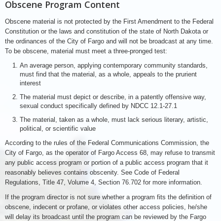
Obscene Program Content
Obscene material is not protected by the First Amendment to the Federal
Constitution or the laws and constitution of the state of North Dakota or
the ordinances of the City of Fargo and will not be broadcast at any time.
To be obscene, material must meet a three-pronged test:
An average person, applying contemporary community standards,
must find that the material, as a whole, appeals to the prurient
interest
The material must depict or describe, in a patently offensive way,
sexual conduct specifically defined by NDCC 12.1-27.1
The material, taken as a whole, must lack serious literary, artistic,
political, or scientific value
According to the rules of the Federal Communications Commission, the
City of Fargo, as the operator of Fargo Access 68, may refuse to transmit
any public access program or portion of a public access program that it
reasonably believes contains obscenity. See Code of Federal
Regulations, Title 47, Volume 4, Section 76.702 for more information.
If the program director is not sure whether a program fits the definition of
obscene, indecent or profane, or violates other access policies, he/she
will delay its broadcast until the program can be reviewed by the Fargo