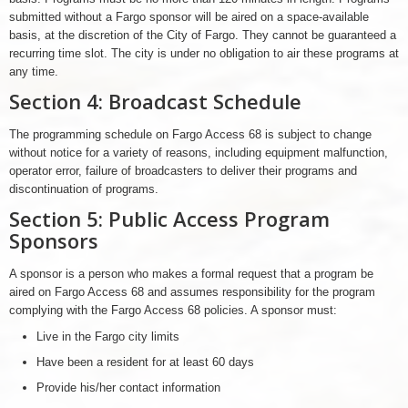
submitted without a Fargo sponsor will be aired on a space-available
basis, at the discretion of the City of Fargo. They cannot be guaranteed a
recurring time slot. The city is under no obligation to air these programs at
any time.
Section 4: Broadcast Schedule
The programming schedule on Fargo Access 68 is subject to change
without notice for a variety of reasons, including equipment malfunction,
operator error, failure of broadcasters to deliver their programs and
discontinuation of programs.
Section 5: Public Access Program
Sponsors
A sponsor is a person who makes a formal request that a program be
aired on Fargo Access 68 and assumes responsibility for the program
complying with the Fargo Access 68 policies. A sponsor must:
Live in the Fargo city limits
Have been a resident for at least 60 days
Provide his/her contact information