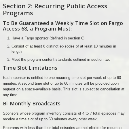
Section 2: Recurring Public Access
Programs
To Be Guaranteed a Weekly Time Slot on Fargo
Access 68, a Program Must:
Have a Fargo sponsor (defined in section 6)
Consist of at least 8 distinct episodes of at least 10 minutes in
length
Meet the program content standards outlined in section two
Time Slot Limitations
Each sponsor is entitled to one recurring time slot per week of up to 60
minutes. A second time slot of up to 60 minutes will be provided upon
request on a space-available basis. This slot is subject to cancellation at
any time.
Bi-Monthly Broadcasts
Sponsors whose program inventory consists of 4 to 7 total episodes may
receive a time slot of up to 60 minutes every other week.
Programs with less than four total episodes are not eligible for recurring