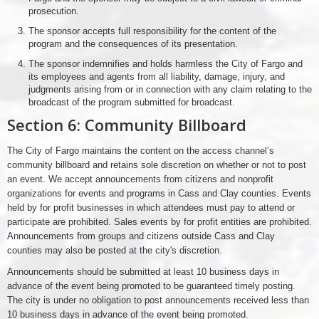
prosecution.
The sponsor accepts full responsibility for the content of the
program and the consequences of its presentation.
The sponsor indemnifies and holds harmless the City of Fargo and
its employees and agents from all liability, damage, injury, and
judgments arising from or in connection with any claim relating to the
broadcast of the program submitted for broadcast.
Section 6: Community Billboard
The City of Fargo maintains the content on the access channel’s
community billboard and retains sole discretion on whether or not to post
an event. We accept announcements from citizens and nonprofit
organizations for events and programs in Cass and Clay counties. Events
held by for profit businesses in which attendees must pay to attend or
participate are prohibited. Sales events by for profit entities are prohibited.
Announcements from groups and citizens outside Cass and Clay
counties may also be posted at the city's discretion.
Announcements should be submitted at least 10 business days in
advance of the event being promoted to be guaranteed timely posting.
The city is under no obligation to post announcements received less than
10 business days in advance of the event being promoted.