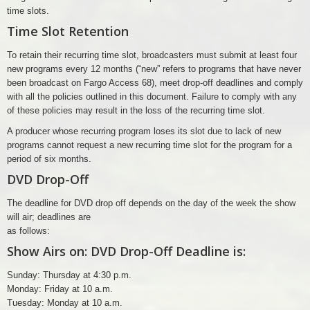
time slots.
Time Slot Retention
To retain their recurring time slot, broadcasters must submit at least four
new programs every 12 months (“new” refers to programs that have never
been broadcast on Fargo Access 68), meet drop-off deadlines and comply
with all the policies outlined in this document. Failure to comply with any
of these policies may result in the loss of the recurring time slot.
A producer whose recurring program loses its slot due to lack of new
programs cannot request a new recurring time slot for the program for a
period of six months.
DVD Drop-Off
The deadline for DVD drop off depends on the day of the week the show
will air; deadlines are
as follows:
Show Airs on: DVD Drop-Off Deadline is:
Sunday: Thursday at 4:30 p.m.
Monday: Friday at 10 a.m.
Tuesday: Monday at 10 a.m.