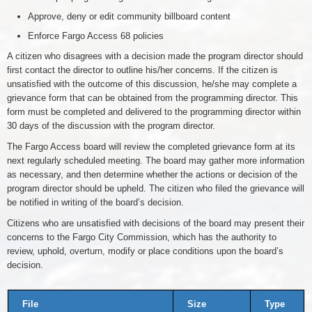
Approve, deny or edit community billboard content
Enforce Fargo Access 68 policies
A citizen who disagrees with a decision made the program director should
first contact the director to outline his/her concerns. If the citizen is
unsatisfied with the outcome of this discussion, he/she may complete a
grievance form that can be obtained from the programming director. This
form must be completed and delivered to the programming director within
30 days of the discussion with the program director.
The Fargo Access board will review the completed grievance form at its
next regularly scheduled meeting. The board may gather more information
as necessary, and then determine whether the actions or decision of the
program director should be upheld. The citizen who filed the grievance will
be notified in writing of the board’s decision.
Citizens who are unsatisfied with decisions of the board may present their
concerns to the Fargo City Commission, which has the authority to
review, uphold, overturn, modify or place conditions upon the board’s
decision.
File
Size
Type