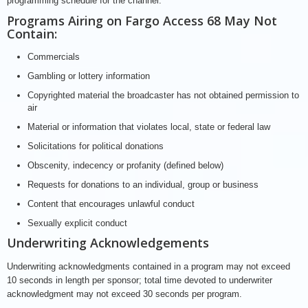
programming schedule for the channel.
Programs Airing on Fargo Access 68 May Not
Contain:
Commercials
Gambling or lottery information
Copyrighted material the broadcaster has not obtained permission to
air
Material or information that violates local, state or federal law
Solicitations for political donations
Obscenity, indecency or profanity (defined below)
Requests for donations to an individual, group or business
Content that encourages unlawful conduct
Sexually explicit conduct
Underwriting Acknowledgements
Underwriting acknowledgments contained in a program may not exceed
10 seconds in length per sponsor; total time devoted to underwriter
acknowledgment may not exceed 30 seconds per program.