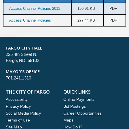
Access Channel Policies 2013
130.91 KB
PDF
Access Channel Policies
277.44 KB
PDF
FARGO CITY HALL
225 4th Street N.
Fargo, ND 58102
MAYOR'S OFFICE
701.241.1310
THE CITY OF FARGO
QUICK LINKS
Accessibility
Online Payments
Privacy Policy
Bid Postings
Social Media Policy
Career Opportunities
Terms of Use
Maps
Site Map
How Do I?