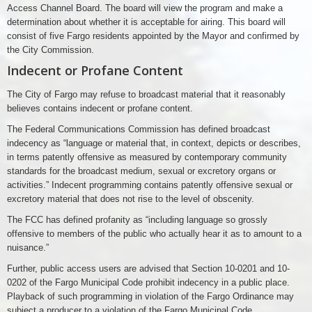
Access Channel Board. The board will view the program and make a
determination about whether it is acceptable for airing. This board will
consist of five Fargo residents appointed by the Mayor and confirmed by
the City Commission.
Indecent or Profane Content
The City of Fargo may refuse to broadcast material that it reasonably
believes contains indecent or profane content.
The Federal Communications Commission has defined broadcast
indecency as “language or material that, in context, depicts or describes,
in terms patently offensive as measured by contemporary community
standards for the broadcast medium, sexual or excretory organs or
activities.” Indecent programming contains patently offensive sexual or
excretory material that does not rise to the level of obscenity.
The FCC has defined profanity as “including language so grossly
offensive to members of the public who actually hear it as to amount to a
nuisance.”
Further, public access users are advised that Section 10-0201 and 10-
0202 of the Fargo Municipal Code prohibit indecency in a public place.
Playback of such programming in violation of the Fargo Ordinance may
subject a producer to a violation of the Fargo Municipal Code.