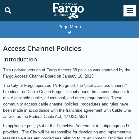
Page Menu
Access Channel Policies
Introduction
This updated version of Fargo Access 68 policies was approved by the
Fargo Access Channel Board on January 10, 2013.
The City of Fargo operates TV Fargo 68, the “public access channel”
broadcast on Cable One in Fargo. The city uses the access channel to
make available public, educational, and other programming. These
community access cable channel policies, procedures and rules have
been made in accordance with the franchise agreement with Cable One
as well as the Federal Cable Act, 47 USC §531.
In applicable part, §5.4 of the Franchise Agreement in subparagraph D.
provides: “The City will be responsible for developing and implementing
reasonable rules and procedures relating to its equipment, facilities and