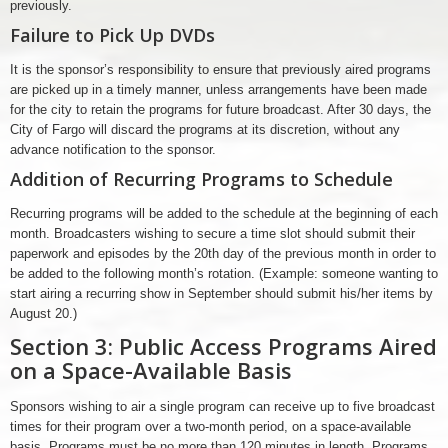
previously.
Failure to Pick Up DVDs
It is the sponsor’s responsibility to ensure that previously aired programs
are picked up in a timely manner, unless arrangements have been made
for the city to retain the programs for future broadcast. After 30 days, the
City of Fargo will discard the programs at its discretion, without any
advance notification to the sponsor.
Addition of Recurring Programs to Schedule
Recurring programs will be added to the schedule at the beginning of each
month. Broadcasters wishing to secure a time slot should submit their
paperwork and episodes by the 20th day of the previous month in order to
be added to the following month’s rotation. (Example: someone wanting to
start airing a recurring show in September should submit his/her items by
August 20.)
Section 3: Public Access Programs Aired
on a Space-Available Basis
Sponsors wishing to air a single program can receive up to five broadcast
times for their program over a two-month period, on a space-available
basis. Programs must be no more than 120 minutes in length. Programs