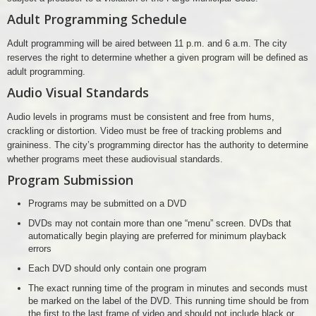
Adult Programming Schedule
Adult programming will be aired between 11 p.m. and 6 a.m. The city
reserves the right to determine whether a given program will be defined as
adult programming.
Audio Visual Standards
Audio levels in programs must be consistent and free from hums,
crackling or distortion. Video must be free of tracking problems and
graininess. The city’s programming director has the authority to determine
whether programs meet these audiovisual standards.
Program Submission
Programs may be submitted on a DVD
DVDs may not contain more than one “menu” screen. DVDs that
automatically begin playing are preferred for minimum playback
errors
Each DVD should only contain one program
The exact running time of the program in minutes and seconds must
be marked on the label of the DVD. This running time should be from
the first to the last frame of video and should not include black or