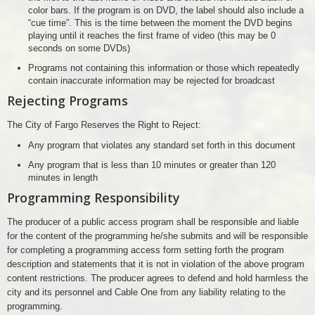
color bars. If the program is on DVD, the label should also include a
“cue time”. This is the time between the moment the DVD begins
playing until it reaches the first frame of video (this may be 0
seconds on some DVDs)
Programs not containing this information or those which repeatedly
contain inaccurate information may be rejected for broadcast
Rejecting Programs
The City of Fargo Reserves the Right to Reject:
Any program that violates any standard set forth in this document
Any program that is less than 10 minutes or greater than 120
minutes in length
Programming Responsibility
The producer of a public access program shall be responsible and liable
for the content of the programming he/she submits and will be responsible
for completing a programming access form setting forth the program
description and statements that it is not in violation of the above program
content restrictions. The producer agrees to defend and hold harmless the
city and its personnel and Cable One from any liability relating to the
programming.