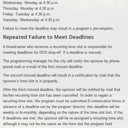
Wednesday: Monday at 4:30 p.m.
Thursday: Monday at 4:30 p.m.
Friday: Tuesday at 4:30 p.m.
Saturday: Wednesday at 4:30 p.m.
Failure to meet the deadline may result in a program’s pre-emption.
Repeated Failure to Meet Deadlines
A broadcaster who receives a recurring time slot is responsible for
meeting deadlines for DVD drop-off. If a deadline is missed:
The programming manager for the city will notify the sponsor by phone,
postal mail or e-mail of the first missed deadline.
The second missed deadline will result in a notification by mail that the
sponsor’s time slot is in jeopardy.
After the third missed deadline, the sponsor will be notified by mail that
his/her recurring time slot has been cancelled. In order to regain a
recurring time slot, the program must be submitted 8 consecutive times in
advance of a deadline set by the program director; this deadline will be
weekly or bi-monthly, depending on the nature of the time slot lost. If the
8 deadlines are met, the sponsor will be re-assigned a recurring time slot,
although it may not be the same as the time slot the program held