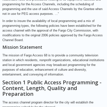
programming for the Access Channels, including the scheduling of
programming and the use of said Access Channels by the Grantee when
not in use for PEG access purposes. …”
In order to insure the availability of local programming and a mix of
programming types, the following policies have been established for the
access channel with the approval of the Fargo City Commission, with
modifications to the original 2006 policies approved by the Fargo Access
Channel Board.
Mission Statement
The mission of Fargo Access 68 is to provide a community television
station in which residents, nonprofit organizations, educational institutions
and local government agencies may broadcast programming for the
purposes of education, enhancement of culture and diversity,
entertainment, and conveying of information.
Section 1 Public Access Programming -
Content, Length, Quality and
Preparation
The access channel program director for the city will establish the