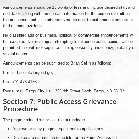
Announcements should be 15 words or less and include desired start and
end dates, along with the contact information for the person submitting
the announcement. The city reserves the right to edit announcements to
fit the space available.
No classified ads or business, political or commercial announcements will
be accepted. No messages attempting to influence public opinion will be
permitted, nor will messages containing obscenity, indecency, profanity or
sexual content.
Announcements can be submitted to Brian Sellin as follows:
E-mail: bsellin@fargond.gov
Fax: 701-476-4136
Postal mail: Fargo City Hall, 225 4th Street North, Fargo, ND 58102
Section 7: Public Access Grievance
Procedure
The programming director has the authority to:
Approve or deny program sponsorship applications
Develop a programming schedule for the Fargo Access 68