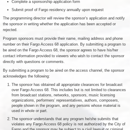
Complete a sponsorship application form
Submit proof of Fargo residency annually upon request
The programming director will review the sponsor’s application and notify
the sponsor in writing whether the application has been accepted or
rejected.
Program sponsors must provide their name, mailing address and phone
number on their Fargo Access 68 application. By submitting a program to
be aired on the Fargo Access 68, the sponsor agrees to have his/her
contact information provided to viewers who wish to contact the sponsor
directly with questions or comments.
By submitting a program to be aired on the access channel, the sponsor
acknowledges the following:
The sponsor has obtained all appropriate clearances for broadcast
over Fargo Access 68. This includes but is not limited to clearances
from broadcast stations, networks, sponsors, music licensing
organizations, performers’ representatives, authors, composers,
people shown in the program, and any persons whose material is
used in whole or part.
The sponsor understands that any program he/she submits that
violates any Fargo Access 68 policy is not authorized by the City of
Fargo and the sponsor may be subject to a civil lawsuit or criminal