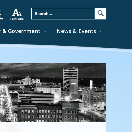
y & Government
News & Events