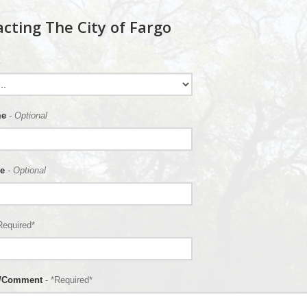
cting The City of Fargo
me
- Optional
e
- Optional
Required*
n/Comment
- *Required*