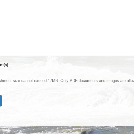
nt(s)
achment size cannot exceed 17MB. Only PDF documents and images are allo