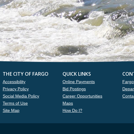
THE CITY OF FARGO
QUICK LINKS
CON
Accessibility
Online Payments
Fargo
Privacy Policy
Bid Postings
Depar
Social Media Policy
Career Opportunities
Conta
Terms of Use
Maps
Site Map
How Do I?