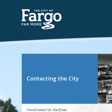
Contacting the City
Home
Contact Us Via Email