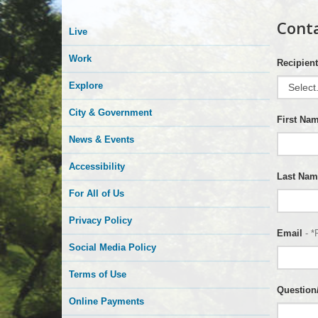
Conta
Live
Work
Recipient
Explore
City & Government
First Na
News & Events
Accessibility
Last Nam
For All of Us
Privacy Policy
Email
- *
Social Media Policy
Terms of Use
Questio
Online Payments