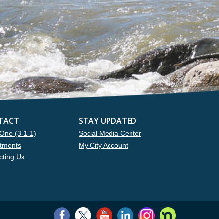
TACT
STAY UPDATED
One (3-1-1)
Social Media Center
tments
My City Account
cting Us