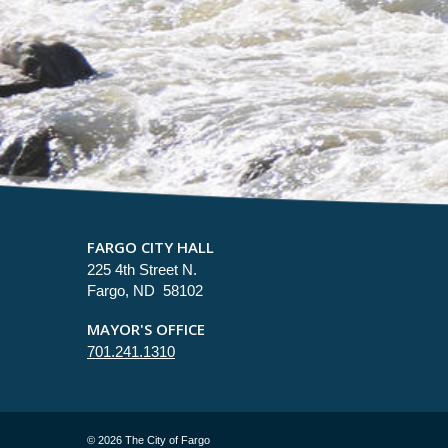
FARGO CITY HALL
225 4th Street N.
Fargo, ND 58102
MAYOR'S OFFICE
701.241.1310
©
2026 The City of Fargo