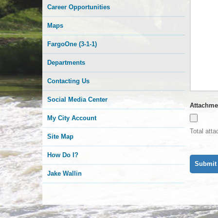
Career Opportunities
Maps
FargoOne (3-1-1)
Departments
Contacting Us
Social Media Center
Attachme
My City Account
Total att
Site Map
How Do I?
Jake Wallin