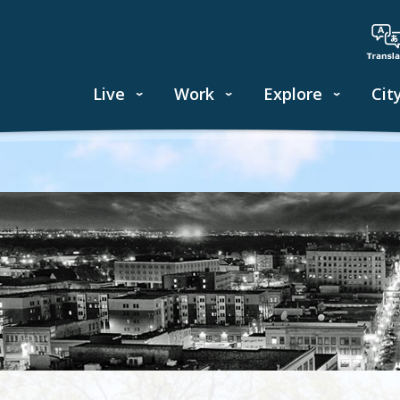
Live
Work
Explore
Cit