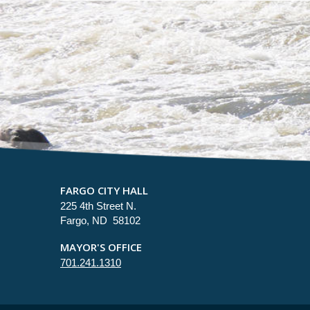
FARGO CITY HALL
225 4th Street N.
Fargo, ND 58102
MAYOR'S OFFICE
701.241.1310