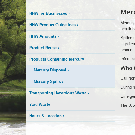
More
Merc
HHW for Businesses
›
is
Mercury 
HHW Product Guidelines
›
Happening
health h
HHW Amounts
›
Spilled 
Here
signific
Product Reuse
›
amount e
Informat
Products Containing Mercury
›
Who to
Mercury Disposal
›
Call No
Mercury Spills
›
During 
Transporting Hazardous Waste
›
Emergen
Yard Waste
›
The U.S.
Hours & Location
›