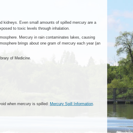
nd kidneys. Even small amounts of spilled mercury are a
osed to toxic levels through inhalation.
atmosphere. Mercury in rain contaminates lakes, causing
atmosphere brings about one gram of mercury each year (an
ibrary of Medicine.
void when mercury is spilled:
Mercury Spill Information
.