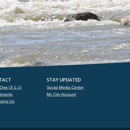
TACT
STAY UPDATED
One (3-1-1)
Social Media Center
tments
My City Account
cting Us