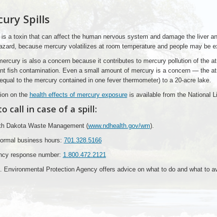
ury Spills
is a toxin that can affect the human nervous system and damage the liver a
azard, because mercury volatilizes at room temperature and people may be exp
mercury is also a concern because it contributes to mercury pollution of the 
ant fish contamination. Even a small amount of mercury is a concern — the 
qual to the mercury contained in one fever thermometer) to a 20-acre lake.
ion on the
health effects of mercury exposure
is available from the National L
 call in case of a spill:
rth Dakota Waste Management (
www.ndhealth.gov/wm
).
normal business hours:
701.328.5166
cy response number:
1.800.472.2121
 Environmental Protection Agency offers advice on what to do and what to a