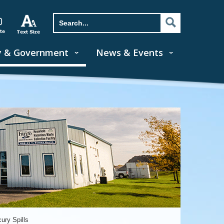
y & Government
News & Events
ury Spills