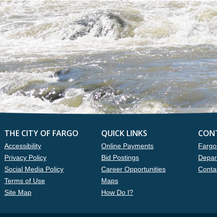
THE CITY OF FARGO
QUICK LINKS
CON
Accessibility
Online Payments
Fargo
Privacy Policy
Bid Postings
Depar
Social Media Policy
Career Opportunities
Conta
Terms of Use
Maps
Site Map
How Do I?