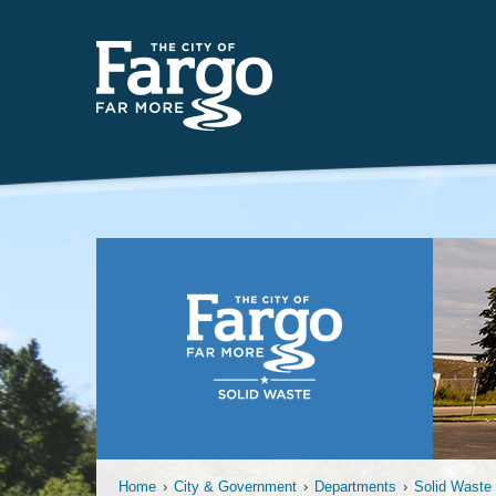
Far
Home
›
City & Government
›
Departments
›
Solid Waste