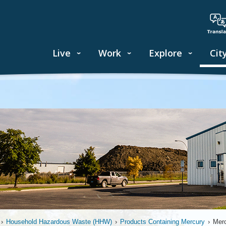
Live
Work
Explore
Cit
›
Household Hazardous Waste (HHW)
›
Products Containing Mercury
›
Merc