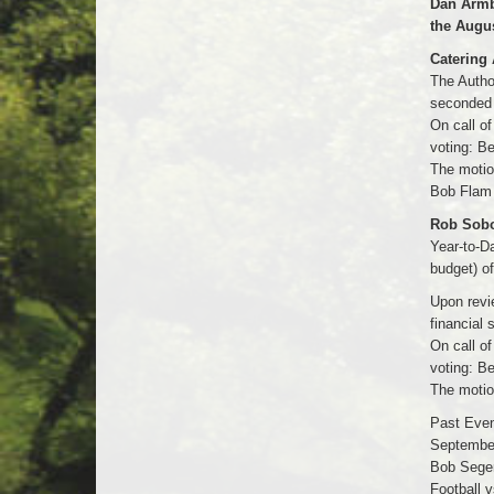
Dan Armb
the Augus
Catering 
The Autho
seconded 
On call o
voting: B
The motio
Bob Flam 
Rob Sobol
Year-to-Da
budget) o
Upon revi
financial
On call o
voting: B
The motio
Past Even
September
Bob Seger
Football 