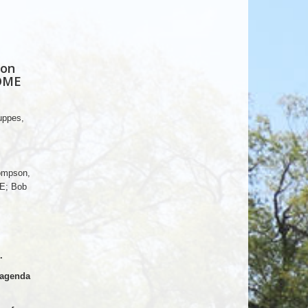
 on
DOME
uppes,
ompson,
E; Bob
.
 agenda