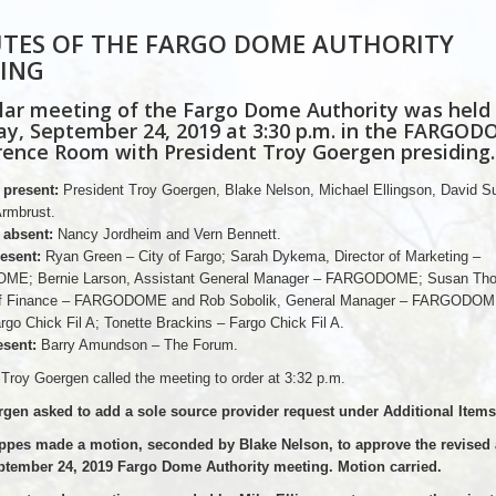
TES OF THE FARGO DOME AUTHORITY
ING
lar meeting of the Fargo Dome Authority was held
y, September 24, 2019 at 3:30 p.m. in the FARGO
ence Room with President Troy Goergen presiding.
present:
President Troy Goergen, Blake Nelson, Michael Ellingson, David S
rmbrust.
absent:
Nancy Jordheim and Vern Bennett.
esent:
Ryan Green – City of Fargo; Sarah Dykema, Director of Marketing –
E; Bernie Larson, Assistant General Manager – FARGODOME; Susan Th
 of Finance – FARGODOME and Rob Sobolik, General Manager – FARGODOM
rgo Chick Fil A; Tonette Brackins – Fargo Chick Fil A.
sent:
Barry Amundson – The Forum.
 Troy Goergen called the meeting to order at 3:32 p.m.
gen asked to add a sole source provider request under Additional Items
ppes made a motion, seconded by Blake Nelson, to approve the revised
ptember 24, 2019 Fargo Dome Authority meeting. Motion carried.