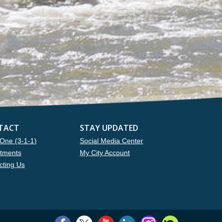
TACT
STAY UPDATED
One (3-1-1)
Social Media Center
tments
My City Account
cting Us