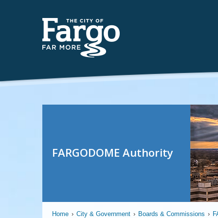
FARGODOME Authority
Home
›
City & Government
›
Boards & Commissions
›
F