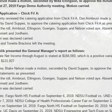
rust made a motion, seconded by Mike Ellingson, to approve the minut
t 27, 2019 Fargo Dome Authority meeting. Motion carried.
Application – Chick Fil A:
rity reviewed the catering application from Chick Fil A. Dan Armbrust made a
by David Suppes, to approve the catering application from Chick Fil A as pre
f the roll, Armbrust, Ellingson, Goergen, Suppes and Nelson voted aye. Absen
ennett and Jordheim.
n was declared carried.
and Tonette Brackins left the meeting.
ik presented the General Manager’s report as follows:
te Net Income through August is stated at $184,093, which is a positive varia
f $121,927.
ew, Blake Nelson made a motion, seconded by David Suppes, to approve the
 statements as presented.
f the roll, Armbrust, Ellingson, Goergen, Suppes and Nelson voted aye. Absen
ennett and Jordheim.
n was declared carried.
ts: Fargo North HS Football on September 6, 2019. NDSU Football vs. UND 
 7, 2019. NDSU College of Health Professionals Career Fair on September 1
 on September 14, 2019. Fargo North HS Football on September 20, 2019. 
vs. UC Davis on September 21, 2019. NDSU Engineering and Tech Expo on 