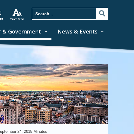
y & Government
News & Events
eptember 24, 2019 Minutes