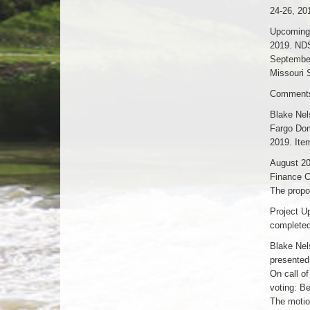
24-26, 20
Upcoming 
2019. NDS
September
Missouri 
Comments 
Blake Nel
Fargo Dom
2019. Ite
August 20
Finance C
The propo
Project U
completed
Blake Nel
presented
On call o
voting: B
The motio