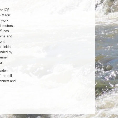
for ICS
e Magic
y work
of motors,
CS has
tems and
month
 initial
ended by
anner.
al.
vider
the roll,
ennett and