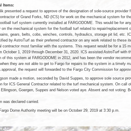
l Items:
k presented a request to approve of the designation of sole-source provider 
ontractor of Grand Forks, ND (ICS) for work on the mechanical system for th
 football turf system currently installed at FARGODOME. This would be for an
on the mechanical system for the football turf related to repair/replacement 
ins, gears, belts, cobs, winches, controls, hydraulics, storage pit lid, etc. I
ified by AstroTurf as their preferred contractor on any work related to these i
al contractor most familiar with the systems. This request would be for a 15 
m October 1, 2019 through December 31, 2020. ICS assisted AstroTurf with the
ion of this system at FARGODOME in 2012, and has been the vendor recomm
when they are not able to get to Fargo for repairs to the system in a timely m
approval, the request will forwarded to the Fargo City Commission for approv
ngson made a motion, seconded by David Suppes, to approve sole source pro
n for ICS General Contractor related to the turf mechanical system. On call of 
 Ellingson, Goergen, Suppes and Nelson voted aye. Absent and not voting: B
n was declared carried.
Fargo Dome Authority meeting will be on October 29, 2019 at 3:30 p.m.