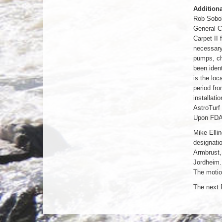
Additiona
Rob Soboli
General C
Carpet II
necessary 
pumps, cha
been ident
is the loc
period fro
installat
AstroTurf 
Upon FDA 
Mike Elli
designatio
Armbrust,
Jordheim.
The motio
The next 