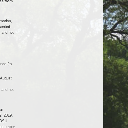
es from
 motion,
sented.
t and not
nce (to
 August
t and not
on
2, 2019.
NDSU
September