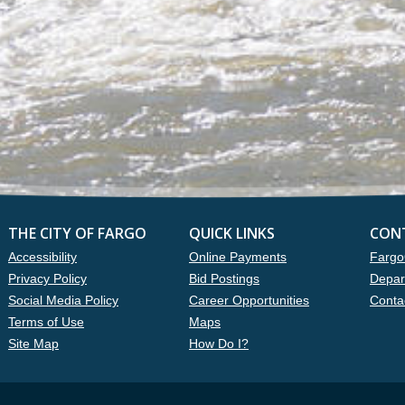
THE CITY OF FARGO
QUICK LINKS
CON
Accessibility
Online Payments
Fargo
Privacy Policy
Bid Postings
Depar
Social Media Policy
Career Opportunities
Conta
Terms of Use
Maps
Site Map
How Do I?