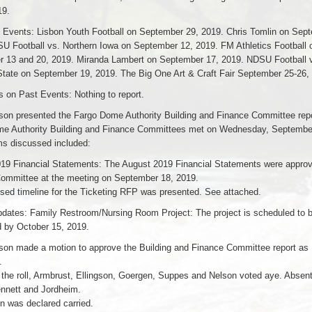
19.
Events: Lisbon Youth Football on September 29, 2019. Chris Tomlin on Sept
U Football vs. Northern Iowa on September 12, 2019. FM Athletics Football 
 13 and 20, 2019. Miranda Lambert on September 17, 2019. NDSU Football 
State on September 19, 2019. The Big One Art & Craft Fair September 25-26,
on Past Events: Nothing to report.
son presented the Fargo Dome Authority Building and Finance Committee repo
e Authority Building and Finance Committees met on Wednesday, Septembe
ms discussed included:
19 Financial Statements: The August 2019 Financial Statements were approv
ommittee at the meeting on September 18, 2019.
sed timeline for the Ticketing RFP was presented. See attached.
pdates: Family Restroom/Nursing Room Project: The project is scheduled to 
 by October 15, 2019.
son made a motion to approve the Building and Finance Committee report as
.
f the roll, Armbrust, Ellingson, Goergen, Suppes and Nelson voted aye. Absen
ennett and Jordheim.
n was declared carried.