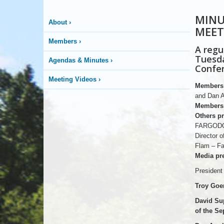
MINU
About
›
MEET
Members
›
A regu
Tuesda
Agendas & Minutes
›
Confer
Meeting Videos
›
Members 
and Dan A
Members 
Others pr
FARGODOM
Director
Flam – Fa
Media pre
President
Troy Goer
David Su
of the Se