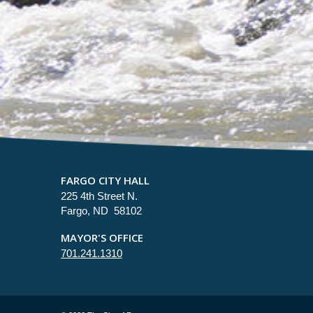
FARGO CITY HALL
225 4th Street N.
Fargo, ND 58102
MAYOR'S OFFICE
701.241.1310