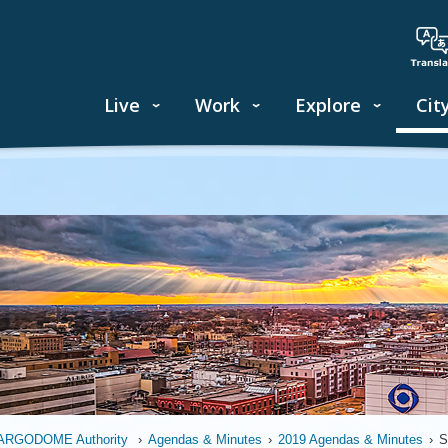
Live
Work
Explore
Cit
ARGODOME Authority
›
Agendas & Minutes
›
2019 Agendas & Minutes
›
S