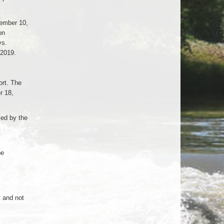
ember 10,
on
vs.
 2019.
rt. The
r 18,
ed by the
be
t and not