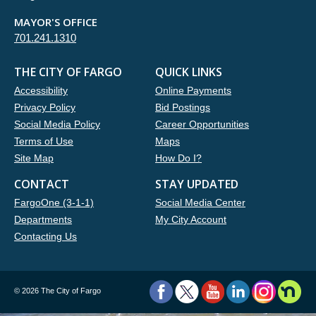
MAYOR'S OFFICE
701.241.1310
THE CITY OF FARGO
QUICK LINKS
Accessibility
Online Payments
Privacy Policy
Bid Postings
Social Media Policy
Career Opportunities
Terms of Use
Maps
Site Map
How Do I?
CONTACT
STAY UPDATED
FargoOne (3-1-1)
Social Media Center
Departments
My City Account
Contacting Us
©
2026 The City of Fargo