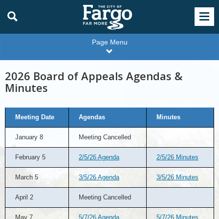
Page Menu
2026 Board of Appeals Agendas &
Minutes
2026
Meeting Date
Agendas
Minutes
Board
of
Appeals
January 8
Meeting Cancelled
Agendas
&
Minutes
February 5
2/5/26 Agenda
2/5/26 Minutes
March 5
3/5/26 Agenda
3/5/26 Minutes
April 2
Meeting Cancelled
May 7
5/7/26 Agenda
5/7/26 Minutes