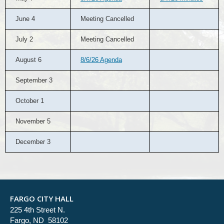
June 4
Meeting Cancelled
July 2
Meeting Cancelled
August 6
8/6/26 Agenda
September 3
October 1
November 5
December 3
FARGO CITY HALL
225 4th Street N.
Fargo, ND 58102