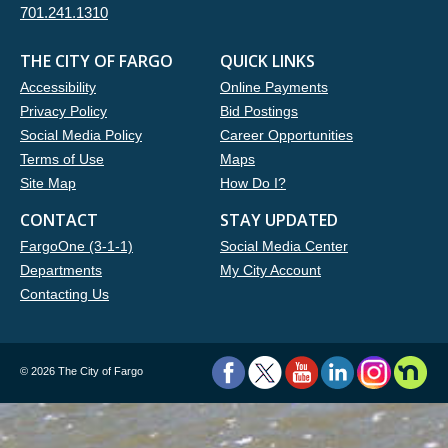
701.241.1310
THE CITY OF FARGO
QUICK LINKS
Accessibility
Online Payments
Privacy Policy
Bid Postings
Social Media Policy
Career Opportunities
Terms of Use
Maps
Site Map
How Do I?
CONTACT
STAY UPDATED
FargoOne (3-1-1)
Social Media Center
Departments
My City Account
Contacting Us
©
2026 The City of Fargo