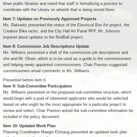
three public libraries and noted that staff is formalizing a process to
coordinate with the Library on artwork that is being stored there.
Item 7: Updates on Previously Approved Projects
Ms. Rakowitz presented the status of the Electrical Box Art project, the
Creative Bike racks, and the City Hall Art Panel RFP. Mr. Johnson
inquired about updates to the RedBall project.
Item 8: Commission Job Descriptions Update
Ms. Williams presented a draft of the commission job descriptions and
she and Mr. Olsen, which is to be used as a guide to the commissioners
and helping newly appointed commissioners. Chair Preston suggested
commissioners email comments to Ms. Williams.
Presented before item 6
Item 9: Sub-Committee Participation
Ms. Williams presented on the proposed sub-committee structure, which
would begin with a pool of interested applicants who would be selected
based on who might be the most appropriate for a particular project to
review and select. Chair Preston asked the sub-committee information be
included in the policy document.
Item 10: Updated Work Plan
Planning Coordinator Maegin Elshaug presented an updated work plan