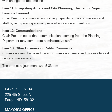
with changes to the timeline.
Item 11: Integrating Artists and City Planning, The Fargo Project
Lessons Learned
Chair Preston commented on building capacity of the commission and
staff by incorporating a small piece of education at meetings.
Item 12: Communications
Chair Preston noted that communications coming from the Planning
Department may come from administrative staff.
Item 13: Other Business or Public Comments
Commissioners discussed vacant Commission seats and process to seat
new commissioners.
The time at adjournment was 5:33 p.m.
FARGO CITY HALL
225 4th Street N.
Fargo, ND 58102
MAYOR'S OFFICE