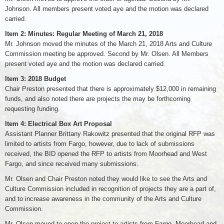
Johnson. All members present voted aye and the motion was declared
carried.
Item 2: Minutes: Regular Meeting of March 21, 2018
Mr. Johnson moved the minutes of the March 21, 2018 Arts and Culture
Commission meeting be approved. Second by Mr. Olsen. All Members
present voted aye and the motion was declared carried.
Item 3: 2018 Budget
Chair Preston presented that there is approximately $12,000 in remaining
funds, and also noted there are projects the may be forthcoming
requesting funding.
Item 4: Electrical Box Art Proposal
Assistant Planner Brittany Rakowitz presented that the original RFP was
limited to artists from Fargo, however, due to lack of submissions
received, the BID opened the RFP to artists from Moorhead and West
Fargo, and since received many submissions.
Mr. Olsen and Chair Preston noted they would like to see the Arts and
Culture Commission included in recognition of projects they are a part of,
and to increase awareness in the community of the Arts and Culture
Commission.
Mr. Olsen moved to open the project to artists from Fargo, Moorhead and