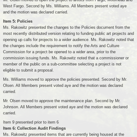
West Fargo. Second by Ms. Williams. All Members present voted aye
and the motion was declared carried.
Item 5: Policies
Ms. Rakowitz presented the changes to the Policies document from the
most recently distributed version relating to funding public art projects and
opening up calls for projects to a wider audience. Ms. Rakowitz noted that
the changes include the requirement to notify the Arts and Culture
Commission for a project be opened to a wider area, prior to the
commission issuing funds. Ms. Rakowitz noted that a commissioner or
member of the public on a sub-committee selecting a project is not
eligible to submit a proposal.
Ms. Williams moved to approve the policies presented. Second by Mr.
Olsen. All Members present voted aye and the motion was declared
carried.
Mr. Olsen moved to approve the maintenance plan. Second by Mr.
Johnson. All Members present voted aye and the motion was declared
carried.
Item 9 presented prior to item 6
Item 6: Collection Audit Findings
Ms. Rakowitz presented items that are currently being housed at the