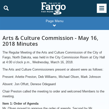
Page Menu
Arts & Culture Commission - May 16,
2018 Minutes
The Regular Meeting of the Arts and Culture Commission of the City of
Fargo, North Dakota, was held in the City Commission Room at City Hall
at 4:00 o’clock p.m., Wednesday, March 16, 2018.
The Arts and Culture Commissioners present or absent were as follows:
Present: Arlette Preston, Deb Williams, Michael Olsen, Mark Johnson
Absent: Jon Offutt, Denese Odegaard
Chair Preston called the meeting to order and welcomed Members to the
meeting.
Item 1: Order of Agenda
Mr. Olsen moved to approve the order of agenda. Second by Mr.