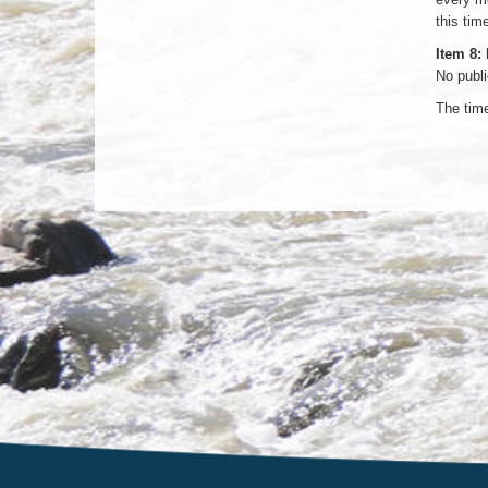
this tim
Item 8:
No publ
The tim