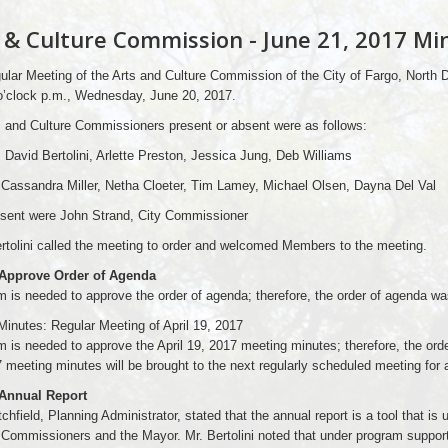
 & Culture Commission - June 21, 2017 Mi
lar Meeting of the Arts and Culture Commission of the City of Fargo, North 
o’clock p.m., Wednesday, June 20, 2017.
 and Culture Commissioners present or absent were as follows:
 David Bertolini, Arlette Preston, Jessica Jung, Deb Williams
Cassandra Miller, Netha Cloeter, Tim Lamey, Michael Olsen, Dayna Del Val
esent were John Strand, City Commissioner
rtolini called the meeting to order and welcomed Members to the meeting.
 Approve Order of Agenda
 is needed to approve the order of agenda; therefore, the order of agenda wa
Minutes: Regular Meeting of April 19, 2017
 is needed to approve the April 19, 2017 meeting minutes; therefore, the orde
 meeting minutes will be brought to the next regularly scheduled meeting for a
 Annual Report
chfield, Planning Administrator, stated that the annual report is a tool that is 
 Commissioners and the Mayor. Mr. Bertolini noted that under program support 