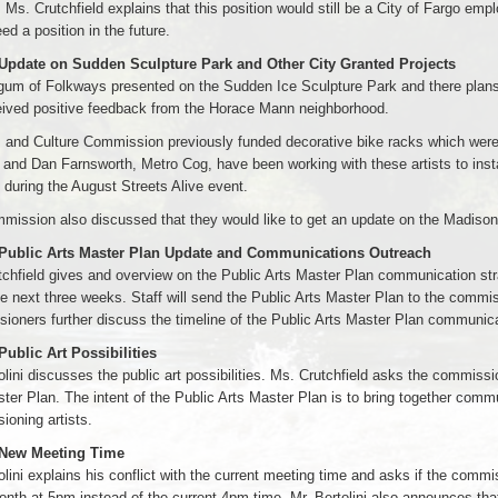
. Ms. Crutchfield explains that this position would still be a City of Fargo empl
ed a position in the future.
 Update on Sudden Sculpture Park and Other City Granted Projects
um of Folkways presented on the Sudden Ice Sculpture Park and there plans f
eived positive feedback from the Horace Mann neighborhood.
 and Culture Commission previously funded decorative bike racks which were 
 and Dan Farnsworth, Metro Cog, have been working with these artists to insta
d during the August Streets Alive event.
ission also discussed that they would like to get an update on the Madison
 Public Arts Master Plan Update and Communications Outreach
chfield gives and overview on the Public Arts Master Plan communication strate
he next three weeks. Staff will send the Public Arts Master Plan to the commi
oners further discuss the timeline of the Public Arts Master Plan communica
Public Art Possibilities
olini discusses the public art possibilities. Ms. Crutchfield asks the commissione
ter Plan. The intent of the Public Arts Master Plan is to bring together comm
oning artists.
 New Meeting Time
olini explains his conflict with the current meeting time and asks if the com
nth at 5pm instead of the current 4pm time. Mr. Bertolini also announces that 