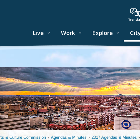
Live
Work
Explore
Cit
rts & Culture Commission
›
Agendas & Minutes
›
2017 Agendas & Minutes
›