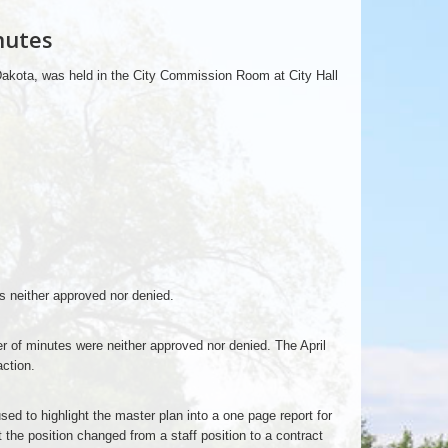
nutes
Dakota, was held in the City Commission Room at City Hall
s neither approved nor denied.
r of minutes were neither approved nor denied. The April
ction.
used to highlight the master plan into a one page report for
the position changed from a staff position to a contract