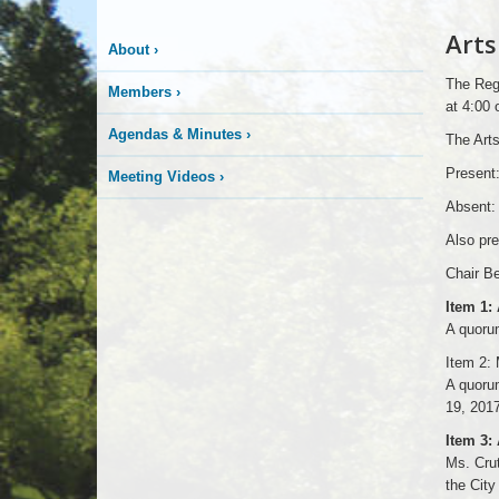
Arts
About
›
The Regu
Members
›
at 4:00 
Agendas & Minutes
›
The Arts
Present:
Meeting Videos
›
Absent: 
Also pr
Chair Be
Item 1:
A quorum
Item 2: 
A quorum
19, 2017
Item 3:
Ms. Crut
the City