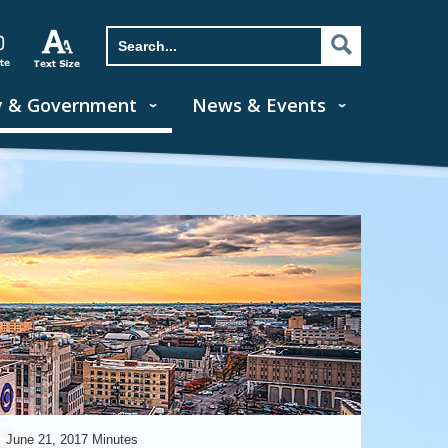
y & Government
News & Events
June 21, 2017 Minutes