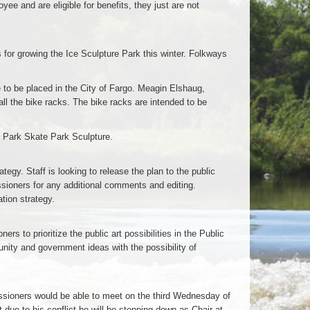
oyee and are eligible for benefits, they just are not
or growing the Ice Sculpture Park this winter. Folkways
to be placed in the City of Fargo. Meagin Elshaug,
ll the bike racks. The bike racks are intended to be
 Park Skate Park Sculpture.
gy. Staff is looking to release the plan to the public
ssioners for any additional comments and editing.
tion strategy.
rs to prioritize the public art possibilities in the Public
unity and government ideas with the possibility of
missioners would be able to meet on the third Wednesday of
due to his conflict he will be stepping down as Chair at