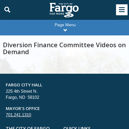
Page Menu
Diversion Finance Committee Videos on
Demand
FARGO CITY HALL
225 4th Street N.
Fargo, ND 58102
MAYOR'S OFFICE
701.241.1310
THE CITY OF FARGO
QUICK LINKS