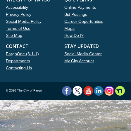
Accessibility
Online Payments
Privacy Policy
Bid Postings
Social Media Policy
Career Opportunities
Terms of Use
Maps
Site Map
How Do I?
CONTACT
STAY UPDATED
FargoOne (3-1-1)
Social Media Center
Departments
My City Account
Contacting Us
©
2026 The City of Fargo