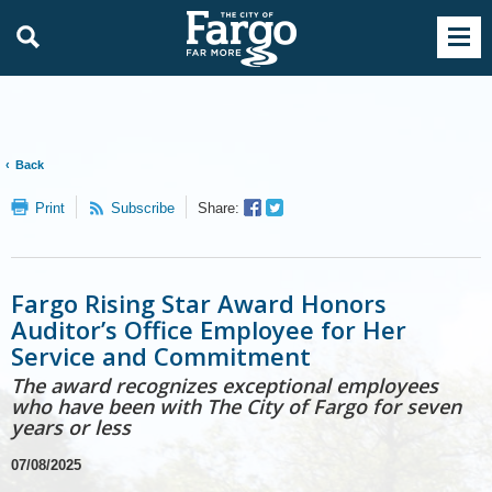
Back
Facebook
Twitter
Print
Subscribe
Share:
Sharer
Share
Fargo Rising Star Award Honors
Auditor’s Office Employee for Her
Service and Commitment
The award recognizes exceptional employees
who have been with The City of Fargo for seven
years or less
07/08/2025