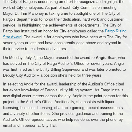
The City of Fargo is undertaking an effort to recognize and highlight the
work of City employees. As part of each City Commission meeting,
Mayor Dr. Tim Mahoney is taking time to spotlight one of The City of
Fargo’s departments to honor their dedication, hard work and customer
service. In highlighting the achievements of departments, The City of
Fargo has instituted an honor for City employees called the
Fargo Rising
Star Award
. The award is for employees who have been with The City for
seven years or less and have consistently gone above and beyond in
their service to residents and visitors.
On Monday, July 7, the Mayor presented the award to
Angie Bear
, who
has served in The City of Fargo Auditor’s Office for seven years. Angie
was first hired as the Utility Billing Supervisor and was later promoted to
Deputy City Auditor – a position she’s held for three years.
In selecting Angie for the award, leadership of the Auditor’s Office cited
her expert knowledge of Fargo’s utility billing system. As Fargo installs
new digital water meters across the city, Angie is the point person for this
project in the Auditor’s Office. Additionally, she assists with liquor
licensing, business licensing, charitable gaming, special assessments
and a variety of other items. She provides guidance and training to the
Auditor’s Office representatives who help residents over the phone, by
email and in person at City Hall.