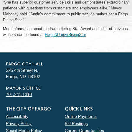
“She has superior customer service skills and demonstrates extraordinary
patience with questions from customers and employees alike,” Mayor
Mahoney said. “Angie’s commitment to public service makes her a Fargo
Rising Star.”
More information about the Fargo Rising Star Award and a list of previous
winners can be found at
FargoND.gov/RisingStar
.
FARGO CITY HALL
225 4th Street N.
Fargo, ND 58102
MAYOR'S OFFICE
701.241.1310
THE CITY OF FARGO
QUICK LINKS
Accessibility
Online Payments
Privacy Policy
Bid Postings
Social Media Policy
Career Opportunities