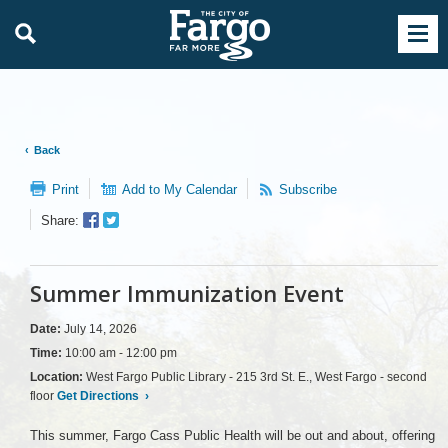
Back
Print
Add to My Calendar
Subscribe
Facebook
Twitter
Share:
Sharer
Share
Summer Immunization Event
Date:
July 14, 2026
Time:
10:00 am - 12:00 pm
Location:
West Fargo Public Library - 215 3rd St. E., West Fargo - second
floor
Get Directions
›
This summer, Fargo Cass Public Health will be out and about, offering