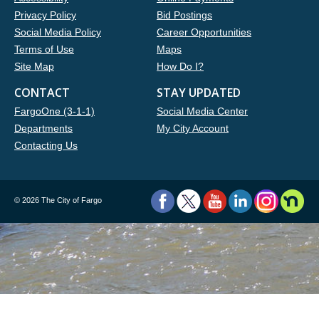
Privacy Policy
Bid Postings
Social Media Policy
Career Opportunities
Terms of Use
Maps
Site Map
How Do I?
CONTACT
STAY UPDATED
FargoOne (3-1-1)
Social Media Center
Departments
My City Account
Contacting Us
©
2026 The City of Fargo