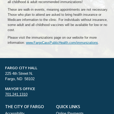
all childhood & adult recommended immunizations!
These are walk-in events, meaning appointments are not necessary.
Those who plan to attend are asked to bring health insurance or
Medicare information to the clinic. For individuals without insurance,
some adult and all childhood vaccines will be available for low or no
cost.
Please visit the immunizations page on our website for more
information:
www.FargoCassPublicHealth.com/immunizations
.
FARGO CITY HALL
225 4th Street N.
Fargo, ND 58102
MAYOR'S OFFICE
701.241.1310
THE CITY OF FARGO
QUICK LINKS
Accessibility
Online Payments