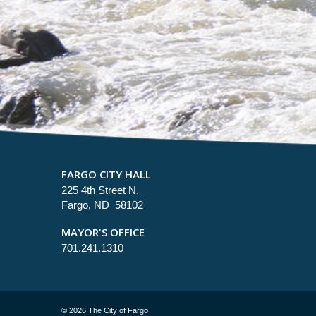
FARGO CITY HALL
225 4th Street N.
Fargo, ND 58102
MAYOR'S OFFICE
701.241.1310
©
2026 The City of Fargo