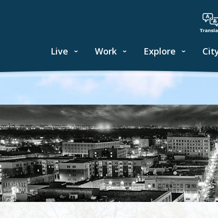
Live
Work
Explore
Cit