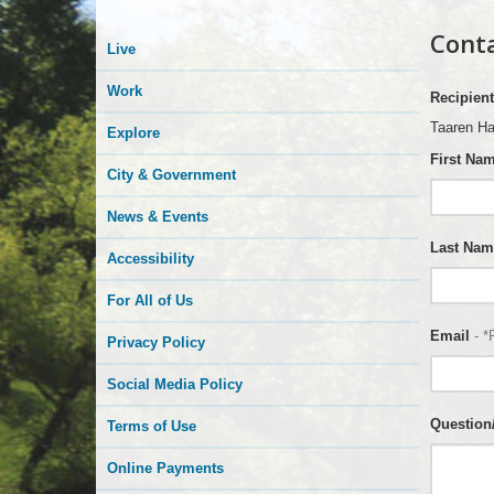
Conta
Live
Work
Recipient
Taaren H
Explore
First Na
City & Government
News & Events
Last Nam
Accessibility
For All of Us
Email
- *
Privacy Policy
Social Media Policy
Questio
Terms of Use
Online Payments