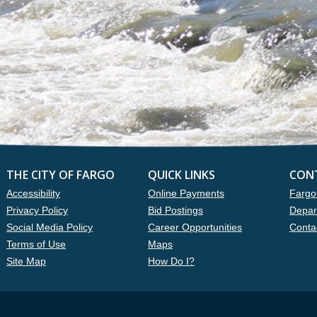
THE CITY OF FARGO
QUICK LINKS
CON
Accessibility
Online Payments
Fargo
Privacy Policy
Bid Postings
Depar
Social Media Policy
Career Opportunities
Conta
Terms of Use
Maps
Site Map
How Do I?