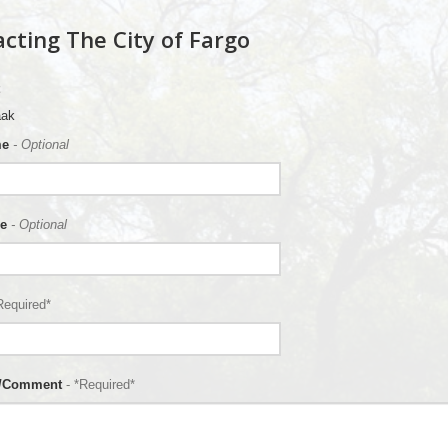
cting The City of Fargo
aak
me
- Optional
e
- Optional
Required*
n/Comment
- *Required*