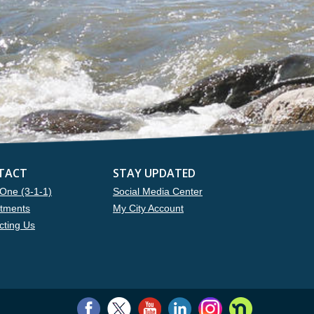
TACT
STAY UPDATED
One (3-1-1)
Social Media Center
tments
My City Account
cting Us