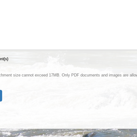
nt(s)
achment size cannot exceed 17MB. Only PDF documents and images are allo