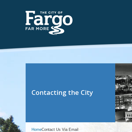
Contacting the City
Home
Contact Us Via Email