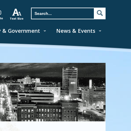
y & Government
News & Events