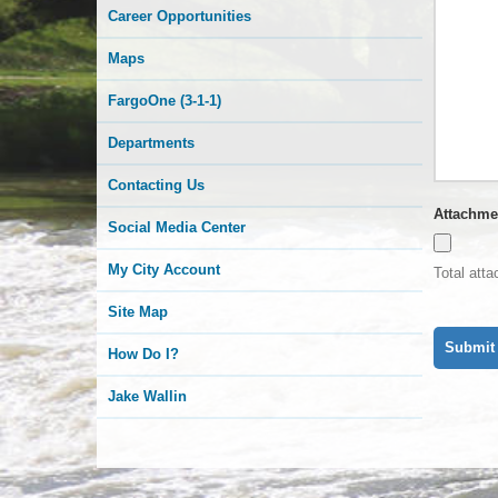
Career Opportunities
Maps
FargoOne (3-1-1)
Departments
Contacting Us
Attachme
Social Media Center
My City Account
Total att
Site Map
How Do I?
Jake Wallin