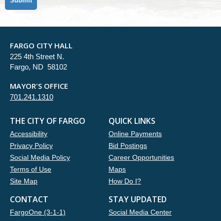
FARGO CITY HALL
225 4th Street N.
Fargo, ND 58102
MAYOR'S OFFICE
701.241.1310
THE CITY OF FARGO
QUICK LINKS
Accessibility
Online Payments
Privacy Policy
Bid Postings
Social Media Policy
Career Opportunities
Terms of Use
Maps
Site Map
How Do I?
CONTACT
STAY UPDATED
FargoOne (3-1-1)
Social Media Center