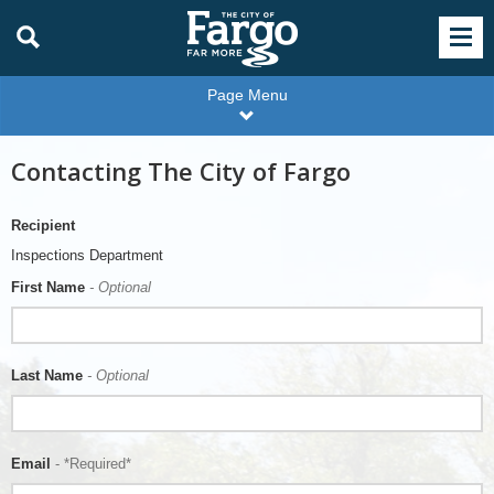
Page Menu
Contacting The City of Fargo
Recipient
Inspections Department
First Name
- Optional
Last Name
- Optional
Email
- *Required*