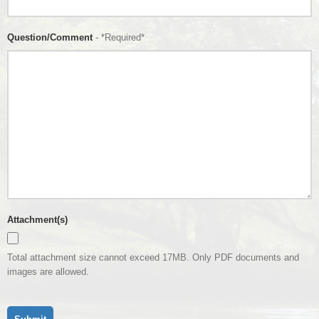
Question/Comment
- *Required*
Attachment(s)
Total attachment size cannot exceed 17MB. Only PDF documents and
images are allowed.