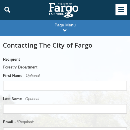
Page Menu
Contacting The City of Fargo
Recipient
Forestry Department
First Name
- Optional
Last Name
- Optional
Email
- *Required*