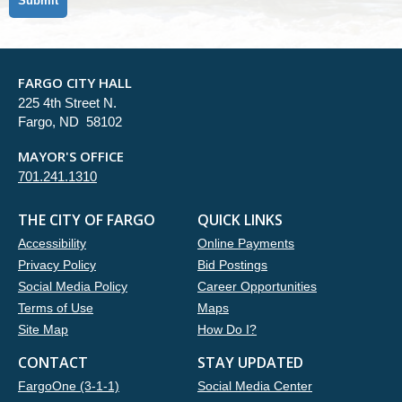
FARGO CITY HALL
225 4th Street N.
Fargo, ND 58102
MAYOR'S OFFICE
701.241.1310
THE CITY OF FARGO
QUICK LINKS
Accessibility
Online Payments
Privacy Policy
Bid Postings
Social Media Policy
Career Opportunities
Terms of Use
Maps
Site Map
How Do I?
CONTACT
STAY UPDATED
FargoOne (3-1-1)
Social Media Center