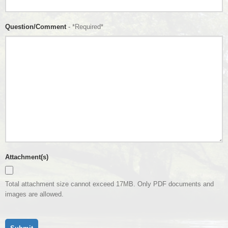
Question/Comment
- *Required*
Attachment(s)
Total attachment size cannot exceed 17MB. Only PDF documents and
images are allowed.