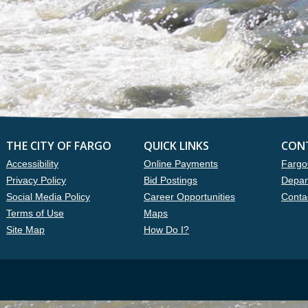
THE CITY OF FARGO
QUICK LINKS
CON
Accessibility
Online Payments
Fargo
Privacy Policy
Bid Postings
Depar
Social Media Policy
Career Opportunities
Conta
Terms of Use
Maps
Site Map
How Do I?