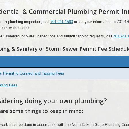
dential & Commercial Plumbing Permit In
st a plumbing inspection, call
701.241.1560
or fax your information to 701.47
ents while onsite.
st underground water inspections and submit tapping requests, call
701.241.
ing & Sanitary or Storm Sewer Permit Fee Schedul
r Permit to Connect and Tapping Fees
bing Fees
idering doing your own plumbing?
are some things to keep in mind:
 work must be done in accordance with the North Dakota State Plumbing Cod