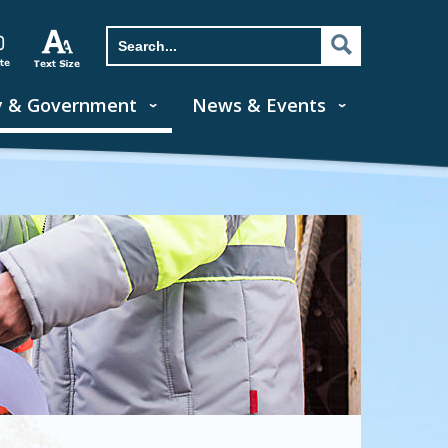
y & Government
News & Events