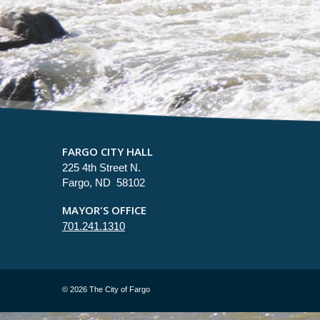
FARGO CITY HALL
225 4th Street N.
Fargo, ND 58102
MAYOR'S OFFICE
701.241.1310
©
2026 The City of Fargo