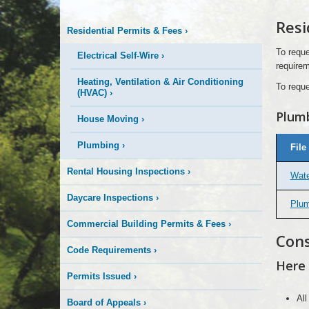
Information
Resi
Residential Permits & Fees
›
To reque
Electrical Self-Wire
›
requirem
Heating, Ventilation & Air Conditioning
To reque
(HVAC)
›
Plumb
House Moving
›
Plumbing
Plumbing
›
File
&
Sanitary
or
Rental Housing Inspections
›
Wate
Storm
Sewer
Permit
Daycare Inspections
›
Plum
Fee
Schedule
Commercial Building Permits & Fees
›
Cons
Code Requirements
›
Here 
Permits Issued
›
All
Board of Appeals
›