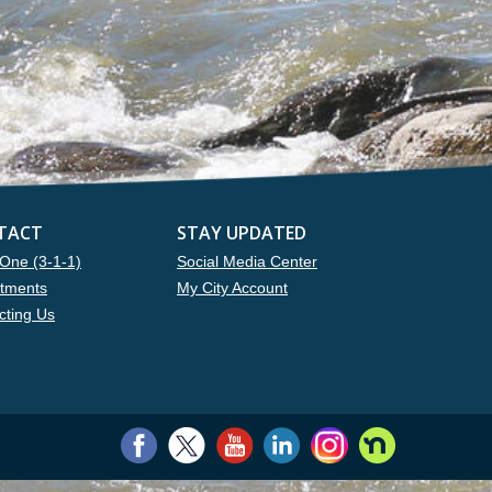
TACT
STAY UPDATED
One (3-1-1)
Social Media Center
tments
My City Account
cting Us