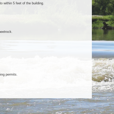
 within 5 feet of the building.
heetrock.
ing permits.