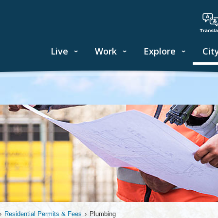
Live
Work
Explore
Cit
›
Residential Permits & Fees
›
Plumbing