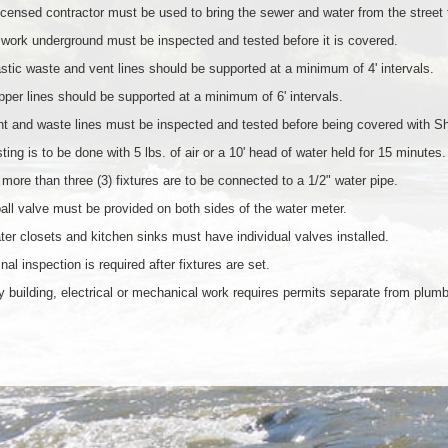
icensed contractor must be used to bring the sewer and water from the street to
 work underground must be inspected and tested before it is covered.
stic waste and vent lines should be supported at a minimum of 4' intervals.
per lines should be supported at a minimum of 6' intervals.
t and waste lines must be inspected and tested before being covered with S
ting is to be done with 5 lbs. of air or a 10' head of water held for 15 minutes.
more than three (3) fixtures are to be connected to a 1/2" water pipe.
all valve must be provided on both sides of the water meter.
er closets and kitchen sinks must have individual valves installed.
inal inspection is required after fixtures are set.
 building, electrical or mechanical work requires permits separate from plumb