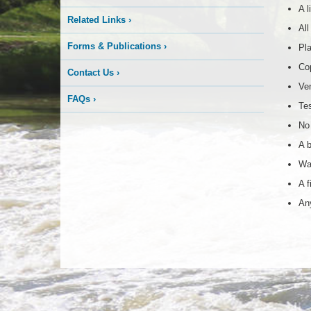
A l
Related Links
›
All
Forms & Publications
›
Pla
Cop
Contact Us
›
Ven
FAQs
›
Tes
No 
A b
Wat
A f
Any