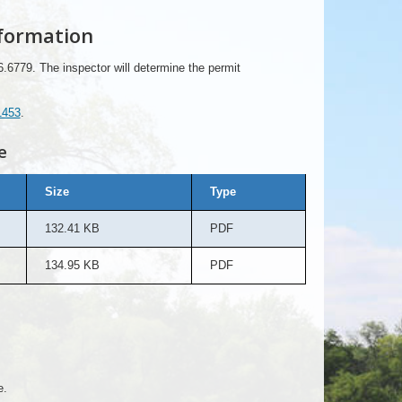
formation
6.6779. The inspector will determine the permit
1453
.
e
Size
Type
132.41 KB
PDF
134.95 KB
PDF
e.