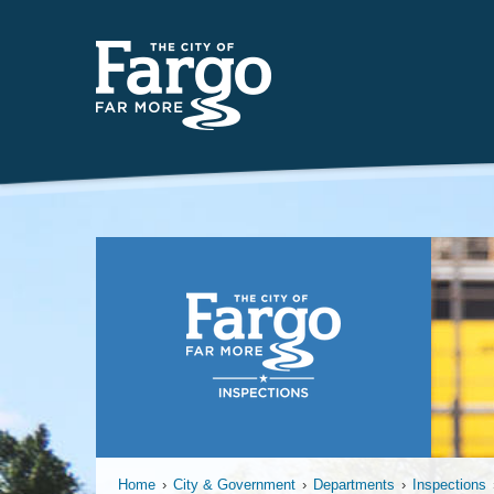
Plumbing
Home
›
City & Government
›
Departments
›
Inspections