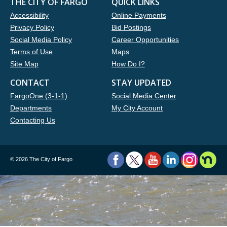
THE CITY OF FARGO
QUICK LINKS
Accessibility
Online Payments
Privacy Policy
Bid Postings
Social Media Policy
Career Opportunities
Terms of Use
Maps
Site Map
How Do I?
CONTACT
STAY UPDATED
FargoOne (3-1-1)
Social Media Center
Departments
My City Account
Contacting Us
©
2026 The City of Fargo