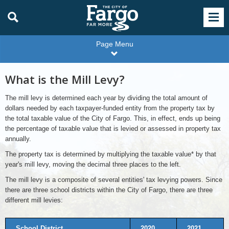
Page Menu
What is the Mill Levy?
The mill levy is determined each year by dividing the total amount of
dollars needed by each taxpayer-funded entity from the property tax by
the total taxable value of the City of Fargo. This, in effect, ends up being
the percentage of taxable value that is levied or assessed in property tax
annually.
The property tax is determined by multiplying the taxable value* by that
year's mill levy, moving the decimal three places to the left.
The mill levy is a composite of several entities' tax levying powers. Since
there are three school districts within the City of Fargo, there are three
different mill levies:
School District
2020
2021