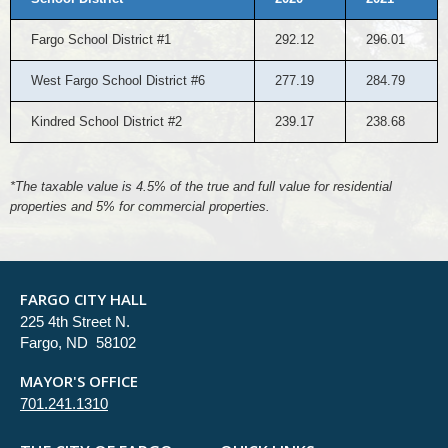
Fargo School District #1
292.12
296.01
West Fargo School District #6
277.19
284.79
Kindred School District #2
239.17
238.68
*The taxable value is 4.5% of the true and full value for residential
properties and 5% for commercial properties.
FARGO CITY HALL
225 4th Street N.
Fargo, ND 58102
MAYOR'S OFFICE
701.241.1310