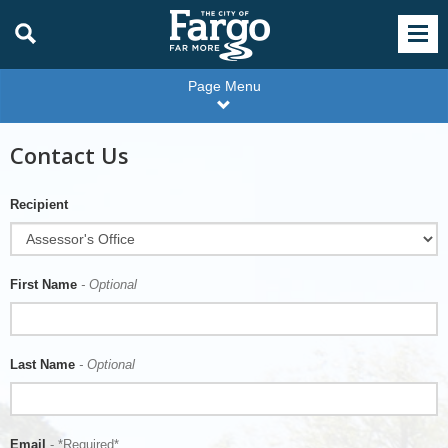
Page Menu
Contact Us
Recipient
First Name
- Optional
Last Name
- Optional
Email
- *Required*