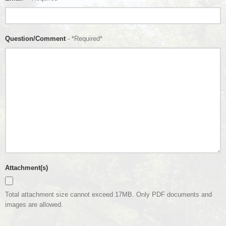
Question/Comment
- *Required*
Attachment(s)
Total attachment size cannot exceed 17MB. Only PDF documents and
images are allowed.