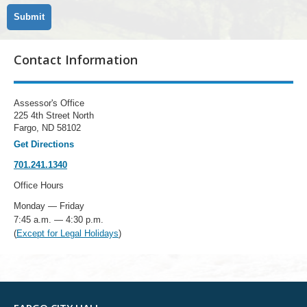
Contact Information
Assessor's Office
225 4th Street North
Fargo, ND 58102
Get Directions
701.241.1340
Office Hours
Monday — Friday
7:45 a.m. — 4:30 p.m.
(
Except for Legal Holidays
)