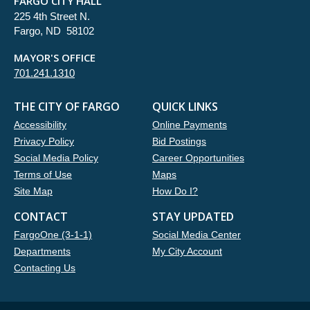
FARGO CITY HALL
225 4th Street N.
Fargo, ND 58102
MAYOR'S OFFICE
701.241.1310
THE CITY OF FARGO
QUICK LINKS
Accessibility
Online Payments
Privacy Policy
Bid Postings
Social Media Policy
Career Opportunities
Terms of Use
Maps
Site Map
How Do I?
CONTACT
STAY UPDATED
FargoOne (3-1-1)
Social Media Center
Departments
My City Account
Contacting Us