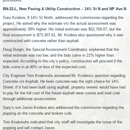
procedures.
BN-22-L, New Paving & Utility Construction – 14½ St N and NP Ave N
Gary Kvidera, 9 14½ St North, addressed the commission regarding the
project. He asked why the estimate v/s the actual assessment was
approximately 39% higher. His initial estimate was $52,769.07, but the
final assessment is $73,307.61. Mr. Kvidera also questioned why it was
constructed with concrete rather than asphalt.
Doug Durgin, the Special Assessment Coordinator, explained that the
initial estimate was too low, and the bids came in 21% higher than
expected. According to the city’s policy, construction will proceed if the
bids come in at 40% or less of the expected cost.
City Engineer Tom Knakmuhs answered Mr. Kvidera’s question regarding
Concrete v/s Asphalt. He feels concrete was the right choice for 14½
Street. If it had been built using asphalt, property owners would have had
to pay for the full cost of the future asphalt wear course and seal coat
through additional assessments.
Gary’s son Jason Kvidera also addressed the commission regarding the
popping on the concrete and broken curb.
Tom Knakmuhs indicated that city staff will investigate the issue of the
popping and will contact Jason.