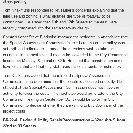
street parking.
Tom Knakmuhs responded to Mr. Huber’s concerns explaining that the
land use and zoning is what dictates the type of roadway to be
constructed. He stated that 11th and 12th Streets to the east were
recently completed with the same roadway design.
Commissioner Steve Bladholm informed the residents in attendance that
the Special Assessment Commission’s role is to ensure the policy was
set forth and adhered to. If any of the attendees wish to take their
concerns to the next level, they can be forwarded to the City Commission
hearing on Monday, September 30th. He noted that construction costs
have escalated and that city staff uses historical costs as estimates.
Tom Knakmuhs added that the role of the Special Assessment
Commission is to determine that the benefit is allocated correctly. He
stated that the Special Assessment Commission does not have the
authority to lower the costs. The next step would be to attend the City
Commission Hearing on September 30. It would be up to the City
Commission to decide whether they are willing to buy down any of the
project costs.
BR-22-A, Paving & Utility Rehab/Reconstruction – 32nd Ave S from
22nd to 33 Streets