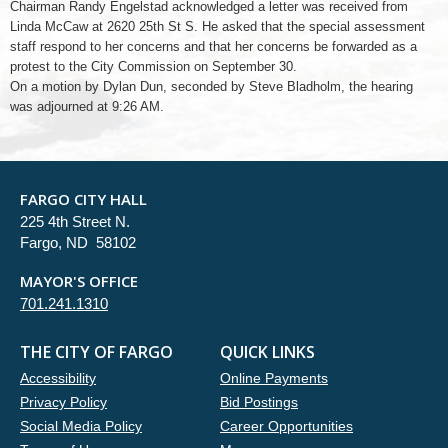
Chairman Randy Engelstad acknowledged a letter was received from
Linda McCaw at 2620 25th St S. He asked that the special assessment
staff respond to her concerns and that her concerns be forwarded as a
protest to the City Commission on September 30.
On a motion by Dylan Dun, seconded by Steve Bladholm, the hearing
was adjourned at 9:26 AM.
FARGO CITY HALL
225 4th Street N.
Fargo, ND 58102
MAYOR'S OFFICE
701.241.1310
THE CITY OF FARGO
QUICK LINKS
Accessibility
Online Payments
Privacy Policy
Bid Postings
Social Media Policy
Career Opportunities