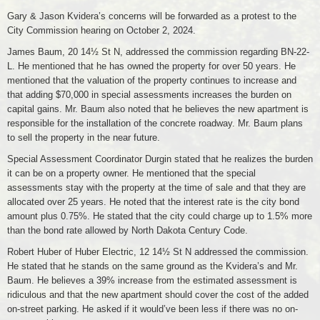
Gary & Jason Kvidera’s concerns will be forwarded as a protest to the
City Commission hearing on October 2, 2024.
James Baum, 20 14½ St N, addressed the commission regarding BN-22-
L. He mentioned that he has owned the property for over 50 years. He
mentioned that the valuation of the property continues to increase and
that adding $70,000 in special assessments increases the burden on
capital gains. Mr. Baum also noted that he believes the new apartment is
responsible for the installation of the concrete roadway. Mr. Baum plans
to sell the property in the near future.
Special Assessment Coordinator Durgin stated that he realizes the burden
it can be on a property owner. He mentioned that the special
assessments stay with the property at the time of sale and that they are
allocated over 25 years. He noted that the interest rate is the city bond
amount plus 0.75%. He stated that the city could charge up to 1.5% more
than the bond rate allowed by North Dakota Century Code.
Robert Huber of Huber Electric, 12 14½ St N addressed the commission.
He stated that he stands on the same ground as the Kvidera’s and Mr.
Baum. He believes a 39% increase from the estimated assessment is
ridiculous and that the new apartment should cover the cost of the added
on-street parking. He asked if it would’ve been less if there was no on-