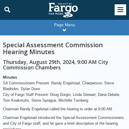
Page Menu
Special Assessment Commission
Hearing Minutes
Thursday, August 29th, 2024, 9:00 AM City
Commission Chambers
Minutes
SA Commissioners Present: Randy Engelstad, Chairperson, Steve
Bladholm, Dylan Dunn
City of Fargo Staff Present: Doug Durgin, Linda Stewart, Dana Debele,
Tom Knakmuhs, Steve Sprague, Michelle Turnberg
Chairman Randy Engelstad called the hearing to order at 9:00 AM.
Chairman Engelstad introduced the Special Assessment Commissioners
and City of Fargo staff, and he gave a brief description of the hearing