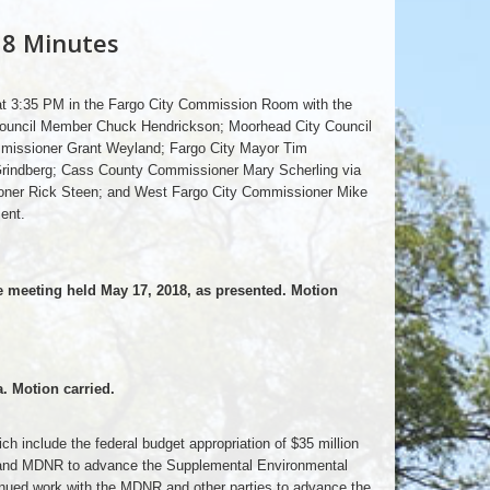
18 Minutes
 at 3:35 PM in the Fargo City Commission Room with the
Council Member Chuck Hendrickson; Moorhead City Council
missioner Grant Weyland; Fargo City Mayor Tim
rindberg; Cass County Commissioner Mary Scherling via
ner Rick Steen; and West Fargo City Commissioner Mike
ent.
meeting held May 17, 2018, as presented. Motion
. Motion carried.
h include the federal budget appropriation of $35 million
s and MDNR to advance the Supplemental Environmental
ued work with the MDNR and other parties to advance the