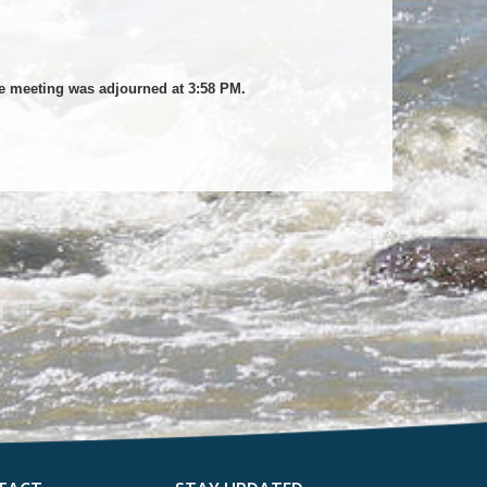
he meeting was adjourned at 3:58 PM.