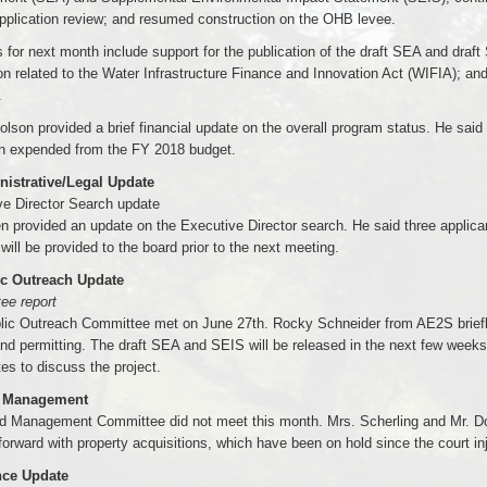
pplication review; and resumed construction on the OHB levee.
es for next month include support for the publication of the draft SEA and dra
ion related to the Water Infrastructure Finance and Innovation Act (WIFIA); an
.
olson provided a brief financial update on the overall program status. He said 
n expended from the FY 2018 budget.
nistrative/Legal Update
ve Director Search update
n provided an update on the Executive Director search. He said three applican
 will be provided to the board prior to the next meeting.
ic Outreach Update
ee report
lic Outreach Committee met on June 27th. Rocky Schneider from AE2S briefly
nd permitting. The draft SEA and SEIS will be released in the next few weeks
es to discuss the project.
d Management
d Management Committee did not meet this month. Mrs. Scherling and Mr. Dod
orward with property acquisitions, which have been on hold since the court in
nce Update