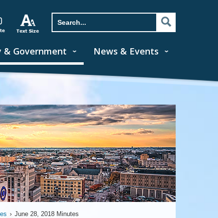
y & Government
News & Events
tes
›
June 28, 2018 Minutes