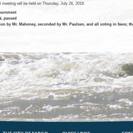
 meeting will be held on Thursday, July 26, 2018.
ournment
, passed
on by Mr. Mahoney, seconded by Mr. Paulsen, and all voting in favor, t