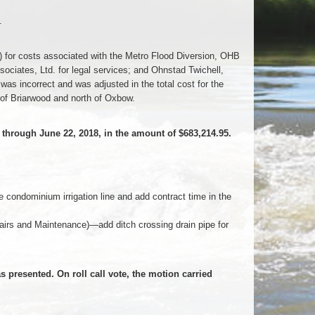
.
 for costs associated with the Metro Flood Diversion, OHB
ociates, Ltd. for legal services; and Ohnstad Twichell,
 was incorrect and was adjusted in the total cost for the
of Briarwood and north of Oxbow.
hrough June 22, 2018, in the amount of $683,214.95.
ondominium irrigation line and add contract time in the
rs and Maintenance)—add ditch crossing drain pipe for
presented. On roll call vote, the motion carried