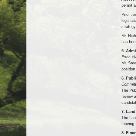
permit a
Prioriti
legislat
strategy
Mr. Nich
has bee
5. Admi
Executi
Mr. Stee
position
6. Publ
Committ
The Pub
review a
candidat
7. Lan
The Lan
moving f
8. Fina