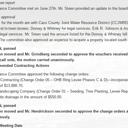
ee report
ance Committee met on June 27th. Mr. Steen provided an update to the board
 approval
s for the month are with Cass County Joint Water Resource District (CCJWRD)
nd in-town levees; Dorsey & Whitney for legal services; Erik R. Johnson & Ass
 legal services. Mr. Steen said the amount listed for the Dorsey & Whitney bill
he committee also approved an expense to acquire a property located south 
, passed
en moved and Mr. Grindberg seconded to approve the vouchers received t
 call vote, the motion carried unanimously.
ended Contracting Actions
ance Committee approved the following change orders:
 Contracting (Change Order 05 – OHB Ring Levee Phases C & D)—incorporate c
of $13,888.70;
andscaping Company (Change Order 01 – Seeding, Tree Planting, Levee Repai
ite drainage in the amount of $550.00.
, passed
en moved and Mr. Hendrickson seconded to approve the change orders as 
ously.
 Meeting Date