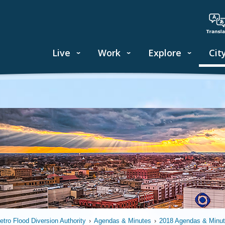
Live
Work
Explore
Cit
etro Flood Diversion Authority
›
Agendas & Minutes
›
2018 Agendas & Minu