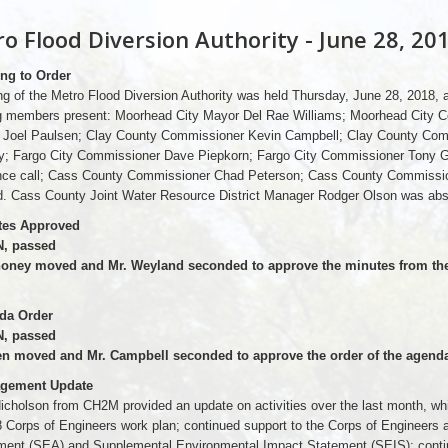
o Flood Diversion Authority - June 28, 20
ing to Order
g of the Metro Flood Diversion Authority was held Thursday, June 28, 2018,
ng members present: Moorhead City Mayor Del Rae Williams; Moorhead City 
Joel Paulsen; Clay County Commissioner Kevin Campbell; Clay County Com
; Fargo City Commissioner Dave Piepkorn; Fargo City Commissioner Tony G
nce call; Cass County Commissioner Chad Peterson; Cass County Commissio
d. Cass County Joint Water Resource District Manager Rodger Olson was abs
tes Approved
, passed
oney moved and Mr. Weyland seconded to approve the minutes from the 
da Order
, passed
en moved and Mr. Campbell seconded to approve the order of the agenda
agement Update
icholson from CH2M provided an update on activities over the last month, whic
8 Corps of Engineers work plan; continued support to the Corps of Engineer
ent (SEA) and Supplemental Environmental Impact Statement (SEIS); contin