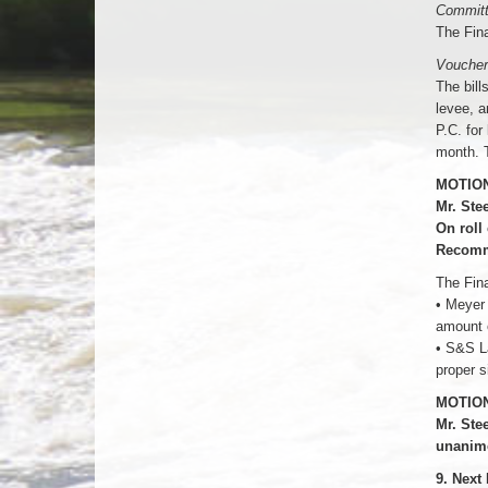
Committ
The Fin
Voucher
The bill
levee, a
P.C. for
month. T
MOTION
Mr. Ste
On roll
Recomm
The Fin
• Meyer
amount 
• S&S L
proper s
MOTION
Mr. Ste
unanim
9. Next