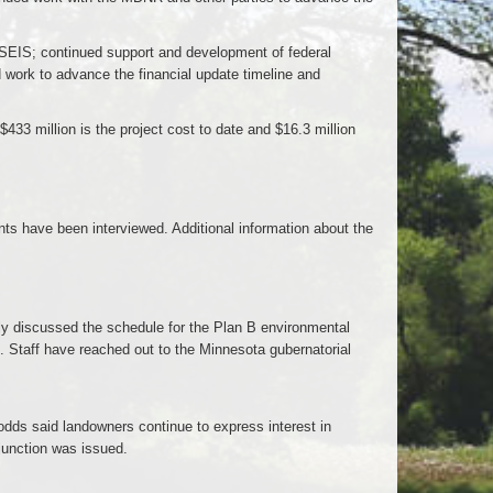
ft SEIS; continued support and development of federal
d work to advance the financial update timeline and
$433 million is the project cost to date and $16.3 million
ts have been interviewed. Additional information about the
 discussed the schedule for the Plan B environmental
. Staff have reached out to the Minnesota gubernatorial
ds said landowners continue to express interest in
junction was issued.