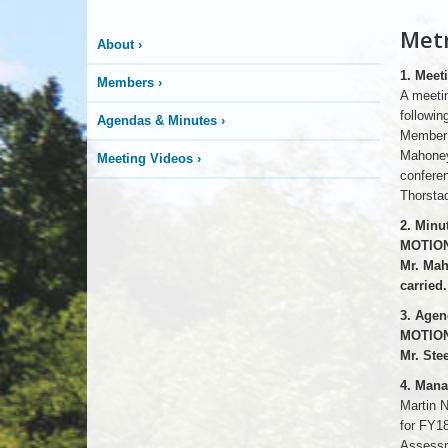
Metr
About
›
1. Meet
Members
›
A meetin
followi
Agendas & Minutes
›
Member 
Mahoney
Meeting Videos
›
confere
Thorsta
2. Minu
MOTION
Mr. Mah
carried.
3. Agen
MOTION
Mr. Ste
4. Man
Martin N
for FY1
Assessm