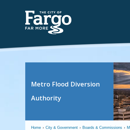
Metro Flood Diversion
Authority
Home
›
City & Government
›
Boards & Commissions
›
M