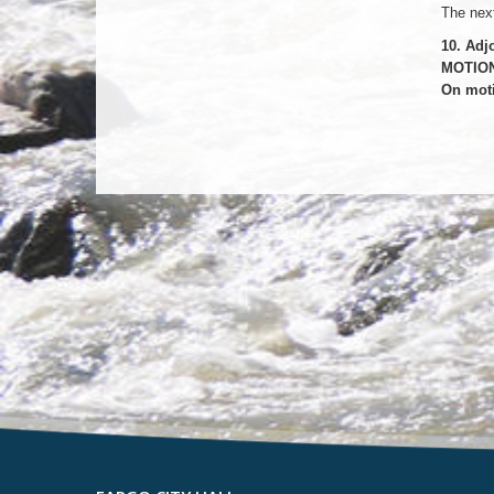
The next
10. Adj
MOTION
On moti