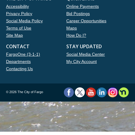
Accessibility
Online Payments
Privacy Policy
Bid Postings
Social Media Policy
Career Opportunities
Terms of Use
Maps
Site Map
How Do I?
CONTACT
STAY UPDATED
FargoOne (3-1-1)
Social Media Center
Departments
My City Account
Contacting Us
©
2026 The City of Fargo