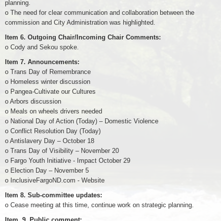
planning.
o The need for clear communication and collaboration between the
commission and City Administration was highlighted.
Item 6. Outgoing Chair/Incoming Chair Comments:
o Cody and Sekou spoke.
Item 7. Announcements:
o Trans Day of Remembrance
o Homeless winter discussion
o Pangea-Cultivate our Cultures
o Arbors discussion
o Meals on wheels drivers needed
o National Day of Action (Today) – Domestic Violence
o Conflict Resolution Day (Today)
o Antislavery Day – October 18
o Trans Day of Visibility – November 20
o Fargo Youth Initiative - Impact October 29
o Election Day – November 5
o InclusiveFargoND.com - Website
Item 8. Sub-committee updates:
o Cease meeting at this time, continue work on strategic planning.
Item. 9. Public comment: