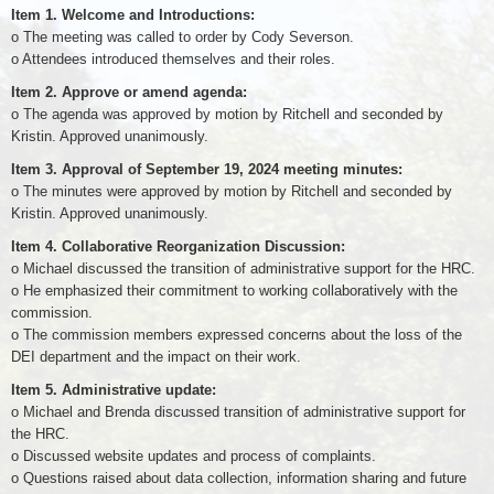
Item 1. Welcome and Introductions:
o The meeting was called to order by Cody Severson.
o Attendees introduced themselves and their roles.
Item 2. Approve or amend agenda:
o The agenda was approved by motion by Ritchell and seconded by
Kristin. Approved unanimously.
Item 3. Approval of September 19, 2024 meeting minutes:
o The minutes were approved by motion by Ritchell and seconded by
Kristin. Approved unanimously.
Item 4. Collaborative Reorganization Discussion:
o Michael discussed the transition of administrative support for the HRC.
o He emphasized their commitment to working collaboratively with the
commission.
o The commission members expressed concerns about the loss of the
DEI department and the impact on their work.
Item 5. Administrative update:
o Michael and Brenda discussed transition of administrative support for
the HRC.
o Discussed website updates and process of complaints.
o Questions raised about data collection, information sharing and future