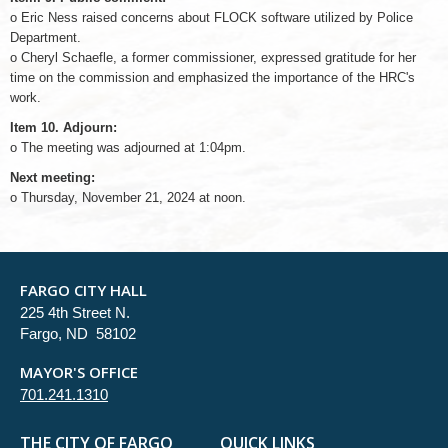
o Eric Ness raised concerns about FLOCK software utilized by Police
Department.
o Cheryl Schaefle, a former commissioner, expressed gratitude for her
time on the commission and emphasized the importance of the HRC's
work.
Item 10. Adjourn:
o The meeting was adjourned at 1:04pm.
Next meeting:
o Thursday, November 21, 2024 at noon.
FARGO CITY HALL
225 4th Street N.
Fargo, ND 58102
MAYOR'S OFFICE
701.241.1310
THE CITY OF FARGO
QUICK LINKS