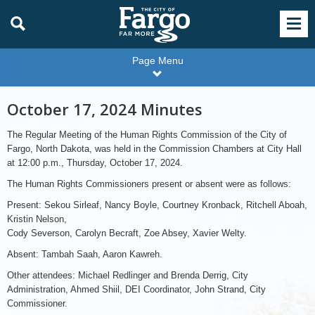
Page Menu
October 17, 2024 Minutes
The Regular Meeting of the Human Rights Commission of the City of
Fargo, North Dakota, was held in the Commission Chambers at City Hall
at 12:00 p.m., Thursday, October 17, 2024.
The Human Rights Commissioners present or absent were as follows:
Present: Sekou Sirleaf, Nancy Boyle, Courtney Kronback, Ritchell Aboah,
Kristin Nelson,
Cody Severson, Carolyn Becraft, Zoe Absey, Xavier Welty.
Absent: Tambah Saah, Aaron Kawreh.
Other attendees: Michael Redlinger and Brenda Derrig, City
Administration, Ahmed Shiil, DEI Coordinator, John Strand, City
Commissioner.