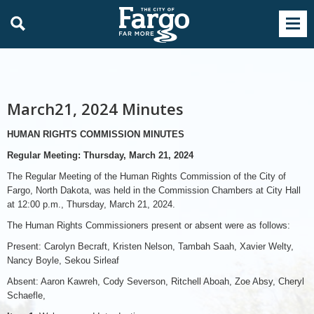
March21, 2024 Minutes
HUMAN RIGHTS COMMISSION MINUTES
Regular Meeting: Thursday, March 21, 2024
The Regular Meeting of the Human Rights Commission of the City of
Fargo, North Dakota, was held in the Commission Chambers at City Hall
at 12:00 p.m., Thursday, March 21, 2024.
The Human Rights Commissioners present or absent were as follows:
Present: Carolyn Becraft, Kristen Nelson, Tambah Saah, Xavier Welty,
Nancy Boyle, Sekou Sirleaf
Absent: Aaron Kawreh, Cody Severson, Ritchell Aboah, Zoe Absy, Cheryl
Schaefle,