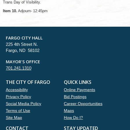
Trans Day of Visibility.
Item 10.
Adjourn- 12:45pm
FARGO CITY HALL
225 4th Street N.
Fargo, ND 58102
MAYOR'S OFFICE
701.241.1310
THE CITY OF FARGO
QUICK LINKS
Accessibility
Online Payments
Privacy Policy
Bid Postings
Social Media Policy
Career Opportunities
Terms of Use
Maps
Site Map
How Do I?
CONTACT
STAY UPDATED