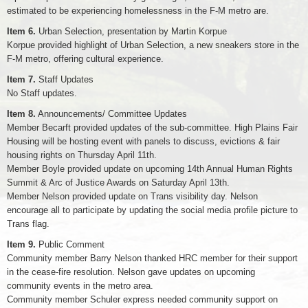
estimated to be experiencing homelessness in the F-M metro are.
Item 6.
Urban Selection, presentation by Martin Korpue
Korpue provided highlight of Urban Selection, a new sneakers store in the
F-M metro, offering cultural experience.
Item 7.
Staff Updates
No Staff updates.
Item 8.
Announcements/ Committee Updates
Member Becarft provided updates of the sub-committee. High Plains Fair
Housing will be hosting event with panels to discuss, evictions & fair
housing rights on Thursday April 11th.
Member Boyle provided update on upcoming 14th Annual Human Rights
Summit & Arc of Justice Awards on Saturday April 13th.
Member Nelson provided update on Trans visibility day. Nelson
encourage all to participate by updating the social media profile picture to
Trans flag.
Item 9.
Public Comment
Community member Barry Nelson thanked HRC member for their support
in the cease-fire resolution. Nelson gave updates on upcoming
community events in the metro area.
Community member Schuler express needed community support on