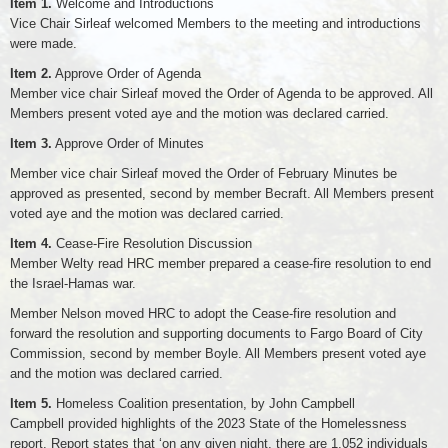
Item 1.
Welcome and Introductions
Vice Chair Sirleaf welcomed Members to the meeting and introductions
were made.
Item 2.
Approve Order of Agenda
Member vice chair Sirleaf moved the Order of Agenda to be approved. All
Members present voted aye and the motion was declared carried.
Item 3.
Approve Order of Minutes
Member vice chair Sirleaf moved the Order of February Minutes be
approved as presented, second by member Becraft. All Members present
voted aye and the motion was declared carried.
Item 4.
Cease-Fire Resolution Discussion
Member Welty read HRC member prepared a cease-fire resolution to end
the Israel-Hamas war.
Member Nelson moved HRC to adopt the Cease-fire resolution and
forward the resolution and supporting documents to Fargo Board of City
Commission, second by member Boyle. All Members present voted aye
and the motion was declared carried.
Item 5.
Homeless Coalition presentation, by John Campbell
Campbell provided highlights of the 2023 State of the Homelessness
report. Report states that ‘on any given night, there are 1,052 individuals