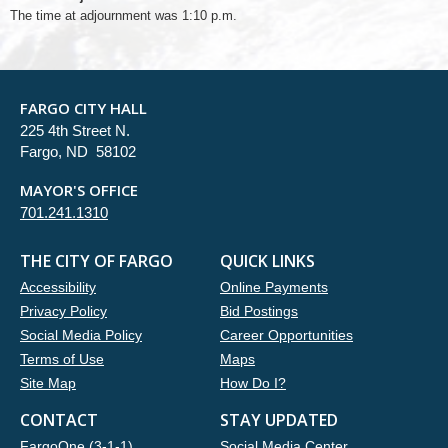
The time at adjournment was 1:10 p.m.
FARGO CITY HALL
225 4th Street N.
Fargo, ND 58102
MAYOR'S OFFICE
701.241.1310
THE CITY OF FARGO
QUICK LINKS
Accessibility
Online Payments
Privacy Policy
Bid Postings
Social Media Policy
Career Opportunities
Terms of Use
Maps
Site Map
How Do I?
CONTACT
STAY UPDATED
FargoOne (3-1-1)
Social Media Center