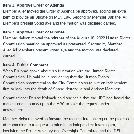
Item 2. Approve Order of Agenda
Member Alier moved the Order of Agenda be approved, adding an extra
item to provide an Update on MLK Day. Second by Member Dakane. All
Members present voted aye and the motion was declared carried.
Item 3. Approve Order of Minutes
Member Nelson moved the minutes of the August 18, 2022 Human Rights
Commission meeting be approved as presented. Second by Member
Alier. All Members present voted aye and the motion was declared
carried.
Item 4. Public Comment
Wess Philome spoke about his frustration with the Human Rights
Commission. He said he is requesting that the Human Rights
Commission recommend to the City Commission to hire an independent
firm to look into the death of Shane Netterville and Andrew Martinez.
Commissioner Denise Kolpack said she feels that the HRC has heard the
request and it is now up to the HRC to take the request under
advisement.
Member Nelson moved to forward the request into looking at the process
of responding to a request to bring in an independent investigator,
involving the Police Advisory and Oversight Committee and the DEI