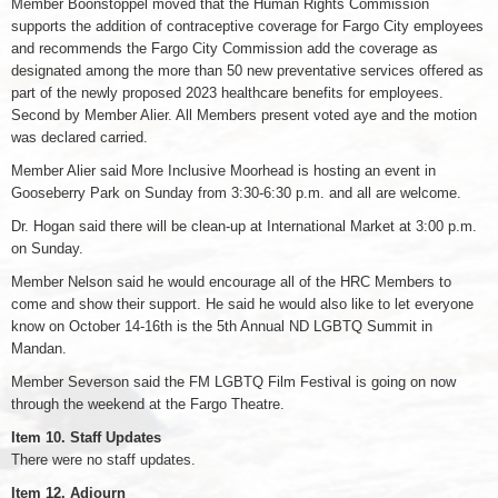
Member Boonstoppel moved that the Human Rights Commission
supports the addition of contraceptive coverage for Fargo City employees
and recommends the Fargo City Commission add the coverage as
designated among the more than 50 new preventative services offered as
part of the newly proposed 2023 healthcare benefits for employees.
Second by Member Alier. All Members present voted aye and the motion
was declared carried.
Member Alier said More Inclusive Moorhead is hosting an event in
Gooseberry Park on Sunday from 3:30-6:30 p.m. and all are welcome.
Dr. Hogan said there will be clean-up at International Market at 3:00 p.m.
on Sunday.
Member Nelson said he would encourage all of the HRC Members to
come and show their support. He said he would also like to let everyone
know on October 14-16th is the 5th Annual ND LGBTQ Summit in
Mandan.
Member Severson said the FM LGBTQ Film Festival is going on now
through the weekend at the Fargo Theatre.
Item 10. Staff Updates
There were no staff updates.
Item 12. Adjourn