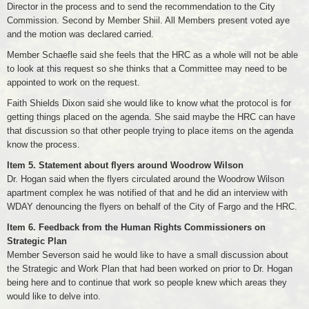
Director in the process and to send the recommendation to the City
Commission. Second by Member Shiil. All Members present voted aye
and the motion was declared carried.
Member Schaefle said she feels that the HRC as a whole will not be able
to look at this request so she thinks that a Committee may need to be
appointed to work on the request.
Faith Shields Dixon said she would like to know what the protocol is for
getting things placed on the agenda. She said maybe the HRC can have
that discussion so that other people trying to place items on the agenda
know the process.
Item 5. Statement about flyers around Woodrow Wilson
Dr. Hogan said when the flyers circulated around the Woodrow Wilson
apartment complex he was notified of that and he did an interview with
WDAY denouncing the flyers on behalf of the City of Fargo and the HRC.
Item 6. Feedback from the Human Rights Commissioners on
Strategic Plan
Member Severson said he would like to have a small discussion about
the Strategic and Work Plan that had been worked on prior to Dr. Hogan
being here and to continue that work so people knew which areas they
would like to delve into.