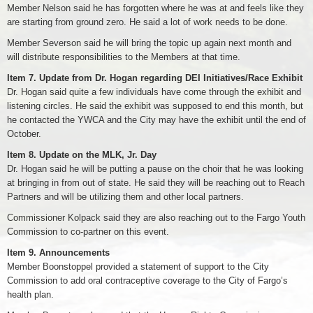
Member Nelson said he has forgotten where he was at and feels like they
are starting from ground zero. He said a lot of work needs to be done.
Member Severson said he will bring the topic up again next month and
will distribute responsibilities to the Members at that time.
Item 7. Update from Dr. Hogan regarding DEI Initiatives/Race Exhibit
Dr. Hogan said quite a few individuals have come through the exhibit and
listening circles. He said the exhibit was supposed to end this month, but
he contacted the YWCA and the City may have the exhibit until the end of
October.
Item 8. Update on the MLK, Jr. Day
Dr. Hogan said he will be putting a pause on the choir that he was looking
at bringing in from out of state. He said they will be reaching out to Reach
Partners and will be utilizing them and other local partners.
Commissioner Kolpack said they are also reaching out to the Fargo Youth
Commission to co-partner on this event.
Item 9. Announcements
Member Boonstoppel provided a statement of support to the City
Commission to add oral contraceptive coverage to the City of Fargo’s
health plan.