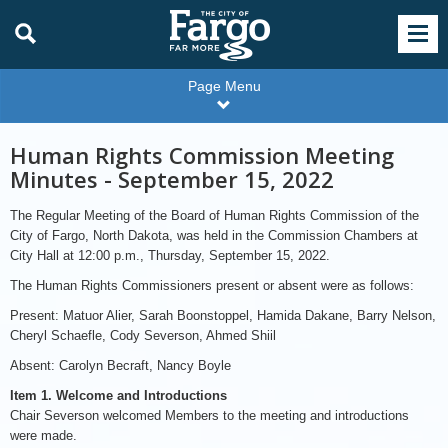
Page Menu
Human Rights Commission Meeting
Minutes - September 15, 2022
The Regular Meeting of the Board of Human Rights Commission of the
City of Fargo, North Dakota, was held in the Commission Chambers at
City Hall at 12:00 p.m., Thursday, September 15, 2022.
The Human Rights Commissioners present or absent were as follows:
Present: Matuor Alier, Sarah Boonstoppel, Hamida Dakane, Barry Nelson,
Cheryl Schaefle, Cody Severson, Ahmed Shiil
Absent: Carolyn Becraft, Nancy Boyle
Item 1. Welcome and Introductions
Chair Severson welcomed Members to the meeting and introductions
were made.