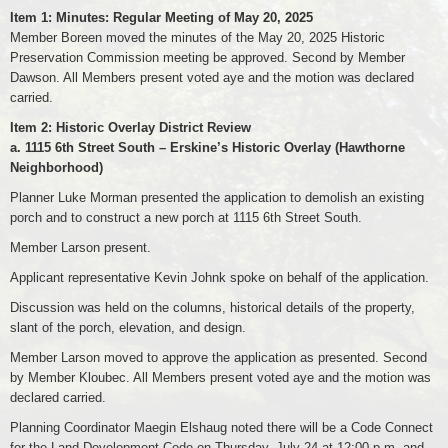
Item 1: Minutes: Regular Meeting of May 20, 2025
Member Boreen moved the minutes of the May 20, 2025 Historic
Preservation Commission meeting be approved. Second by Member
Dawson. All Members present voted aye and the motion was declared
carried.
Item 2: Historic Overlay District Review
a. 1115 6th Street South – Erskine’s Historic Overlay (Hawthorne
Neighborhood)
Planner Luke Morman presented the application to demolish an existing
porch and to construct a new porch at 1115 6th Street South.
Member Larson present.
Applicant representative Kevin Johnk spoke on behalf of the application.
Discussion was held on the columns, historical details of the property,
slant of the porch, elevation, and design.
Member Larson moved to approve the application as presented. Second
by Member Kloubec. All Members present voted aye and the motion was
declared carried.
Planning Coordinator Maegin Elshaug noted there will be a Code Connect
for the Land Development Code on Thursday, July 24 at 12:00 p.m. and