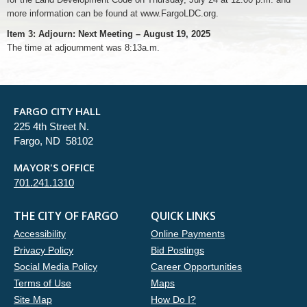
more information can be found at www.FargoLDC.org.
Item 3: Adjourn: Next Meeting – August 19, 2025
The time at adjournment was 8:13a.m.
FARGO CITY HALL
225 4th Street N.
Fargo, ND 58102
MAYOR'S OFFICE
701.241.1310
THE CITY OF FARGO
QUICK LINKS
Accessibility
Online Payments
Privacy Policy
Bid Postings
Social Media Policy
Career Opportunities
Terms of Use
Maps
Site Map
How Do I?