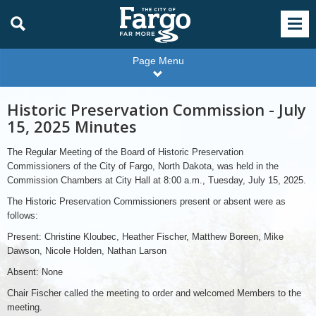
Page Menu
Historic Preservation Commission - July
15, 2025 Minutes
The Regular Meeting of the Board of Historic Preservation
Commissioners of the City of Fargo, North Dakota, was held in the
Commission Chambers at City Hall at 8:00 a.m., Tuesday, July 15, 2025.
The Historic Preservation Commissioners present or absent were as
follows:
Present: Christine Kloubec, Heather Fischer, Matthew Boreen, Mike
Dawson, Nicole Holden, Nathan Larson
Absent: None
Chair Fischer called the meeting to order and welcomed Members to the
meeting.