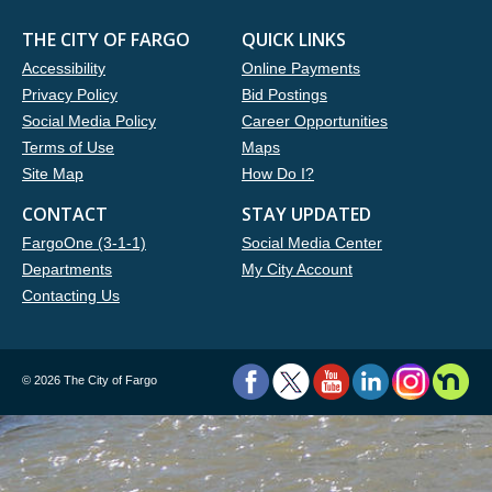
THE CITY OF FARGO
QUICK LINKS
Accessibility
Online Payments
Privacy Policy
Bid Postings
Social Media Policy
Career Opportunities
Terms of Use
Maps
Site Map
How Do I?
CONTACT
STAY UPDATED
FargoOne (3-1-1)
Social Media Center
Departments
My City Account
Contacting Us
©
2026 The City of Fargo