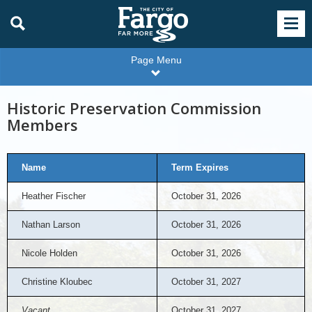
Page Menu
Historic Preservation Commission
Members
Name
Term Expires
Heather Fischer
October 31, 2026
Nathan Larson
October 31, 2026
Nicole Holden
October 31, 2026
Christine Kloubec
October 31, 2027
Vacant
October 31, 2027