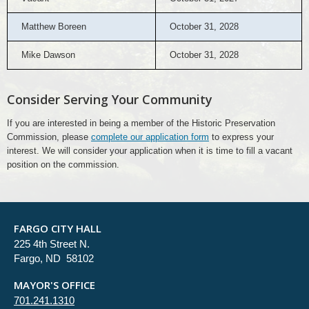
Matthew Boreen
October 31, 2028
Mike Dawson
October 31, 2028
Consider Serving Your Community
If you are interested in being a member of the Historic Preservation
Commission, please
complete our application form
to express your
interest. We will consider your application when it is time to fill a vacant
position on the commission.
FARGO CITY HALL
225 4th Street N.
Fargo, ND 58102
MAYOR'S OFFICE
701.241.1310