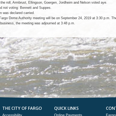
 the roll, Armbrust, Ellingson, Goergen, Jordheim and Nelson voted aye.
d not voting: Bennett and Suppes.
n was declared carried.
Fargo Dome Authority meeting will be on September 24, 2019 at 3:30 p.m. Th
r business, the meeting was adjourned at 3:48 p.m.
THE CITY OF FARGO
QUICK LINKS
CON
Accessibility
Online Payments
Fargo