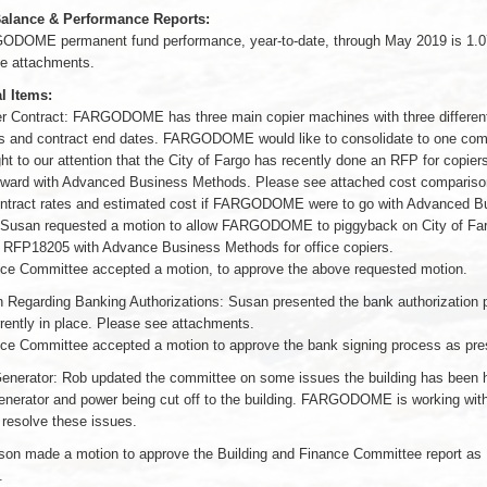
alance & Performance Reports:
DOME permanent fund performance, year-to-date, through May 2019 is 1.
e attachments.
l Items:
er Contract: FARGODOME has three main copier machines with three differen
 and contract end dates. FARGODOME would like to consolidate to one comp
t to our attention that the City of Fargo has recently done an RFP for copier
ward with Advanced Business Methods. Please see attached cost comparison
ontract rates and estimated cost if FARGODOME were to go with Advanced B
Susan requested a motion to allow FARGODOME to piggyback on City of Far
 RFP18205 with Advance Business Methods for office copiers.
ce Committee accepted a motion, to approve the above requested motion.
n Regarding Banking Authorizations: Susan presented the bank authorization 
rrently in place. Please see attachments.
ce Committee accepted a motion to approve the bank signing process as pre
Generator: Rob updated the committee on some issues the building has been 
generator and power being cut off to the building. FARGODOME is working wit
 resolve these issues.
son made a motion to approve the Building and Finance Committee report as
.