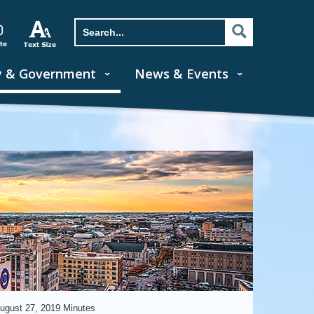
y & Government
News & Events
ugust 27, 2019 Minutes