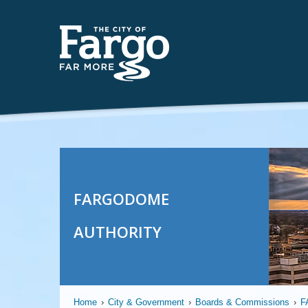
FARGODOME
AUTHORITY
Home
›
City & Government
›
Boards & Commissions
›
F