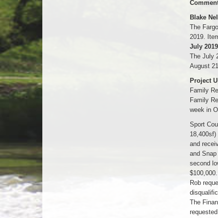
Comments
Blake Ne
The Fargo
2019. Ite
July 2019
The July 
August 21
Project U
Family Re
Family Re
week in O
Sport Cou
18,400sf)
and recei
and Snap 
second low
$100,000.
Rob reque
disqualifi
The Finan
requested