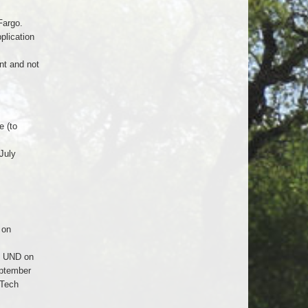
Fargo.
plication
nt and not
e (to
July
 on
. UND on
eptember
 Tech