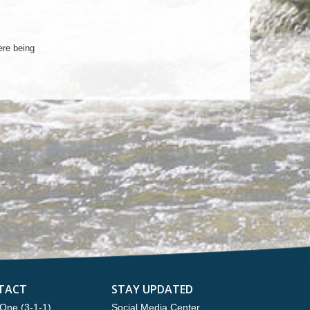
ere being
TACT
STAY UPDATED
One (3-1-1)
Social Media Center