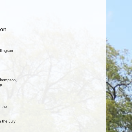
 on
llingson
Thompson,
E.
 the
 the July