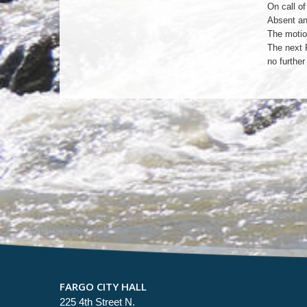
On call of
Absent an
The motio
The next 
no furthe
FARGO CITY HALL
225 4th Street N.