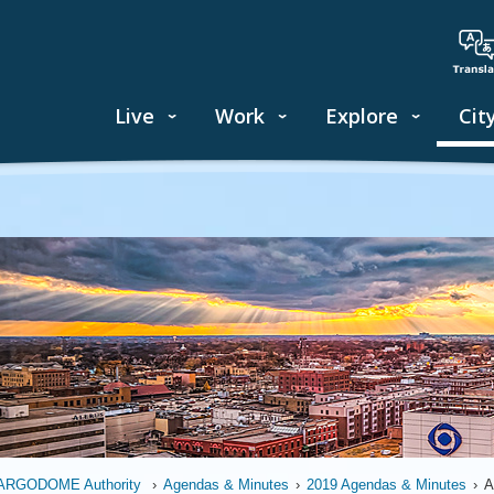
Live
Work
Explore
Cit
ARGODOME Authority
›
Agendas & Minutes
›
2019 Agendas & Minutes
›
A