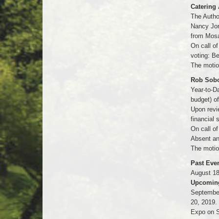
Catering 
The Author
Nancy Jor
from Mosa
On call o
voting: B
The motio
Rob Sobol
Year-to-Da
budget) o
Upon revi
financial
On call of
Absent an
The motio
Past Even
August 18
Upcoming
September
20, 2019.
Expo on S