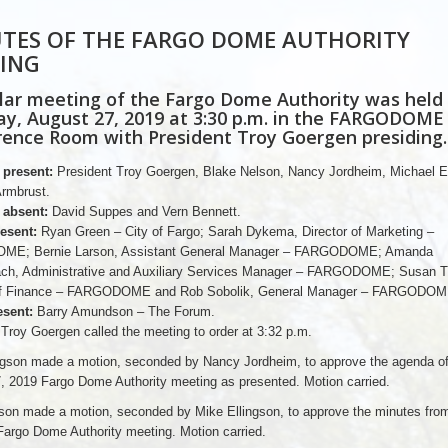
TES OF THE FARGO DOME AUTHORITY
ING
lar meeting of the Fargo Dome Authority was held
y, August 27, 2019 at 3:30 p.m. in the FARGODOME
ence Room with President Troy Goergen presiding.
present:
President Troy Goergen, Blake Nelson, Nancy Jordheim, Michael E
rmbrust.
absent:
David Suppes and Vern Bennett.
esent:
Ryan Green – City of Fargo; Sarah Dykema, Director of Marketing –
E; Bernie Larson, Assistant General Manager – FARGODOME; Amanda
ch, Administrative and Auxiliary Services Manager – FARGODOME; Susan 
 of Finance – FARGODOME and Rob Sobolik, General Manager – FARGODOM
sent:
Barry Amundson – The Forum.
 Troy Goergen called the meeting to order at 3:32 p.m.
ngson made a motion, seconded by Nancy Jordheim, to approve the agenda of
, 2019 Fargo Dome Authority meeting as presented. Motion carried.
son made a motion, seconded by Mike Ellingson, to approve the minutes from
Fargo Dome Authority meeting. Motion carried.