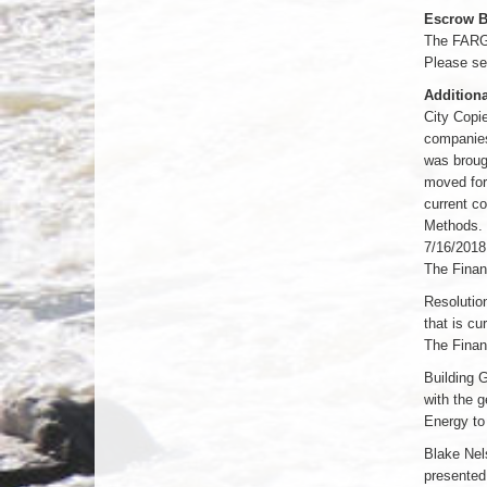
Escrow B
The FARGO
Please se
Additiona
City Copi
companies
was brough
moved for
current c
Methods. 
7/16/2018
The Finan
Resolutio
that is cu
The Finan
Building 
with the 
Energy to
Blake Nel
presented