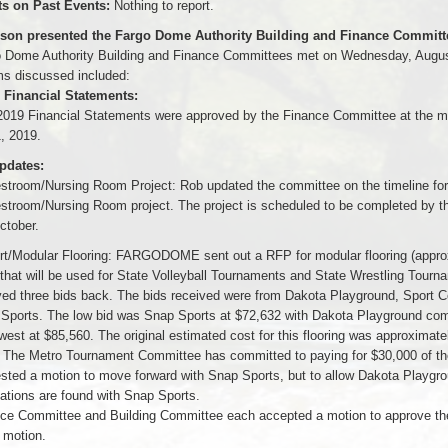
 on Past Events:
Nothing to report.
lson presented the Fargo Dome Authority Building and Finance Committe
 Dome Authority Building and Finance Committees met on Wednesday, Augus
ms discussed included:
 Financial Statements:
2019 Financial Statements were approved by the Finance Committee at the m
, 2019.
pdates:
stroom/Nursing Room Project: Rob updated the committee on the timeline for
stroom/Nursing Room project. The project is scheduled to be completed by the
ctober.
rt/Modular Flooring: FARGODOME sent out a RFP for modular flooring (appro
 that will be used for State Volleyball Tournaments and State Wrestling Tourn
ved three bids back. The bids received were from Dakota Playground, Sport C
Sports. The low bid was Snap Sports at $72,632 with Dakota Playground com
est at $85,560. The original estimated cost for this flooring was approximate
 The Metro Tournament Committee has committed to paying for $30,000 of the
sted a motion to move forward with Snap Sports, but to allow Dakota Playgro
cations are found with Snap Sports.
ce Committee and Building Committee each accepted a motion to approve th
 motion.