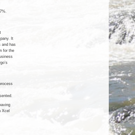
07%.
t
any. It
s and has
 for the
usiness
go’s
process
sented.
having
h Xcel