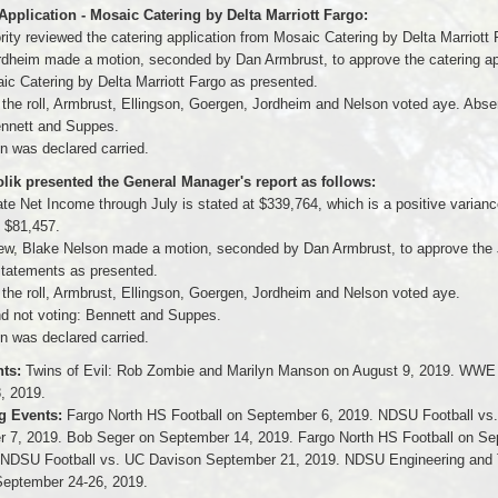
Application - Mosaic Catering by Delta Marriott Fargo:
ity reviewed the catering application from Mosaic Catering by Delta Marriott 
dheim made a motion, seconded by Dan Armbrust, to approve the catering ap
ic Catering by Delta Marriott Fargo as presented.
f the roll, Armbrust, Ellingson, Goergen, Jordheim and Nelson voted aye. Abse
ennett and Suppes.
n was declared carried.
ik presented the General Manager's report as follows:
te Net Income through July is stated at $339,764, which is a positive varianc
f $81,457.
ew, Blake Nelson made a motion, seconded by Dan Armbrust, to approve the 
 statements as presented.
 the roll, Armbrust, Ellingson, Goergen, Jordheim and Nelson voted aye.
d not voting: Bennett and Suppes.
n was declared carried.
ts:
Twins of Evil: Rob Zombie and Marilyn Manson on August 9, 2019. WWE
, 2019.
 Events:
Fargo North HS Football on September 6, 2019. NDSU Football vs
 7, 2019. Bob Seger on September 14, 2019. Fargo North HS Football on S
 NDSU Football vs. UC Davison September 21, 2019. NDSU Engineering and
eptember 24-26, 2019.