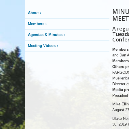
MINU
About
›
MEET
Members
›
A regu
Tuesda
Agendas & Minutes
›
Confer
Meeting Videos
›
Members 
and Dan A
Members 
Others pr
FARGODOM
Muellenba
Director
Media pre
President
Mike Elli
August 27
Blake Nel
30, 2019 