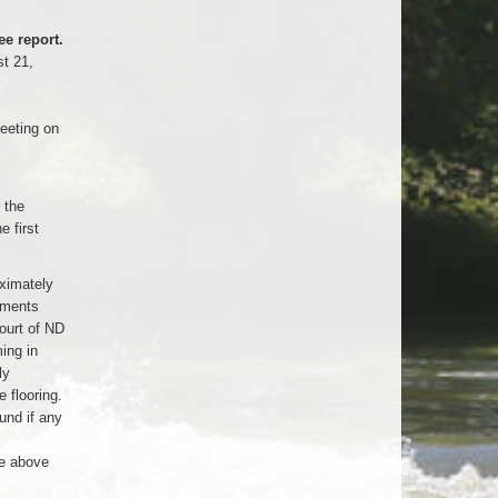
e report.
t 21,
eeting on
 the
 first
ximately
aments
ourt of ND
ing in
ly
 flooring.
und if any
e above