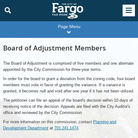
Page Menu
Board of Adjustment Members
The Board of Adjustment is comprised of five members and one alternate
appointed by the City Commission for three-year terms.
In order for the board to grant a deviation from the zoning code, four board
members must vote in favor of granting the variance. If a variance is
granted, it becomes null and void after one year if it has not been utilized.
The petitioner can file an appeal of the board's decision within 10 days of
receiving notice of the decision. Appeals are filed with the City Auditor's
office and reviewed by the City Commission.
For more information on this commission, contact
Planning and
Development Department
at
701.241.1474
.