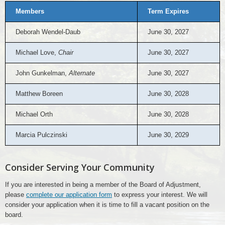
Members
Term Expires
Deborah Wendel-Daub
June 30, 2027
Michael Love,
Chair
June 30, 2027
John Gunkelman,
Alternate
June 30, 2027
Matthew Boreen
June 30, 2028
Michael Orth
June 30, 2028
Marcia Pulczinski
June 30, 2029
Consider Serving Your Community
If you are interested in being a member of the Board of Adjustment,
please
complete our application form
to express your interest. We will
consider your application when it is time to fill a vacant position on the
board.