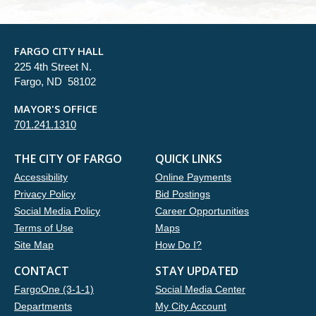
FARGO CITY HALL
225 4th Street N.
Fargo, ND 58102
MAYOR'S OFFICE
701.241.1310
THE CITY OF FARGO
QUICK LINKS
Accessibility
Online Payments
Privacy Policy
Bid Postings
Social Media Policy
Career Opportunities
Terms of Use
Maps
Site Map
How Do I?
CONTACT
STAY UPDATED
FargoOne (3-1-1)
Social Media Center
Departments
My City Account