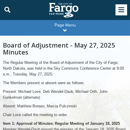
Page Menu
Board of Adjustment - May 27, 2025
Minutes
The Regular Meeting of the Board of Adjustment of the City of Fargo,
North Dakota, was held in the Sky Commons Conference Center at 9:00
a.m., Tuesday, May 27, 2025.
The Members present or absent were as follows:
Present: Michael Love, Deb Wendel-Daub, Michael Orth, John
Gunkelman (alternate)
Absent: Matthew Boreen, Marcia Pulczinski
Chair Love called the meeting to order.
Item 1: Approval of Minutes: Regular Meeting of January 18, 2025
Member Wendel-Daub moved the minutes of the January 18, 2025 Board