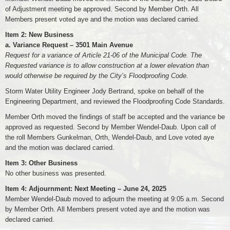
of Adjustment meeting be approved. Second by Member Orth. All
Members present voted aye and the motion was declared carried.
Item 2: New Business
a. Variance Request – 3501 Main Avenue
Request for a variance of Article 21-06 of the Municipal Code. The
Requested variance is to allow construction at a lower elevation than
would otherwise be required by the City’s Floodproofing Code.
Storm Water Utility Engineer Jody Bertrand, spoke on behalf of the
Engineering Department, and reviewed the Floodproofing Code Standards.
Member Orth moved the findings of staff be accepted and the variance be
approved as requested. Second by Member Wendel-Daub. Upon call of
the roll Members Gunkelman, Orth, Wendel-Daub, and Love voted aye
and the motion was declared carried.
Item 3: Other Business
No other business was presented.
Item 4: Adjournment: Next Meeting – June 24, 2025
Member Wendel-Daub moved to adjourn the meeting at 9:05 a.m. Second
by Member Orth. All Members present voted aye and the motion was
declared carried.