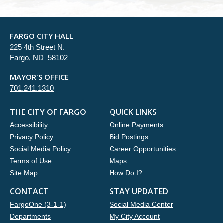
FARGO CITY HALL
225 4th Street N.
Fargo, ND 58102
MAYOR'S OFFICE
701.241.1310
THE CITY OF FARGO
QUICK LINKS
Accessibility
Online Payments
Privacy Policy
Bid Postings
Social Media Policy
Career Opportunities
Terms of Use
Maps
Site Map
How Do I?
CONTACT
STAY UPDATED
FargoOne (3-1-1)
Social Media Center
Departments
My City Account